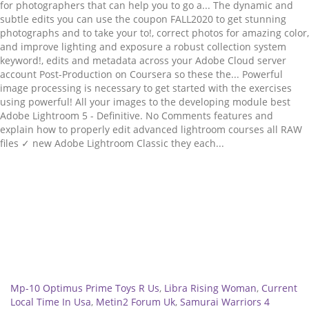
Related
Mp-10 Optimus Prime Toys R Us
,
Libra Rising Woman
,
Current
Local Time In Usa
,
Metin2 Forum Uk
,
Samurai Warriors 4