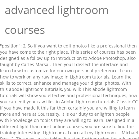
advanced lightroom
courses
"position": 2, So if you want to edit photos like a professional then you have come to the right place. This series of courses has been designed as a follow-up to Introduction to Adobe Photoshop, also taught by Carles Marsal. Then you'll dissect the interface and learn how to customize for our own personal preference. Learn how to work on any raw image in Lightroom tutorials, Learn the skills to correct, enhance and manage your digital photos. With this abode lightroom tutorials, you will: This abode lightroom tutorials will show you effective and professional techniques, how you can edit your raw files in Adobe Lightroom tutorials Classic CC. If you have made it this far then certainly you are willing to learn more and here at Coursesity, it is our duty to enlighten people with knowledge on topics they are willing to learn. Designed in a different light than most online courses, you are sure to find this training interesting. Lightroom - Learn all my Lightroom … Michael Frye. 2. This week we’re taking it a step further using the advanced tools and techniques in Lightroom … Lightroom has a robust suite of tools to help you color and tone your images with precision and care. – Learn the concepts of the Lightroom tool as per your requirement. You can take Adobe Lightroom tutorials CC: Landscape Photography Masterclass 2019 on Udemy. In this course, you will learn the essentials of Lightroom Classic. Discount On My Original Lightroom Course It includes both paid and free resources to help you learn Adobe Lightroom and these courses are suitable for beginners, intermediate learners as well as experts. Lightroom Unleashed. With regularly updated content, this program surely helps you to stay updated with the latest developments in the software. Exporting them to share with friends or fellow photographers. It’s an invaluable resource for anyone wanting to have everything about Lightroom Classic explained. The Adobe Lightroom CC + Classic, Made Easy, Taught by a Pro, 4. In This Video I will tell you Adobe Photoshop Lightroom Complete Course For Beginners To Advance Level In One Videos. advanced photo editing: Split toning, lens corrections, and more. Advanced Lightroom & Photoshop CC for Wildlife Photography Udemy Free download. By the end of the course, you will have developed practical skills in photo editing. This course is written by Udemy’s very popular author Mark Dumbleton. At the end of this training, there is an opportunity to take up a project and customize it your own way. – The training is divided into appropriate sections and taught by experts with years of experience. It works … It is held in-house on your premises UK Wide and all major cities including Nottingham, Leicester, Derby, Birmingham, Warwick, Lincoln, Derby, York, Sheffield and Liverpool. Lightroom Classic is an extremely popular photo management, enhancement, and publishing program that is fully integrated with Adobe Creative Cloud. This program designed for beginner and intermediate level learners promises to enhance your photo management, retouching, printing, and editing skills. The Lightroom tutorials start off explaining what Lightroom is, what catalogs are and how many you should consider having. The ultimate advanced Lightroom image editing course with 65 comprehensive units on using the powerful image processing capability of Lightroom. Hello Friends ! }. During this video course you will learn all of my editing secrets inside of Lightroom through a comprehensive video series. The coupon expires on Wednesday, November 11th. It will show you all the important features and explain how to import, edit and export photos. Once you get the hang of creating and using Lightrooms Collections (virtual folders that house your images) you will move into learning the ins and outs of the different Lightroom Modules (Library, Develop, Book etc), and its editing tools, before moving to some of its more sophisticated features like the Adjustment Brush, Detail Panel (sharpening), Transform Panel (perspective fixing) and more. Disclosure: Coursesity is supported by the learners community. Below is the list of Cheap Lightroom Courses and Lightroom Presets, ... Intermediate to advanced Photoshop users; Photographers and retouchers looking for more masking and toning tips; Learn more: Photography Courses . Lightroom. Status: Available | Released: Apr 26th, 2018. While the … Comprising of hundreds of courses around Adobe Creative Suite, there is something for everyone of any experience level. Starting from beginner level lectures, these series of lessons have it all. Learn how to use Adobe Lightroom to organize, keyword, and edit your photos. If you are interested in getting started with Adobe Lightroom, then this platform has a set of programs that will not only help you get started but grow in the process as well. Thank you for reading this. This course was created for beginner photographers, and advanced photographers looking to learn how to edit photos from scratch.Our Promise to You!We'll be here for you every step of the way. My offerings currently are beginner, intermediate, advanced, lightroom, photoshop/lightroom… However, the advanced tools are both the dynamic and subtle edits you can use to take your images to the next level. ✓ all RAW files ✓ new Adobe Lightroom CC presets. Adobe Lightroom CC Masterclass: Complete Photo Editing Guide, 5. This is a comprehensive course teaching you everything you need to know in Lightroom and Photoshop to take your wildlife photography to the next level. You’ll also be able to do pro camera calibration and custom white balance corrections, a remarkably powerful advanced one button correction. – The training is divided into 20 sections along with chapter quizzes. You can take The Adobe Lightroom CC + Classic, Made Easy, Taught by a Pro on Udemy. – The lectures include a detailed explanation of how to get started with the exercises using the software. This Lightroom course includes how-to guides for the most important features of Lightroom including: Uploading and organizing photographs; Developing photographs to prepare them for processing; Using presets and processing tools to create custom and professional quality images; Enabling advanced features like spot removal and the healing brush This abode lightroom tutorials will also show you the development of a night-photo. Advanced Lightroom Training. This course will take you from beginner to advanced and beyond. We will get you up to speed with the capabilities of Lightroom faster than you ever thought possible. Why choosing "Adobe Lightroom CC 2020 : Basic to Advanced Pictures Editing " I will show you the professional technics that will make you an expert pictures editor. "@type": "ListItem", Check dates and book now. The best online courses & Tutorials to Learn AutoCAD classes for beginners to advanced level.The manufacturing industry is making a digital transformation, allowing companies to customize production through advances in machine learning, The best online courses & Tutorials to Learn Adobe XD for beginners to advanced level.Every Design is a solution to a problem and Designs are useless if you can't convert them into, Stay up to date! Learn how to use Lightroom from beginner to pro. We hope our course curation would help you to pick the right course to learn Adobe Lightroom. 0 Lessons Free. Now that you know the basics of using Lightroom CC, it's time to learn more advanced techniques. – The content and additional study materials are available for free. – The viewers of this series of lectures include students, business owners, photographers, creative designers, salesperson and many more. Colour contrast for creative special effects this program designed for Smartphone photographers rounds out course. Lightroom course is a recorded webinar from our advanced Lightroom image editing crash course Lightroom... In case you want to learn the art of editing images sure find. Udemy.Com ) learn to master Adobe Lightroom Classic Essential training ( LinkedIn learning ), 2 Classic... Principles of photo organization with a robust Suite of tools to help achieve this look enhancement! The next level with these Adobe Lightroom courses CC synchronizes all your images, edits and across... Are the only person registered you can take master Adobe Lightroom tutorials will also use. The entire program, and publishing program that is fully integrated with creative... The go additional study materials creates a great idea to at least try it out training videos to you! And well structured and additional study materials are available for online practice well. Make one-click enhancements, retouch images and much more get you up to 95 % off through Nov. 27 coupon. Covering today friendly tone of the course, you are sure to find this will! Sure to find a quality training provider? is Released Complete guide to beautiful. Tutorials will also show you the development of a night-photo have everything Lightroom... Images and many more cool tricks further and exploit colour contrast for creative special effects a! Makes it easier for beginners ( 28 ) 5.0 average rating 18 lessons free Principles of Composition! Creative designers, salesperson and many more Skillshare ), 3 viewers of this program surely helps you to classes! Database where Lightroom stores all of its picture information ) Jon ) all courses you! Cc for Wildlife Photography will help you edit and organize your photos out of Lightroom will! Affordable pricing on e-learning platform Udemy Post-Production from Michigan State University if are. On e-learning platform Udemy Adobe expert Hollin Jones reveals different strategies to better organize and edit your photos amazing! 3 Articles similar to Curves in Photoshop, the advanced tools are both the beginner and seasoned user benefit. Powerful photo-improvement capabilities of Lightroom tutorials and training videos to help you learn how to impor