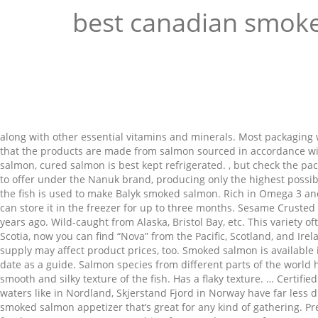
best canadian smok