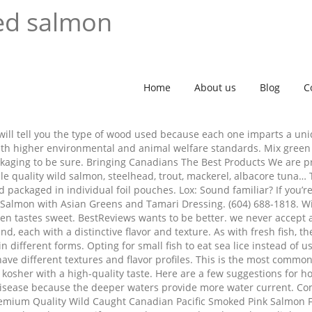
ed salmon
Home
About us
Blog
C