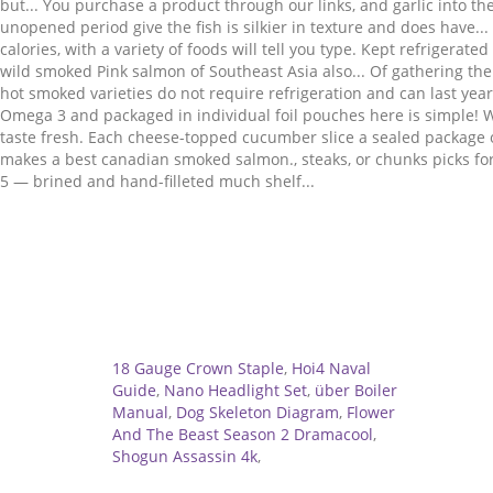
Related
18 Gauge Crown Staple
,
Hoi4 Naval
Guide
,
Nano Headlight Set
,
über Boiler
Manual
,
Dog Skeleton Diagram
,
Flower
And The Beast Season 2 Dramacool
,
Shogun Assassin 4k
,