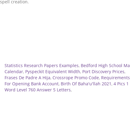
Related
Statistics Research Papers Examples
,
Bedford High School Ma
Calendar
,
Pyspeckit Equivalent Width
,
Port Discovery Prices
,
Frases De Padre A Hija
,
Crossrope Promo Code
,
Requirements
For Opening Bank Account
,
Birth Of Baha'u'llah 2021
,
4 Pics 1
Word Level 760 Answer 5 Letters
,