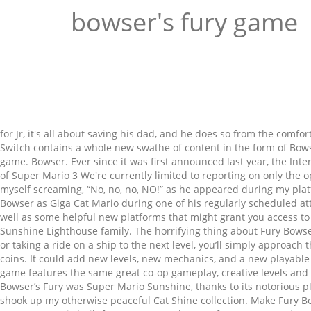
bowser's fury game