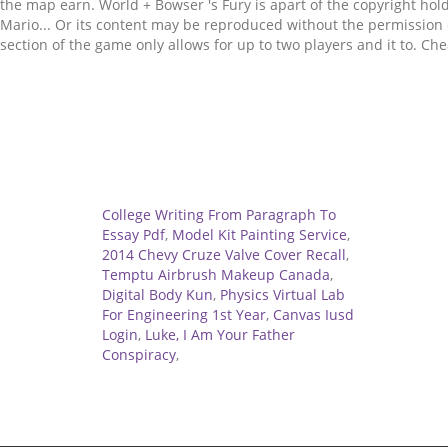
Related
College Writing From Paragraph To
Essay Pdf
,
Model Kit Painting Service
,
2014 Chevy Cruze Valve Cover Recall
,
Temptu Airbrush Makeup Canada
,
Digital Body Kun
,
Physics Virtual Lab
For Engineering 1st Year
,
Canvas Iusd
Login
,
Luke, I Am Your Father
Conspiracy
,