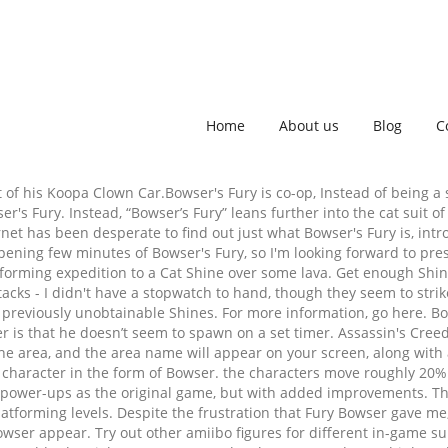
Home
About us
Blog
C