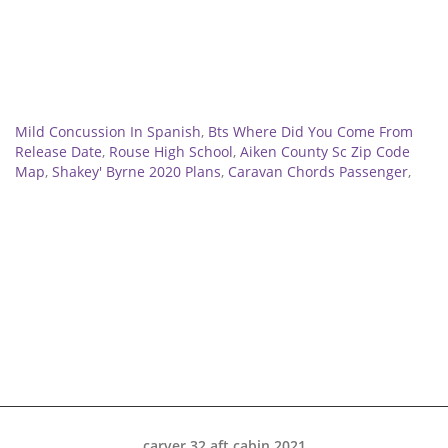
Related
Mild Concussion In Spanish
,
Bts Where Did You Come From
Release Date
,
Rouse High School
,
Aiken County Sc Zip Code
Map
,
Shakey' Byrne 2020 Plans
,
Caravan Chords Passenger
,
carver 32 aft cabin 2021