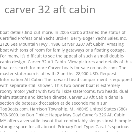
carver 32 aft cabin
boat-details.find-out-more. In 2005 Corbo attained the status of Certified Professional Yacht Broker. Berry-Boger Yacht Sales, Inc. 2120 Sea Mountain Hwy . 1986 Carver 3207 Aft Cabin, Amazing boat with tons of room for family getaways or a floating cottage. For many, it’s difficult to see the appeal of such a small double-cabin design. Carver 32 Aft Cabin. View pictures and details of this boat or search for more Carver boats for sale on boats.com. The master stateroom is aft with 2 berths. 28,900 USD. Request Information Aft Cabin The forward head compartment is equipped with separate stall shower. This two-owner boat is extremely roomy motor yacht with two full size staterooms, two heads, dual helm stations and kitchen dinette. Carver 33 Aft Cabin dans la section de bateaux d'occasion et de seconde main sur TopBoats.com. Harrison Township, MI, 48045 United States (586) 783-6600. by Don Finkle: Happy May Day! Carver’s 326 Aft Cabin MY offers a versatile layout that comfortably sleeps six with ample storage space for all aboard. Primary Fuel Type: Gas. It's spacious interior has cruising accommodations for a small family or two couples and is equipped w/ Twin 260 HP Mercruiser Inboards, Model Slip available at The Moorings Yacht Club for additional money. 2 state rooms. * Email The forward head includes a separate shower with a teak seat and bi-fold door. New Group 27 batteries installed and New Smart Charger in 2017. By using this site, you agree to our Terms of Use. There are 2 heads and 1 shower. 1200 hours on Mercruiser 5.7’s and they are running great. Engine Type: Twin Inboard/Outboard. Print; Facebook; Twitter; PREVIOUS NEXT-of -images Like this boat? favorite this post Jan 13 2005 Protector 28 Targa | CITY YACHTS LISTING $124,000 (tiburon / belvedere) hide this posting restore restore this posting. Save. Galley: 3 Burner electric range, microwave/convection oven, full size refrigerator/freezer/ice maker, coffee maker, sink, dinette, washer/dryer and a trash compactor. Excellent running motors with low hours . Minnesota, United States. Carver 32 Aft Cabin . It's spacious interior has cruising accommodations for a small family or two couples and is equipped w/ Twin … Carver 32 Aft Cabin . The aft master stateroom sleeps two with more than generous storage space and the privacy of a large head compartment. Carver 32 Aft Cabin. Pre-owned 1983 Carver 3207 Aft Cabin aft cabin yacht for sale in Patchogue, New York (near Brookhaven) - $14,900. Give us a call and come down to see her. What's New? Engine Model: 270. Carver 32 Aft Cabin d'occasion avec moteur 2X 260HP Flagship Marine et 9.75 de longueur et 3,65 de largeur. They recently stumbled over to the “Dark Side”, trading in their Beneteau 37 for a Back Cove 30. Take the family away for the day or a week! Locate Carver boat dealers and find your boat at Boat Trader! View 94 photos, features and a good description. * Name Introduced in 1991 as the Carver 28 Aft Cabin, this boat went through several name changes in subsequent years. Mid-day Enclosed shower. Harbourgate Marina . Evening The master stateroom features both double and single berths while the huge V-Berth sleeps two and the pull out sofa another two. The master stateroom is aft with 2 berths. £10,849 Seller St. Croix Yacht Sales, Inc. 13. THIS IS ALL COMPLIMENTARY. Controls are present in the salon and on the fly bridge. Caractéristiques : Carver 32 Aft Cabin d'occasion, 9.75 mètres de longueur, 1984. Onan 6kw Genset. Find out more. Type: Aft Cabin. View pictures and details of this boat or search for more Carver boats for sale on boats.com. ... 32' In Stock; Patchogue, New York; 558 km from Ottawa, ON; 1994 Carver 300 Aft Cabin. Request Information. Note also the following features: The interior is well lit and has very good vision in the salon area. There is a fused circuit barker panel and parallel switches that isolate the batteries. Voir les photos et détails de ce bateau ou rechercher plus de bateaux Carver en vente sur boats.com. Stillwater, MN, 55082 United States 651-214-9463. Mounted on the bow is a Plath 10-K anchor with 200' of 3/8" chain and a Simpson/Lawrence windlass with a chain drum. - Dingy - Down galley ( stove , oven , sink , refrigerators and freezer , dining table )- full living area couch , chair , built in bar and 32 inch flat screen . 1983 Carver 32' AFT CABIN Condition: Used Outboard: Length: 32' View Details Contact Us. Dual AC Gas engines(newer 250 Mercury)BEST OFFER TAKES IT305-947-5200 $10.00, 3059475200 Extras Included :GPS. 2018-05-23 15:09:46 Additional Information: 32’ Carver Aft Cabin model with dual station. Just Reduced!! Close Map. Galley The galley is down with ample storage and is equipped with a built in microwave oven over a 3 burner Princess stove and oven. Currently on the hard for your inspection. Engine Make: Crusader. I AM NOT ACCEPTING PAYPAL. Inside you will find the completely equipped Galley with a full refrigerator/freezer, three burner electric stove, built in microwave and a stainless steel sink with hot and cold pressure water. This boat is ready to be used. The forward berth is full-width and has a large vee-berth fill 10 m 1988 Carver 32 Aft Cabin To our valued customers: People have widely differing personal views about COVID-19. Raiting: Average: 4.7 (3 votes) Condition: Used. Carver 32 Aft Cabin en vente à North Myrtle Beach États-Unis. 1985. She has all of the amenities of home in a 32 foot package. Power; 30' In Stock; Port Clinton, Ohio; 727 km from Ottawa, ON; 1994 Carver 390 Aft Cabin . Download your Caver Yachts assembly instructions. 440 Aft Cabin Motor Yacht. This popular aft-cabin has a wide beam, integral swim platform, and offers big-boat features in a relatively small hull. Carver 32 Aft Cabin (South San Francisco) $37,000. Carver 32 Aft Cabin - $37,500 (South San Francisco) < image 1 of 12 > condition: good engine hours (total): 926 length overall (LOA): 32 make / manufacturer: Carver model name / number: 3207 propulsion type: power year manufactured: 1986. 1983 carver 32 aft cabin with twin crusader 270's. Propulsion is provided by twin Crusader V 8 direct drive gas inboard engines. Offered By: World Class Yacht Sales, Inc. Save. Harbourgate Marina . In place of the usual under counter refrigerator there is a full size marine fridge. Shop Safely: Protect Your Money. £18,131 Seller Berry-Boger Yacht Sales, Inc. 15. 12' beam. In addition to practical experience, CPYB brokers must comply with the CPYB Code of Ethics. 32' Carver 325 Aft Cabin: This beautiful 1998 Carver 325 aft cabin has been very well maintained, only 397 hours, always freshwater, and kept in a covered slip. 843-249-6167 × Save This Boat. Boat is in great overall condition. Consulter les bateaux neufs et d’occasion Carver 32 Aft Cabin à vendre en France, en Europe et dans le monde entier sur www.yachtworld.fr. Two stateroom layout with two heads. Carver 32 Aft Cabin. The galley includes a 3 burner propane stove. The forward head compartment is equipped with separate stall shower. batteries, helm seats, all port lights, forward hatch, cabin flooring and paneling. Fuel Capacity: 151 - 200 Gallons. The CPYB designation recognizes professional, experience, training and mastery of core areas of expertise related to professional yacht broker skills and knowledge. Clean boat, pride of ownership shows throughout. North Myrtle Beach, SC. Rebuilt heads on Port Engine (2016). Harbourgate Marina . 3 Year old survey valued at $250,000. Ondercin, Thank you for this info. The interior includes luxuries that you never thought you would find in a boat of this size. Carver Boats for Sale in Ontario by owner, dealer, and broker. Microwave. Clean boat, pride of ownership shows throughout. Canada's source for Carver Aft Cabin Boats buy & sell. 84 gallon fresh water tank. THIS BOAT IS NICELY EQUIPPED WITH AIR CONDITIONING, REVERSE CYCLE HEAT, COMPLETELY EQUIPPED GALLEY, ELECTRONICS, SWIM PLATFORM, BIMINI, MOORING COVER AND MANY OTHER IMPROVEMENTS. 1985. THIS BOAT COMES WITH OUR EXCLUSIVE DELIVERY PACKAGE THAT CONSIST OF A THOROUGH CLEANING, SEA TOW PACKAGE, CAPTAINS TRAINING, STORAGE FOR DELIVERY AND A HUGE DISCOUNT ON A BOAT SLIP IN OUR MARINA. Dual heads. 1983 carver 32 aft cabin with twin crusader 270's. Post by dsouder » Mon Jun 08, 2015 7:15 pm . Minnesota, United States. Carver 32 Aft Cabin. Around the galley you will find teak parquet flooring and plenty of cabinet and drawer storage space for you and your families needs. Refrigerator/freezer combo, stove, oven, microwave. Engine Model: 270. Boat will be kept indoors until sold or until I have time to use it. 1983 Carver 32 Aft Cabin MAJOR PRICE REDUCTION !!! 1983. you would want in an aft cabin cruiser. Length: 32.0 feet. - OWNER MOTIVATED - HAS PURCHASED HIS NEW BOAT. This vessel is offered subject to prior sale, price change, or withdrawal without notice. Contact Us Help About Us Media Kit Membership Cookies Do not sell my personal information. LOA: 32' / Beam: 11'11" / Displacement: 15,100 lbs. Current owner is a boat captain and keeps everything very well maintained. Find out more. Carver 32 Aft Cabin d'occasion en Florida (Etats Unis). A buyer should instruct his agents, or his surveyors, to investigate such details as the buyer desires validated. Request Information. The aft stateroom with privacy door features a portside double berth and starboard side single berth. Morning About The Boat. The master stateroom features both double and single berths while the huge V-Berth sleeps two and the pull out sofa another two. Take the family away for the day or a week! $24,900 Stillwater, Minnesota. Discover is a clean, well maintain boat ready to move aboard and cruise the lakes in confort! 1983 carver 32 aft cabin with twin crusader 270's. There is a 110 volt dockside electrical cable for shore power. Raitin