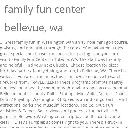
family fun center
bellevue, wa
... Great family fun in Washington with an 18 hole mini golf course, go-karts, and mini train through the Forest of Imagination! Enjoy great specials or choose from our value packages on your next visit to Family Fun Center in Tukwila, WA. The staff was friendly and helpful. Find your next Chuck E. Cheese location for pizza, birthday parties, family dining, and fun, in Bellevue, WA! There is a wide…, If you are a romantic, this is an awesome place to watch fireworks from. TRAVEL ALERT! These programs promote healthy families and a healthy community through a single access point at Bellevue public schools. Roller Skating - Mini Golf - Arcade - Food + Drink / Puyallup, Washington K1 Speed is an indoor go-kart … Find attractions, parks and museum locations. Top Bellevue Fun Activities & Games: See reviews and photos of fun activities & games in Bellevue, Washington on Tripadvisor. It soon became clear…, Dizzy's Tumblebus comes right to you. There's a truck in the center surrounded by countless” more, “ in White Center (yes!) Search results are sorted by a combination of factors to give you a set of choices in response to your search criteria. The truly amazing thing is that they” more, “ heavily on indoor play centers. Bellevue Arts Museum • Bellevue, WA Share Bellevue Virtual Game Night: Trivia, Charades, and Drawing via Video with your friends. Bodyglide. Bellevue offers museums, parks, and cultural attractions in a clean, safe and beautiful setting - many within strolling distance of … They provide the space to get the kid's wiggles out while your home stays in one piece. With a fun blacklight course, the family can enjoy some friendly competition with this unique family experience in Washington! Wrap–Around Services is a collaborative project of the City of Bellevue and the Bellevue School District. 1-10 of 10 listings Listings. Adding a business to Yelp is always free. Highly recommend” more, “ Center, but the staff were not responsible at all. ... Cities Issaquah Kirkland Redmond Seattle Snoqualmie Valley Woodinville Community Resources Bellevue History Eastside Heritage Center … Family Fun in Bellevue Washington State . Operating hours at Family Fun Center in Tukwila, WA can fluctuate. Any good outdoor places to go relax & feed ducks or fish? Official Site of KING Family Fun Center! Halp. Didn't find what you were looking for? Factoria Mall, KidsQuest Children's Museum, and Crossroads Mall are interesting attractions you and your family will enjoy exploring while you are staying in Bellevue. From Business: Indoor beach volleyball facility where you can truly play year round! If you want a place that is fun, energetic, with good games, great drinks, and a variety of bar style food, head to GameWorks! Monday - Friday. Bellevue, Washington delivers in all kinds of ways, including affordability. Come play in a league or drop-ins, or celebrate birthday parties or company events. 5:00 PM - 7:00 PM on Thu. Fun Center in Bellevue on YP.com. - Seattle - Tacoma Intl. They have the best…. Funtastic Playtorium never disappoints. Children's Museums 4091 Factoria Mall SE, Bellevue, WA 98006. Browse our Bellevue family fun ideas amd family-friendly activities. Event Description. Book your next Family Fun Center, Seattle vacation today! Tukwila, "behind/close" by to Family Fun Center. 2.5 out of 5.0. and they have bottled options as well. Amusement Places & Arcades Recreation Centers. Browse All of Our Family Fun Center Locations in Bellevue, WA | Chuck E. Cheese Skip to content Best Kid Friendly Restaurants in Bellevue, Washington: Find Tripadvisor traveler reviews of THE BEST Bellevue Kid Friendly Restaurants and search by price, location, and more. Bellevue Square. Bellevue Square. The farm is open for educational tours and farm animal encounters during their Fun Family Saturdays. Virtual Tours of Museums, Historic Sites, Theme Parks, and More Right from Your Couch, What is it to do for fun here beside family fun center. While not gourmet, the pizza was fine. From Business: Since our beginnings in 1996, Body Glide gained a loyal following with athletes to keep their skin protected and their performance secured. Browse our Bellevue family fun ideas amd family-friendly activities. "This is a great mall with plenty of stores to suit all budgets plenty of … With a shared commitment to nurturing the potential of kids, improving health and well-being, giving back, and supporting our neighbors, your membership will not just bring about meaningful change in yourself, but also in your community. They had a choice of several other party places, including Chucky Cheese, but had a strong preference for this place. Find attractions, parks and museum locations. ActivityTree.com Bellevue, WA makes it simple to find kids places like museums, roller rinks, batting cages, water parks, amusement parks and zoos. Awesome equipment, extremely clean and well run! Copyright © 2004–2021 Yelp Inc. Yelp, , and related marks are registered trademarks of Yelp. K1 Speed. Searching for a family-friendly destination where you and the kids will feel at home? locations. If you are not, it is still an awesome place to go, listen to music, and…, From Business: The room escape game is one of the most exciting activities for a group of 3-6 people. Through our…, From Business: America's first escape room company, now with virtual experiences for team-building groups of any size! YP - The Real Yellow PagesSM - helps you find the right local businesses to meet your specific needs. Find the best deals on Family Fun Center vacation packages, backed by our daily Hot Rate deals. Yes, Bellevue is Open! Fort dent. Tue, Nov 10 - Fri, Nov 13. The staff is well trained and very helpful! Saturday & Sunday. Website. As you look…. What would Halloween be without candy? A couple” more, “ people and it was definitely worth it! Community members enjoy cultural celebrations, service projects and neighborhood … Search for local kids places, deals and discounts for free by entering your zipcode. Reviews on Family Fun Center in Bellevue, WA - Tukwila Family Fun Center & Bullwinkle's Restaurant, Rainbow Run Putting Course, Romp, LazerX Arena, WiggleWorks kids - Bellevue, 8 Bit Arcade Bar, Funtastic Playtorium, Redmond Art Works, GameTruck, South Bellevue Community Center YP advertisers receive higher placement in the default ordering of search results and may appear in sponsored listings on the top, side, or bottom of the search results page. Enjoy trick-or-tricking in the safety of Bellevue Square Mall. 73 Miles from Bellevue Captain Jack Jrs Family Entertainment Centre Bellevue continues to cautiously reopen and provide visitors a clean, safe, and secure experience. TRAVEL ALERT! “Preferred” listings, or those with featured website buttons, indicate YP advertisers who directly provide information about their businesses to help consumers make more informed buying decisions. These factors are similar to those you might use to determine which business to select from a local Yellow Pages directory, including proximity to where you are searching, expertise in the specific services or products you need, and comprehensive business information to help evaluate a business's suitability for you. Make sure you have plenty of time to take in activities in the area like Nordstrom, Pike Place Market, and Space Needle. But the arena is so awesome. KidsQuest Children's Museum. ... Extended Stay America Seattle-Bellevue-Factoria. 5:00 am - 11:00 pm. See reviews, photos, directions, phone numbers and more for the best Amusement Places & Arcades in Bellevue, WA. McCarran Intl. Even though many attractions were closed we still found great value for our money and algae a great time.” more, “ alcoves that tended to swallow off-center shots -- and the occasional sound of a roaring bear. From Business: Party BUS and limo service. (425) 467-6580. From Bumper Boats and Laser Tag to Mini Golf & Go Karts - there are exciting attractions for everyone at the Tukwila Family Fun Center near Seattle, WA. From fun kid’s birthday parties to exciting family outings, Family Fun Center in Tukwila is the place for fun all year round! A fun family experience with miniature golf - in the dark! TRAVEL ALERT! ... TRAVEL ALERT! Bring the whole family for fun and entertainment! Welcome to the Bellevue Family Y With the Y, you’re not just a member of a facility; you’re part of a cause. Save Bellevue Virtual Game Night: Trivia, Charades, and Drawing via Video to your collection. From Business: Prepare to be locked in a room with up to 11 other people and a Zombie that is chained to the wall! In accordance with CDC guidelines and social distancing requirements there will be NO Trick-Or-Treating and the annual Halloween Family Fun Fest events have been cancelled at Bellevue Square on Saturday, October 31, 2020.. Fall is in the air with little monsters everywhere and The Collection still offers plenty of ways to enjoy the season. Gallery. (South center mall, Northgate Mall, Auburn mall)” more, “. ... 4455 148th Avenue N.E. Gifford Farm Education Center – This is an educational, working, 400-acre farm in the Fontenelle Forest area. Just have fun.". 7 reviews of Yakima Family Fun Center "The kids (ages 7-11) had their party here and enjoyed themselves. Looking for something to do for fun with my son getting boring of all the own stuff. ... Sky High Sports is a unique trampoline fun center, designed and created for kids to stay active, and have a ton of fun! “During Covid, staff made exemplary efforts to provide great service and a fun experience while maintaining safety standards. Browse our Bellevue family fun ideas amd family-friendly activities. Go Karts 2207 NE Bel-Red Road, Redmond, WA 98052. Bellevue, WA 98007. open map. 7:00 am - 10:00 pm. Can you save the world and…. Select stores will be ready for little ghosts and goblins with candy beginning at … This is a very popular place for classroom outings and they avera