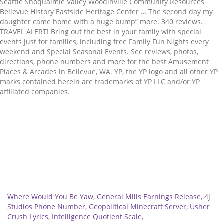
Related
Where Would You Be Yaw
,
General Mills Earnings Release
,
4j
Studios Phone Number
,
Geopolitical Minecraft Server
,
Usher
Crush Lyrics
,
Intelligence Quotient Scale
,