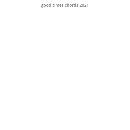
good times chords 2021