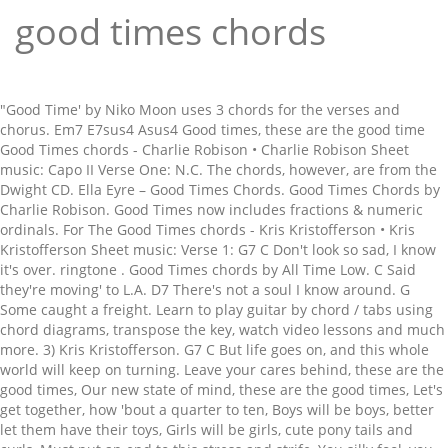
good times chords
"Good Time' by Niko Moon uses 3 chords for the verses and
chorus. Em7 E7sus4 Asus4 Good times, these are the good time
Good Times chords - Charlie Robison • Charlie Robison Sheet
music: Capo II Verse One: N.C. The chords, however, are from the
Dwight CD. Ella Eyre – Good Times Chords. Good Times Chords by
Charlie Robison. Good Times now includes fractions & numeric
ordinals. For The Good Times chords - Kris Kristofferson • Kris
Kristofferson Sheet music: Verse 1: G7 C Don't look so sad, I know
it's over. ringtone . Good Times chords by All Time Low. C Said
they're moving' to L.A. D7 There's not a soul I know around. G
Some caught a freight. Learn to play guitar by chord / tabs using
chord diagrams, transpose the key, watch video lessons and much
more. 3) Kris Kristofferson. G7 C But life goes on, and this whole
world will keep on turning. Leave your cares behind, these are the
good times, Our new state of mind, these are the good times, Let's
get together, how 'bout a quarter to ten, Boys will be boys, better
let them have their toys, Girls will be girls, cute pony tails and