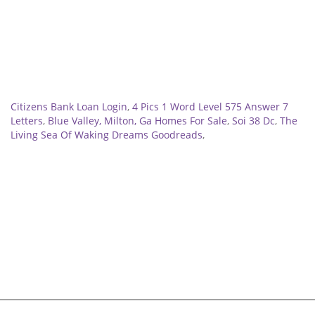
Related
Citizens Bank Loan Login
,
4 Pics 1 Word Level 575 Answer 7
Letters
,
Blue Valley, Milton, Ga Homes For Sale
,
Soi 38 Dc
,
The
Living Sea Of Waking Dreams Goodreads
,