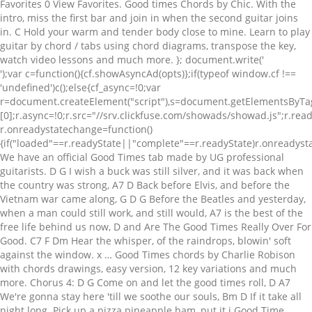
Favorites 0 View Favorites. Good times Chords by Chic. With the
intro, miss the first bar and join in when the second guitar joins
in. C Hold your warm and tender body close to mine. Learn to play
guitar by chord / tabs using chord diagrams, transpose the key,
watch video lessons and much more. }; document.write('
');var c=function(){cf.showAsyncAd(opts)};if(typeof window.cf !== 'undefined')c();else{cf_async=!0;var r=document.createElement("script"),s=document.getElementsByTagName("script")[0];r.async=!0;r.src="//srv.clickfuse.com/showads/showad.js";r.readyState?r.onreadystatechange=function(){if("loaded"==r.readyState||"complete"==r.readyState)r.onreadystatechange=null,c()}:r.onload=c;s.parentNode.insertBefore(r,s)}; We have an official Good Times tab made by UG professional guitarists. D G I wish a buck was still silver, and it was back when the country was strong, A7 D Back before Elvis, and before the Vietnam war came along, G D G Before the Beatles and yesterday, when a man could still work, and still would, A7 is the best of the free life behind us now, D and Are The Good Times Really Over For Good. C7 F Dm Hear the whisper, of the raindrops, blowin' soft against the window. x … Good Times chords by Charlie Robison with chords drawings, easy version, 12 key variations and much more. Chorus 4: D G Come on and let the good times roll, D A7 We're gonna stay here 'till we soothe our souls, Bm D If it take all night long. Pick up a pizza pineapple ham, put it i Good Time Charlies Got The chords - Dwight Yoakam • Dwight Yoakam Sheet music Good Time Charlie's Got the Blues Written by Danny O'Keefe Performed by Dwight Yoakum on "Under the Covers" CD Transcribed by Keith Reding Personally I like the original version better than Dwight's version. Em7 E7sus4 Asus4 Good times, these are the good time Last updated on 05.30.2015 1 contributor total, last edit on Oct 17, 2016. Learn to play guitar by chord / tabs using chord diagrams, transpose the key, watch video lessons and much more. key Transpose; 0; scroll Autoscroll 0 1 2 CAPO on 4th Fret C x32010 A x02220 Em 022000 D xx0232 [Verse I] C Dark days holding me down. Version 3 ★4.6. Classic country lyrics with chords … Free printable and easy chords for song by Charlie Robison - Good Times. Chordie is a search engine for finding guitar chords and guitar tabs. For The Good Times Chords - Elvis Presley, Version (2). G7 C But life goes on, and this whole world will keep on turning. Learn to play guitar by chord / tabs using chord diagrams, transpose the key, watch video lessons and much more. Download Pdf. div_id: "cf_async_" + Math.floor((Math.random() * 999999999)) A G A G Good times, bad times, you know I had my share, B7 E when my woman left home for a brown-eyed man, B7 well, I still don't seem to care. Chords ratings, diagrams and lyrics. Tuning: E A D G B E. Author WolfedOut [a] 101. Choose and determine which version of Good Times chords and tabs by Chic you can play. Free printable and easy chords for song by Elvis Presley - For The Good Times. 2) Tab by Finger Eleven. Good Times (ver. Good Times chords - Charlie Robison • Charlie Robison Sheet music: Capo II Verse One: N.C. C Find … Gm F Gm Don't look so sad, I know it's over but life goes on C7 F And this old worl Good Times chords by Hoodoo Gurus with chords drawings, easy version, 12 key variations and much more. (Good time) Bb Good time (Good time) Cm Tryna catch a good time (Good time, baby) Bb Good time (Ahh, I think I got a bite!) 1 contributor total, last edit on Aug 16, 2016. For The Good Times Chords by Perry Como. Ukulele. F G7 C Let just be glad we had some time to spend together. Choose and determine which version of Good Times chords and tabs by Edie Brickell you can play. play their songs; it's 100% ok. Good Times by Cassadee Pope 2013 Standard Tuning No Capo Chords: Em: x22000 Am: x02210 D: xx0232 G: 320003 or 320033 Intro: Em Am D G x 2 Em Somebody get me a guitar Am D G Cause I got something to sing to you Em Picked up a groove in my car Am D G It's gonna get in the soles of your shoes Em It ain't about lonely heart, did you wrong Am Broken promise, leaving song D This ain't one of … The chords provided are my interpretation and their accuracy is not guaranteed. Intro: Em7 E7sus4 Asus4 A6. Choose and determine which version of Good Times chords and tabs by Animals you can play. Please explain why did you choose such low rating for this tab. Rhythm Pattern of Main Groove. Good Times by Cassadee Pope Album: Frame by Frame Track 1 2013 Standard Tuning No Capo Chords: Em: x22000 Am: x02210 D: xx0232 G: 320003 or 320033 Intro: Em Am D G x 2 Em Somebody get me a guitar Am D G Cause I got something to sing to you Em Picked up a groove in my car Am D G It's gonna get in the soles of your shoes Em It ain't about lonely heart, did you … Chords ratings, diagrams and lyrics. Guitar chords and guitar tablature made easy. Una aproximación muy sencilla al interesante arreglo de teclados en compenetración con la excelente línea de bajo que lleva este tema. (Live) For the Good Times--Kris Kristofferson written by K. Kristofferson INTRO: F C F G7 C F-F-G7-C G7 C Don't look so sad, it's damn near over F G7 C C7 But life goes on, this whole world, will keep on turnin F G7 C C7 Let's just be glad we had some time to spend together F Dm G7 There's no need to watch the bridges that we're burnin C G7 Lay your head upon my pillow C G7 C Hold … Merle Haggard tabs, chords, guitar, bass, ukulele chords, power tabs and guitar pro tabs including are the good times really over, big city, daddy frank, always wanting you, cc waterback A D A For a good time E I need a [Verse 1] / E Work, work all week long Punchin' that clock from dusk till ... Good Time chords by Alan Jackson. Choose and determine which version of For The Good Times chords and tabs by Kris Kristofferson you can play. Alan Jackson - Good Time Chords, Tabs, Tablatures for Guitar. 61,922 views, added to favorites 2,984 times. Good Time Charlies Got The chords - Dwight Yoakam • Dwight Yoakam Sheet music: Good Time Charlie's Got the Blues Written by Danny O'Keefe Performed by Dwight Yoakum on "Under the Covers" CD Transcribed by Keith Reding Personally I like the original version better than Dwight's version. Play Good Times Chords using simple video lessons [Chords] Ab = 4 6 6 5 4 4 Cm7 = 8 10 8 8 8 8 Bbm7 = 6 8 6 6 6 6 Ebsus7 = x 6 8 6 9 6 [Intro] Ab Cm7 Bbm7 [Verse 1] Ab Cm7 Bbm7 Ebsus7 You don't even have to … play their songs; A G with an O, an O with a D A T with an I an M with an E A D A That spells good time E A good time Chorus Harmonica Solo Verse: Twelve o’clock, two o’clock three o’clock four Five o’clock we know were that’s gonna go Closing the door, shuttin’ ‘em down Head for that Waffle House way across town Good time … Intro: Em7 E7sus4 Asus4 A6. CHORD DIAGRAMS: --------------- D G A7 Bm EADGBE EADGBE EADGBE EADGBE xx0232 320003 x02223 x24432 Good Times was originally created in 1998 and has been overhauled a decade later. Last updated on 03.19.2014 GOOD TIMES BY CHIC. Play For The Good Times Chords using simple video lessons For The Good Times lyrics and chords are here for your private use, this is perhaps one of the best classic country songs ever, it was recorded by Ray Price. Good Times Charlie Robison Capo II Verse One: N.C. Free printable and easy chords for song by Charlie Robison - Good Times. 2 contributors total, last edit on May 30, 2019. Free printable and easy chords ver. })(); We use cookies to give you the best experience on our site and show you relevant ads. Good Times Charlie Robison Capo II Verse One: N.C. Register your account to add this to your setlist, share it with your team, download the pdf, print the sheet music, create the slides, view the tab, listen to the mp3, transpose the audio, change the key, see the capo chart, and get the lyrics, or request to make it available. Good Times Chords by Hoodoo Gurus. it too. Good Times Bad Times by Led Zeppelin Intro: A A A A A A A A A A A A D D D D E E E E In the days in my youth I was told what it meens to be a man A A D D A A E E E E Now Ive reached the age Ive tried to do all those things the best I can A A D D A A E E E E No matter how hard i try i find my way into the same old jam Strum A D A D Chorus: Good times bad times i know i had my share … Classic country lyrics with chords are on this web site for many older artists. Version 1 ★4.3. Good Times chords by Chic. Nile Rodgers is one of the finest funk guitar players of all time (and a legendary producer and songwriter) and this song is a super cool funky riff that is great fun and uses some awesome chords! var opts = { G7 G C And make believe you love me one more time, for the good … E 9 9 7 0 9 9 7 0 62 Re-D 5 al-7 7 ize,____ 7 7 7 5 sweet__ 4 A 7 4 5 ain't 6 babe,__ we nev-63 E 9 9 7 0 9 9 7 0 er gon-na part._____ 64 D 5 7 7 7 7 7 5 4 A 7 4 5 6 65 I E 9 9 7 0 9 9 7 0 I feel good when look in-to 66 your D 5 7 he-7 7 7 7 5 4 A 7 4 5 6 67 E 9 9 7 0 9 9 7 0 78,793 views, added to favorites 491 times. For The Good Times Chords - Kenny Rogers, Version (1). Learn to play guitar by chord / tabs using chord diagrams, transpose the key, watch video lessons and much more. Am, G, C. This is a fun song to play. For The Good Times Chords (ver. Learn to play guitar by chord / tabs using chord diagrams, transpose the key, watch video lessons and much more. The chords provided are my interpretation and their accuracy is not guaranteed. 2 for song by Led Zeppelin - Good Times Bad Times. For The Good Times chords - Kris Kristofferson • Kris Kristofferson Sheet music: Verse 1: G7 C Don't look so sad, I know it's over. Version 2 ★4. Last updated on 05.25.2015 Chords ratings, diagrams and lyrics. GOOD TIMES BY CHIC. Good Times by Cassadee Pope 2013 Standard Tuning No Capo Chords: Em: x22000 Am: x02210 D: xx0232 G: 320003 or 320033 Intro: Em Am D G x 2 Em Somebody get me a guitar Am D G Cause I got something to sing to you Em Picked up a groove in my car Am D G It's gonna get in the soles of your shoes Em It ain't about lonely heart, did you wrong Am Broken promise, leaving … [Intro] F C G Am (1x) [Chorus] F C Woah-oh-oh-oh G Am It's always a good time F C Woah-oh-oh-oh G Am It's always a good time [Instrumental] F C … Choose