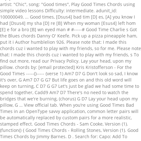
artist: "Chic", song: "Good times", Play Good Times Chords using
simple video lessons Difficulty: intermediate. adunit_id:
100000049, ... Good times, [Dsus4] bad tim [D] es, [A] you know I
had [Dsus4] my sha [D] re [B] When my woman [Esus4] left hom
[E] e for a bro [B] wn eyed man # #-----# Good Time Charlie s Got
the Blues chords Danny O' Keefe. Pick up a pizza pineapple ham,
put it i Author humblelion 926. Please note that: I made this
chords cuz i wanted to play with my friends, so for me. Please note
that: I made this chords cuz i wanted to play with my friends, s To
find out more, read our Privacy Policy. Lay your head, upon my
pillow. chords by: [email protected] Kris Kristofferson - For the
Good Times -----()----- (verse 1) Am7 D7 G Don't look so sad, I know
it's over, G Am7 D7 G G7 But life goes on and this old word will
keep on turning, C D7 G G7 Let's just be glad we had some time to
spend together, Cadd9 Am7 D7 There's no need to watch the
bridges that we're burning, (chorus) G D7 Lay your head upon my
pillow, G … View official tab. When you’re using Good Times Bad
Times in an OpenType savvy application, common letter pairs will
be automatically replaced by custom pairs for a more realistic,
stamped effect. Good Times Chords - Sam Cooke, Version (1).
(function() { Good Times Chords - Rolling Stones, Version (1). Good
Times Chords by Jimmy Barnes. D . Search for: Capo: Add To