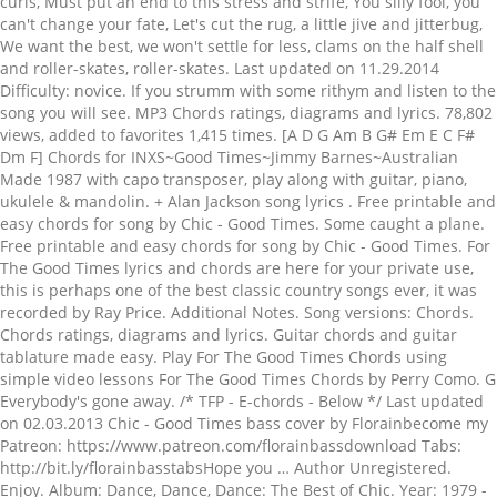
curls, Must put an end to this stress and strife, You silly fool, you
can't change your fate, Let's cut the rug, a little jive and jitterbug,
We want the best, we won't settle for less, clams on the half shell
and roller-skates, roller-skates. Last updated on 11.29.2014
Difficulty: novice. If you strumm with some rithym and listen to the
song you will see. MP3 Chords ratings, diagrams and lyrics. 78,802
views, added to favorites 1,415 times. [A D G Am B G# Em E C F#
Dm F] Chords for INXS~Good Times~Jimmy Barnes~Australian
Made 1987 with capo transposer, play along with guitar, piano,
ukulele & mandolin. + Alan Jackson song lyrics . Free printable and
easy chords for song by Chic - Good Times. Some caught a plane.
Free printable and easy chords for song by Chic - Good Times. For
The Good Times lyrics and chords are here for your private use,
this is perhaps one of the best classic country songs ever, it was
recorded by Ray Price. Additional Notes. Song versions: Chords.
Chords ratings, diagrams and lyrics. Guitar chords and guitar
tablature made easy. Play For The Good Times Chords using
simple video lessons For The Good Times Chords by Perry Como. G
Everybody's gone away. /* TFP - E-chords - Below */ Last updated
on 02.03.2013 Chic - Good Times bass cover by Florainbecome my
Patreon: https://www.patreon.com/florainbassdownload Tabs:
http://bit.ly/florainbasstabsHope you … Author Unregistered.
Enjoy. Album: Dance, Dance, Dance: The Best of Chic. Year: 1979 -