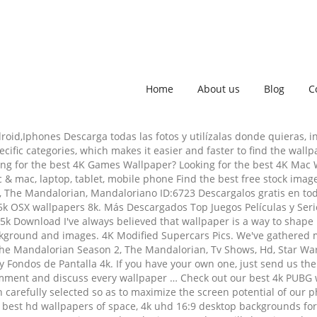
Home
About us
Blog
C