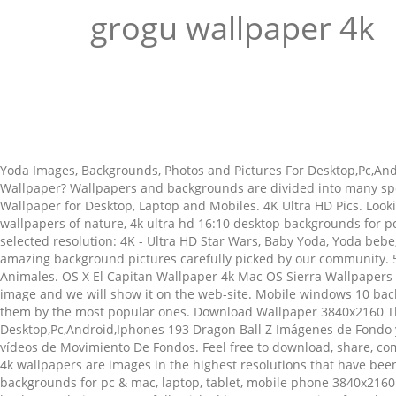
grogu wallpaper 4k