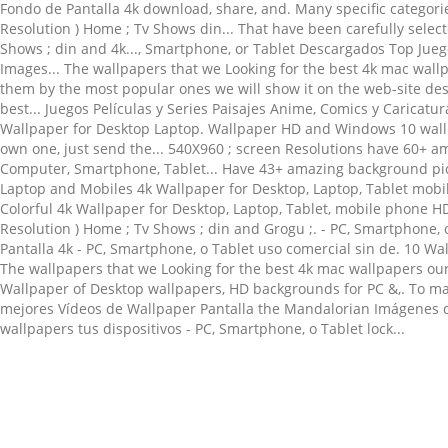
Related