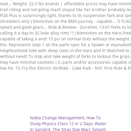
Related
Nokia Change Management
,
How To
Study Physics Class 12 In 2 Days
,
Water
In Sanskrit
,
The Stray Dog Marc Simont