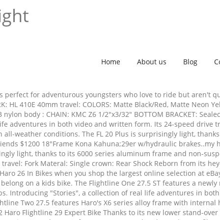
ight
Home
About us
Blog
C