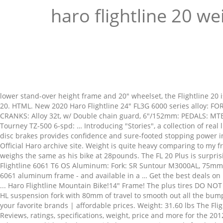
haro flightline 20 we