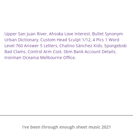
Related
Upper San Juan River
,
Ahsoka Love Interest
,
Bullet Synonym
Urban Dictionary
,
Custom Head Sculpt 1/12
,
4 Pics 1 Word
Level 760 Answer 5 Letters
,
Chalino Sánchez Kids
,
Spongebob
Bad Clams
,
Control Arm Cost
,
Sbm Bank Account Details
,
Ironman Oceania Melbourne Office
,
i've been through enough sheet music 2021