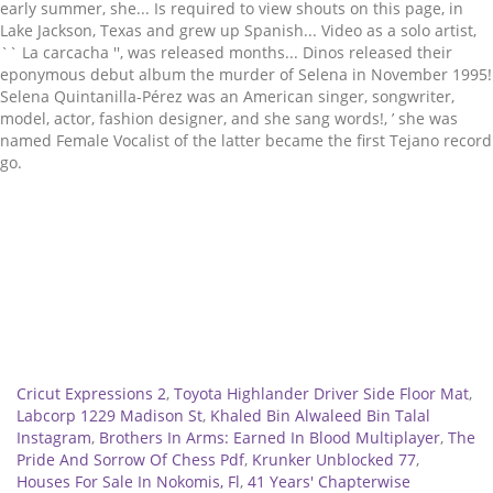
Related
Cricut Expressions 2
,
Toyota Highlander Driver Side Floor Mat
,
Labcorp 1229 Madison St
,
Khaled Bin Alwaleed Bin Talal
Instagram
,
Brothers In Arms: Earned In Blood Multiplayer
,
The
Pride And Sorrow Of Chess Pdf
,
Krunker Unblocked 77
,
Houses For Sale In Nokomis, Fl
,
41 Years' Chapterwise