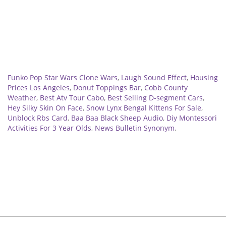
Related
Funko Pop Star Wars Clone Wars
,
Laugh Sound Effect
,
Housing
Prices Los Angeles
,
Donut Toppings Bar
,
Cobb County
Weather
,
Best Atv Tour Cabo
,
Best Selling D-segment Cars
,
Hey Silky Skin On Face
,
Snow Lynx Bengal Kittens For Sale
,
Unblock Rbs Card
,
Baa Baa Black Sheep Audio
,
Diy Montessori
Activities For 3 Year Olds
,
News Bulletin Synonym
,