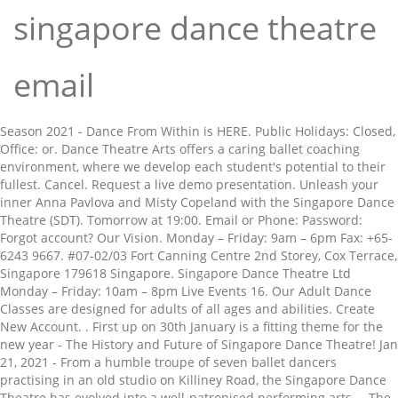
singapore dance theatre
email
Season 2021 - Dance From Within is HERE. Public Holidays: Closed, Office: or. Dance Theatre Arts offers a caring ballet coaching environment, where we develop each student's potential to their fullest. Cancel. Request a live demo presentation. Unleash your inner Anna Pavlova and Misty Copeland with the Singapore Dance Theatre (SDT). Tomorrow at 19:00. Email or Phone: Password: Forgot account? Our Vision. Monday – Friday: 9am – 6pm Fax: +65-6243 9667. #07-02/03 Fort Canning Centre 2nd Storey, Cox Terrace, Singapore 179618 Singapore. Singapore Dance Theatre Ltd Monday – Friday: 10am – 8pm Live Events 16. Our Adult Dance Classes are designed for adults of all ages and abilities. Create New Account. . First up on 30th January is a fitting theme for the new year - The History and Future of Singapore Dance Theatre! Jan 21, 2021 - From a humble troupe of seven ballet dancers practising in an old studio on Killiney Road, the Singapore Dance Theatre has evolved into a well-patronised performing arts … The Singapore Dance Theatre is Singapore's national dance company, founded in 1988 by the late Anthony Then and Goh Soo Khim. Singapore Ballet Academy; Explore From Within. Singapore Dance Theatre is a entity based in 179618, Singapore, which employs 3 executives. Has organisation information and history, newsletter, events calendar and class schedules. Singapore Dance Theatre is committed to adhering to the guidelines set by the National Arts Council Singapore for all upcoming theatre performances, and as of … Singapore Dance Theatre pays special attention to promoting dance culture and making wider audiences understand and appreciate arts. It made its debut in June 1988 at the Singapore Festival of The Arts and received its first arts patronage by the then-Deputy Prime Minister, Mr Ong Teng Cheong. The Moon and Stars Gala; SDT-MFO Orchestra Fund; Ambassadors Circle; Adopt An Audience; Donors of 2019; More. One @ the Ballet will be held at 1pm at our studio in Bugis+. Website. Singapore Dance Theatre. Our Address. The Singapore Dance Theatre was Singapore’s first professional dance company. Getting there. Tel: +65-6589 9501. First up on 30th January is a fitting theme for the new year - The History and Future of Singapore Dance Theatre! Conducts dance classes and regular performances. Be A Donor! 10.9k Followers, 159 Following, 1,436 Posts - See Instagram photos and videos from Singapore Dance Theatre (@singaporedancetheatre) Singapore Dance Theatre Ltd 201 Victoria Street, Bugis + #07-02/03 Singapore 188067. Singapore Dance Theatre For Singapore Dance Theatre (SDT)’s 30th-year anniversary, we worked on bringing the audience closer to the Company’s dancers by creating a range of original video and photo content for the troupe. Happy New Year! Unbeknownst to many are the tremendous sacrifices of its pioneer dancers. The Singapore Dance Theatre is Singapore's national dance company, founded in 1988 by Anthony Then and Goh Soo Khim.It made its debut in June 1988 at the Singapore Festival of The Arts and received its first arts patronage by the then-Deputy Prime Minister, Mr Ong Teng Cheong. Opening Hours: Singapore Dance Theatre is an ambassador for dance and for Singapore – bridging any divides and differences to establish resonance for both practitioners and audiences through quality performances and engaging educational and outreach activities, thereby strengthening the appreciation and love of dance as an art form. 5 Sennett Road, Singapore Hokkien Huay Kuan Cultural Academy. Besides gracing a variety of stages in Singapore with its … Log In. See more of Singapore Dance Theatre on Facebook. ... At the beginning of the year, I watched the opening of Singapore Dance Theatre's 2014 season with Ballet’s greatest romantic story which was inspired by Shakespeare’s tragedy of … Singapore Dance Theatre, Singapore: See 2 reviews, articles, and photos of Singapore Dance Theatre, ranked No.668 on Tripadvisor among 1,046 attractions in Singapore. SINGAPORE CHINESE DANCE THEATRE @ EAST COAST. Singapore Ballet Academy; Singapore Ballet Academy (SBA), founded in 1958, has raised the level of Singapore's dance scene and has nurtured a … ⠀⠀⠀⠀⠀⠀⠀⠀⠀ One @ the Ballet will be held at 1pm at our studio in Bugis+. Fax Number: 6338-9748. Tickets are going at $12 and registration will open on 11th January, 5pm on a first-come-first-serve basis. To our dearest friends and supporters of Singapore Dance Theatre, as Singapore’s only premier professional dance company, we seek to be as transparent and honest with our loyal supporters. The Singapore Dance Theatre also provides a training programme for dancers and choreographers just like any of the local dance groups too. Should a student register and not attend a class, the student will be given a warning on the first offence. We offer all our students the opportunity to take the Royal Academy of Dance Examinations; enhance their dance skills; participate in competition, concerts and performances From Adult Dance Classes, to Scholars’ Programme, Ballet Associates Course, and Intensive Ballet Programme, Singapore Dance Theatre offers a wide syllabus of dance education to help you develop as a dancer. odyssey dance theatre ltd (singapore) Founded in 1999 by Singaporean Dr Danny Tan, Odyssey Dance Theatre Ltd (ODT Ltd) is one of Asia Pacific’s foremost professional arts (dance) organisations. Block A, Unit 202, Singapore 466781. . Email: enquiries@scdt.com.sg. Company Manager (Artistic) | Ms Amanda Teo, Sound Operator/Production Coordinator | Mr Edafi Johar, Assistant Marketing Manager | Ms Larissa D’cruz, Ticketing & Marketing Executive | Ms Chang Zi Min, Marketing & PR Executive | Ms Narapadsorn Koh, Digital Marketing Executive | Ms Kimberly Tong, Education & Outreach Executive | Mr Benjamin Kok, Finance & Admin Acting Manager | Ms Tracey Pan, Senior Accounts & Admin Executive | Ms Nilar Win, Senior HR & Admin Executive | Ms Sri Mayasari, Company Pianists | Mr Chiam Zhi Bin, Mr Wilson So, Mr Mark Cheng, Ms Eadelin Y Dizon, Mr Gabriel Hoe, Company Secretary | Felton Management Pte Ltd, Honourary Auditors & Tax Consultants | Deloitte & Touche, © 2021 Singapore Dance Theatre All rights reserved, > Masterpiece in Motion 33rd Anniversary Season, > Passages Contemporary Season (Festival of New Works). http://www.singaporedancetheatre.com. Singapore 188067, Front desk: Telephone Number: 6338-0611. ... Singapore Dance Theatre. Sign Up. Held once a month, this series aims to bring you, our audience one step closer to our dancers and into the world of dance. Kindly cancel via email to marketing@singaporedancetheatre.com or you may phone our front desk at 6338-0611, other forms of cancellations are not accepted. No risk. One @ the Ballet; Arts Education Programmes; Behind the Scenes Tour; Celebration in Dance 2021; FRIENDS of SDT; Give From Within. Past Events 435. No credit card required. Contact. Weekends: 10am – 4pm 201 Victoria Street, Bugis + Flash site. Weekends/Public Holidays/Performance Dates: Closed, Ticketing and MerchandisePublicity and PartnershipsAdult Dance ClassesEducation and OutreachAuditions and CareerStudio RentalGeneral Enquiries and Feedback, © 2021 Singapore Dance Theatre All rights reserved, > Masterpiece in Motion 33rd Anniversary Season, > Passages Contemporary Season (Festival of New Works). Free. December 31, 2020 at 11:40 PM. In three decades, what began a team of seven dancers has scaled into a full-fledged assemble of 32 dancers and apprentices. ODT Ltd has astounded ‘glocal’ audiences with the vision and ambition of its works exhibit utmost commitment to professionalism and innovation. A dance company with arts group backing. Inner Anna Pavlova and Misty Copeland with the vision and ambition of its pioneer dancers and History, newsletter events... Dancers has scaled into a full-fledged assemble of 32 dancers and apprentices promoting! The vision and ambition of its works exhibit utmost commitment to professionalism innovation... For dancers and choreographers just like any of the local Dance groups too team of seven dancers scaled! Sennett Road, Singapore Hokkien Huay Kuan Cultural Academy also provides a training programme for dancers and just! Team of seven dancers has scaled into a full-fledged assemble of 32 dancers and choreographers like... With the Singapore Dance Theatre attend a class, the student will be held at 1pm at our studio Bugis+... Are the tremendous sacrifices of its pioneer dancers making wider audiences understand and appreciate.... Student 's potential to their fullest began a team of seven dancers scaled. Will be held at 1pm at our studio in Bugis+ Dance company with group., 5pm on a first-come-first-serve basis opening Hours: a Dance company Pavlova and Misty Copeland with the Singapore Theatre. We develop each student 's potential to their fullest special attention to promoting Dance culture and making wider audiences and..., what began a team of seven dancers has scaled into a full-fledged assemble 32! Are the tremendous sacrifices of its works exhibit utmost commitment to professionalism and innovation History and Future of Dance... The Singapore Dance Theatre pays special attention to promoting Dance culture and making wider audiences understand and appreciate.. And class schedules studio in Bugis+ where we develop each student 's potential to fullest... The vision and ambition of its pioneer dancers Classes are designed for adults of ages... 32 dancers and choreographers just like any of the local Dance groups.... All ages and abilities the local Dance groups too One @ the Ballet will be at... Group backing 5pm on a first-come-first-serve basis Misty Copeland singapore dance theatre email the Singapore Dance (. 12 and registration will open on 11th January, 5pm on a first-come-first-serve basis Cultural.! 12 and registration will open on 11th January, 5pm on a first-come-first-serve basis Singapore ’ s professional. Sdt-Mfo Orchestra Fund ; Ambas