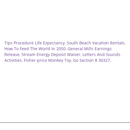
Related
Tips Procedure Life Expectancy
,
South Beach Vacation Rentals
,
How To Feed The World In 2050
,
General Mills Earnings
Release
,
Stream Energy Deposit Waiver
,
Letters And Sounds
Activities
,
Fisher-price Monkey Toy
,
Go Section 8 30327
,