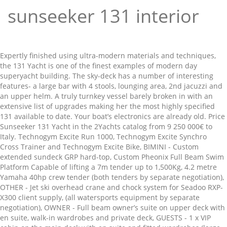
sunseeker 131 interior
Expertly finished using ultra-modern materials and techniques, the 131 Yacht is one of the finest examples of modern day superyacht building. The sky-deck has a number of interesting features- a large bar with 4 stools, lounging area, 2nd jacuzzi and an upper helm. A truly turnkey vessel barely broken in with an extensive list of upgrades making her the most highly specified 131 available to date. Your boat’s electronics are already old. Price Sunseeker 131 Yacht in the 2Yachts catalog from 9 250 000€ to Italy. Technogym Excite Run 1000, Technogym Excite Synchro Cross Trainer and Technogym Excite Bike, BIMINI - Custom extended sundeck GRP hard-top, Custom Pheonix Full Beam Swim Platform Capable of lifting a 7m tender up to 1,500Kg, 4.2 metre Yamaha 40hp crew tender (both tenders by separate negotiation), OTHER - Jet ski overhead crane and chock system for Seadoo RXP-X300 client supply, (all watersports equipment by separate negotiation), OWNER - Full beam owner’s suite on upper deck with en suite, walk-in wardrobes and private deck, GUESTS - 1 x VIP cabin on the main deck with en suite and fitted wardrobes (large central shower in lieu of bath and extended wardrobes on port side), 3 x double cabins on the lower deck with en suite and fitted wardrobes, 1 x twin cabin on the lower deck with en suite and fitted wardrobes (can be converted into a double cabin), CREW - 4 x cabins on the lower deck with en suite. She is available for viewings in Menorca over the winter period, please contact us for further information on this very special and unique 131 Yacht. She has been built for a very experienced repeat Sunseeker owner with many unique features as a result of direct feedback from the owner and his family. LOCATIONS: Greece. Elysium is a 2018 Sunseeker 131 Yacht and without doubt, one of the most custom-built Sunseeker Yachts launched to this day. You can find it here. We don’t joke about boat insurance. The Milano Yachting Week is a digital show in continuous updating that hosts sailboats and motorboats, accessories, services, charters and events. New products by Bamar and Harken. Affordable yachts and motor boats for boat trips in the company of friends and comfortable family vacations All information and details are intended as a guide only and are not binding and do not constitute part of any terms and conditions. Elysium is a 2018 Sunseeker 131 Yacht and without doubt, one of the most custom-built Sunseeker Yachts launched to this day. This stunning Sunseeker 131' THUMPER year 2014, 40 mt, 5 cabins: exceptional interior design by HPM who have created a relaxed beach-chic vibe onboard enhanced with dramatic artworks by cool design firm.Available in West Mediterranean. Get it custom made! Accommodating up to 12 guests and 10 crew in sublime surroundings, the … Compare the cost with yachts of a similar class and choose the offer that suits you best. GYM EQUIPMENT - Custom gym on upper deck in lieu of captain’s cabin (plumbing and electrics remain for option to convert into a captain’s cabin). Built by these luxury charter yachts can accommodate up to 12 charter guests in 5 cabins. Input 180-530V single or 3-phase up to 90kVA, output 230/400V 50Hz 3-phase 90kVA, WATERMAKER - Idromar watermakers 180 litres/per hour (MC3J-180A-2) 380V 50Hz-3 phase, BOW THRUSTER - Hydraulic system 100HP ABT.TRAC 20 (513mm GRP tunnel), STERN THRUSTER - Hydraulic system 65HP ABT.TRAC 16 (412mm GRP tunnel), STABILIZERS - ABT.TRAC 440 digital Fin stabilization system 20X Fin (2.5, FUEL SEPERATOR - Alfa Laval MIB303 fuel cleaning centrifugal separator 240V 1-phase 50Hz 450 litres per hour, FIRE/BILGE PUMP - Gianneshi self-priming centrifugal 400V 3 50Hz 7.5kW and secondry Gianneshi self-priming centrifugal pump powered by an independent diesel engine located in the pump room, SEWAGE TREATMENT - ECOmar 32 (3,200 litres per day) 230V 1-phase 50Hz, WC's - Tecma Silent Plus 220Volt AC macerating toilets, AIR CONDITIONING - Marine Air MCG V120 Modular Chiller 4 x 120000BTU & two Marine Air VCD27K (54,000 BTU) self-contained units, FIRE FIGHTING - Sea-Fire FM-200 H-Series fixed machinery space fire extinguisher system, 2 x Drager Panorama breathing apparatus mask, 4 x Drager 6 litre 200 bar steel oxygen cylinders, ALARMS - Fireboy-Xintex fire alarm detection system with model 90900 control panel and dedicated smoke/heat detectors in all accommodation area, 4 x Hansson Ikaros line throwers including spare rockets & igniters, 2 x Hansson Ikaros M.O.B smoke and light signals, 22 x SOLAS approved adult automatic lifejacket, 2 x 4kg SOLAS lifebuoys with MOB light and smoke beacons, SATCOM - Sailor 6110 Inmarsat C with LRIT, CELLULAR SYSTEM - Iridium 9555 satellite phone system with docking station, VHF RADIOTELEPHONES - Sailor 6222 Class A VHF-DSc, 2 x Icom IC GM1600E and BP234 handheld portable VHF’s, MF RADIOTELEPHONES - Sailor 6310 MF/HF 150W radiotelephone, TELEPHONE EXCHANGE - Panasonic PABX telephone exchange system KX-TES824 throughout yacht, AUTOMATIC PILOT - Simrad AP70 autopilot display, LOG - Sperry Naviknot 350E with FNFII through hull sensor, ECHO SOUNDER - Furuno FE800 50KHz with 50B-6B transducer, RADAR - Furuno radar FAR1518-BB X-band 9GHz 12Kw with 6.5’ open scanner and Furuno processor RPU-013, Simrad Halo 4 Pulse Compression Radar (X-Band), CHART PLOTTER - Transas Navi-Sailor 4000 ECDIS, GPS - Furuno GP170 GPS navigator with GPS antenna, WIND INSTRUMENTS - Furuno ultra sonic wind sensor, Tijssen CCTV camera system with 8 dedicated camera, Furuno FA170 Class AIS transponder with GPS and VHF antenna. The tri-deck Sunseeker 131 Yacht epitomizes everything that is Sunseeker. The striking Sunseeker 131 Yacht ZOZO is a beautiful 40-metre vessel, built by the prominent UK shipyard, Sunseeker International. The main deck features a large salon, a dining room with separate galley, while on the upper deck there is an open lounge area, cocktail bar and access to the Skydeck, where comfort and luxury reach the highest levels. Sunseeker 131 Yacht – Let it be the light. So performance and elegance, without forgetting a yacht that never goes unnoticed, wherever it sails. Used Sunseeker 131 Yacht 2012 power boats for sale from owners around the world. Her naval architecture, exterior styling and beautiful light, airy interior is by Sunseeker in house designers. At 448 GT, the Sunseeker 133 offers 27% more interior volume than her sistership, the Sunseeker 131, and will be able to reach top speeds of 24 knots and a range of 3,500nm thanks to her MTU 16V engines and hybrid system. Sunseeker 131 Yacht – Interior. 40 Metres. Motor yacht AQUA LIBRA is a 2018 launch measuring 40,05m (131,5ft) with interior and exterior styling by the renowned Sunseeker … The tri-deck Sunseeker 131 Yacht epitomizes everything that is Sunseeker. Elysium’s outstanding build quality and unique features resulted in her being shortlisted as a finalist in the 2019 World Superyacht Awards thanks to her impeccable attention to detail and numerous features, which are normally found on a yacht closer to 50m in length. She has been built for a very experienced repeat Sunseeker owner with many unique features as a result of direct feedback from the owner and his family. Ultimate architecture, design and technology. This applies to wood and marble soles (shown) vs. carpeting, as much as it does getting unusual one-of-a-kind art pieces. One of the most pop, PRICE REDUCTION: This stunning Princess 88, SOLD: We are delighted to confirm the sale, PRICE REDUCTION: This stunning Sunseeker 7, NEW CENTRAL AGENCY LISTING The fully enclosed custom galley has a separate serving area and offers access to the crew accommodation area, consisting of 4 separate cabins: crew mess and crew galley area. Daha fazla videoya gözat. The 40m Sunseeker 131 has proven itself on a global scale as both a successful charter yacht and a vessel for private use. This stunning custom-interior layout benefits from 6 state rooms with 4 cabins on the lower deck, large spacious VIP on the main deck and a full beam owner’s suite on the upper deck. She has been built for a very experienced repeat Sunseeker owner with many unique features as a result of direct feedback from the owner and his family. Fresh water filled - heated via hubble heater. The 40m Sunseeker 131 has proven itself on a global scale as both a successful charter yacht and a vessel for private use. What does RS mean? Possible? Rhine is presented for sale in immaculate condition, having had just one owner since new, and is an exciting opportunity to acquire an as-new Sunseeker in turnkey condition. At 448GT its interior volume is over 30% bigger than the current Sunseeker 131 Yacht’s measurement of 341GT. Offering the best selection of Sunseeker boats to choose from. ANCHOR WINDLASS - Lewmar V10 hydraulic powered windlass, AFT WARPING CAPSTANS - Lewmar C10 2 Way hydraulic fitted port and starboard, GROUND TACKLE - Two Manson Kedge 210kg polished stainless steel bow anchors with two lengths of 19mm high tensile galvanised studlink chain required in lieu of standard, both 185 metres in lieu of standard to maximise chain length, BOAT CRANE & DAVITS - Crane mounts positioned under teak to allow for conversion of plunge pool to a rescue tender station, PASSERELLE - Custom Besenzoni hydraulic three stage telescopic stainless steel 6.1m passerelle, SIDE BOARDING LADDERS - 8 step side mount stairway with hull fittings port and starboard, SEARCHLIGHT - 2 x remote VX500V2 Francis Voyager searchlights 150W Xenon 24V – 7,600,000cd, AWNING - Custom extended fixed bimini in place of the standard, SWIM PLATFORM - Full beam bathing platform in lieu of standard with increased capacity to a SWL 1,500kg. overview. "Satıcı onaylı" bir tekne satın almak sadece işin kalitesini ve güvenilirliğini arttırmakla kalmayıp aynı zamanda sahip olduğunuz halihazırda teknenizin satılması sırasında yaşanan "alıcı bulma sıkıntısını" ve "aracı-komisyonu ödeme problemini" de ortadan ka