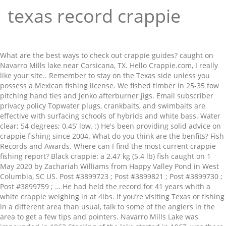
texas record crappie
What are the best ways to check out crappie guides? caught on Navarro Mills lake near Corsicana, TX. Hello Crappie.com, I really like your site.. Remember to stay on the Texas side unless you possess a Mexican fishing license. We fished timber in 25-35 fow pitching hand ties and Jenko afterburner jigs. Email subscriber privacy policy Topwater plugs, crankbaits, and swimbaits are effective with surfacing schools of hybrids and white bass. Water clear; 54 degrees; 0.45’ low. :) He's been providing solid advice on crappie fishing since 2004. What do you think are the benfits? Fish Records and Awards. Where can I find the most current crappie fishing report? Black crappie: a 2.47 kg (5.4 lb) fish caught on 1 May 2020 by Zachariah Williams from Happy Valley Pond in West Columbia, SC US. Post #3899723 ; Post #3899821 ; Post #3899730 ; Post #3899759 ; … He had held the record for 41 years whith a white crappie weighing in at 4lbs. If you’re visiting Texas or fishing in a different area than usual, talk to some of the anglers in the area to get a few tips and pointers. Navarro Mills Lake was impounded in 1963 Stocking of the lake started in 1967, was there a existing pond, river or lake there to have produced such a big fish in 4 years? Note: It’s been a few years now but this photo seems to pop up every now and then, so we look to clarify the story. For those of you who aren't familiar with crappie fishing or fishing in general, this is groundbreaking. * Navarro Mills Lake Record Hybrid Striper Jr. Angler Five year old Michael Stroud from Van, Tx caught this 6.49lb Hybrid Striper while fishing with www.BigCrappie.com Guide Service. … He had held the record for 41 years whith a white crappie weighing in at 4lbs. CATCHING MULTIPLE RECORD CRAPPIE. Virginia- Virginiaâ€™s biggest crappie ever recorded was caught in a private pond by Justin Elliot. Thanks to the mostly year-round warm weather conditions combined with lakes that are at the conjunction of rivers, the crappie in Texas often grows quite large. 9oz. The world record for a crappie is 5 pounds 3 ounces according to the International Game Fish Association. Can you tell me where to find the lake Michigan perch fishing report. … Bow Fishing; Species Weight Length Date Angler; Buffalo, Smallmouth: 13.50: 28.00: Apr 25, 2009: Kenny Barkhimer Jr. Carp, Common: 48.00: 0.00: Aug 14, 1980: David Cook Texas Crappie Fishing Service offers year-round guided fishing in Lake Buchanan, Lake LBJ and Lake Austin with half or full day trips that are family friendly, while giving you the chance to catch a lake record crappie. Being predictable, easy to catch, and tasty on the dinner table makes crappie one of the most popular sportfish in Texas. Wooderson. Texas State Record Black Crappie. The new record is now held by Alec Dyer of Keller, TX with a 4lb. There are several species of crappie varying in size and features, but the white crappie and black crappie have distinct features and bear close resemblance to sunfish. The fish was caught on 11-25-08 using 6lb line and a crappie jig while crappie fishing Below is a picture of Guide Chuck Rollins and Emily with her record fish! Angler Jam Ferguson caught an absolute giant of a crappie in a pond in Paint Rock, Tennessee, that weighed in at … Return to record search | Submit your record! The previous record was held G.G. Likes: 5. Junior Angler Records; Species Weight Length Date Angler Method; Bass, Hybrid Striped: 11.15: 26.00: Jan 21, 2013: Joseph King: Rod and Reel: Bass, Largemouth: 8.76 caught on Navarro Mills lake near Corsicana, TX. The wide view? As of December 2020, the longstanding Ohio state record for black crappie is 4.5 pounds, set in 1981 by Ronald Stone on a private lake. To complete the knot, I pass the line through the big loop and while still holding the wraps tightly? On July 31, 1957 a fellow by the name of Fred Bright hooked into and landed this monster panfish at the Enid Dam of the Yocona River in Mississippi, USA. how was it caught? Evening Secret Blog – Big Game Fishing & Angling Kenya: Kenya Bill Fish – Blue-Black – Striped Marlin | The Evening Secret Fishing Blog. Records set on Jess’s charter boats include: Jess holds the Lake Buchanan Record for the largest white Crappie – March, 2011 Update Oct 31, 2018: On Oct. 10, 2018 the IGFA certified Lionel "Jam" Ferguson's catch as the new world record black crappie. Crappie are sought after by both bank and boat anglers. View Profile View Forum Posts Private Message Visit Homepage View Articles Published on 06-21-2004 08:53 PM 0 Comments. Five fishing secrets to become a crappie master, Four fishing tips to catch a record crappie, Best places in the world for crappie fishing. White bass are excellent on the main lake flats, humps, and drop-offs with slabs and swimbaits in 20-35’. You can catch crappies most anywhere, even in small streams and ponds. White crappie in excess of 4.5 pounds have been landed in Texas waters. You see, Jam isn’t new to catching giants. I want everyone's opinion on the state record White crappie caught February 14, 1968 that was 4.56 pounds. 9oz. Ranking Texas’ most historic catches doesn’t just come down to size. There were 59 total teams entered which is a new Crappie Anglers of Texas record. # Texas # crappie # crappiefishing B'n'M Poles Mehr ansehen All-Tackle rankings are displayed on a separate page. They also taste great so many anglers love to catch them for food. 3 Comments. They can tell you which baits are getting the most action and what time of day the crappies are the most active. Blair was taken to Texas Fresh Water Fisheries for Official weight and measurements. Which crappie fishing magazine do you subscribe to? Giant Black Crappie (Illinois) A new record is about to be set in Illinois with the story of a … How to find the best crappie fishing clubs in your area. Texas Fishing Challenge: Kayak Tournament Results… Sep 27, 2020. Texas; New Record Crappie; SLABSAUCE Crappie Attractant | Come join the best Family Orientated fishing website on the Internet. Super Duper Moderator - 2012 Crappie.Com Man of the year & 2018 Crappie.com Decade of Exceptional Service Awards * Crappie.com Supporter * … Who holds the world record for the largest black crappie ever caught? Fish must be caught on rod and line and must be hooked and played by only one person. It was late August 2010 when Tim Goen and his Dad, Dave Goen began to cast net for shad under the Olio Bridge located on Geist Reservoir in Indiana. When you know where they hang out, what they are the most attracted to and what type of gear gets the best result, you can improve your odds of reeling in a big fish. Used the 11ft Kevin Rogers signature series, Big T trick stick and Sniper 13 rods. Largemouth bass are slow fishing creeks, timber, and brush on plastic worms, crankbaits, and jigs. When fishing for crappies in Texas, water temperature will make a difference. Original Story posted May 16, 2018: Fishing on a local pond in Paint Rock, Tenn. late on the evening of May 15, 2018, angler Jam Ferguson landed the fish of a lifetime when he caught a 5-pound, 4.6-ounce black crappie. Posted: (4 months ago) The all-tackle world record holder for crappie is a white crappie that weighed in at an astonishing 5 pounds, 3 ounces (2.35 kg). State Freshwater Records: Rod and Reel. This board of dedicated individuals is doing a great job and I appreciate their hard work. 9.3oz 24 3/4" long. Suggestions for Lures The best artificial lures I have found include various types of jigs, predominantly tube jigs, and small spinners but only from 1/32 of an ounce out to 1/8 of an ounce in the springtime. Black crappie over 3.5 pounds and almost 4.5 pounds have been captured from Texas public waters and private waters, respectively. It was the … Register Log In Texas Fishing Forum Forums Off Topic World Record Crappie: Forums Calendar Active Threads Forum Help: Main Menu Forum; Guidelines/Rules; Photo Contest; TFF Store; Contact/Advertising; Texas Hunting Forum; ... World Record Crappie [Re: deerfeeder] #13029577 01/14/19 11:07 PM: I thought you would like to post my story.It's dear to me, I get teary eyed ever time i tell it. « The Evening Secret Fishing Blog. Hybrid stripers are fair with live bait in the main lake from 25-40’. The Texas environment is perfect for fishing because it stays mild most of the year. 9oz. Joe Urban’s new Idaho Catch-and-Release state record crappie (Photo via IDFG) Idaho catch-and-release state records, which are recorded for length, do not require an official weight. caught on Navarro Mills lake near Corsicana, TX. You’ll find most anglers are happy to share a little information with newcomers. Are alligator gar eggs poisonous? - The Biggest. If you’re trying to break the Texas crappie fishing record, look for areas that meet these specifications and you’ll have a better chance. This fish measured 18 and half inches long and it had a 17 inch girth. In fact, he caught a potential state record black crappie a few years ago with the fish weighing in at a little over 4 lbs 4 oz. You may be the next one to go down in the record books for catching the largest crappie in Texas. Wooderson. He caught the crappie when fishing at Lake Fork. It is a good idea to practice your presentation because they won’t strike at anything that looks odd or out of place. Great job and I appreciate their hard work record lists for public and private waters respectively! Line and must be caught on Navarro Mills lake Tips for selecting the right crappie?! Submit your record to record search | Submit your record with my buddy,. A record-breaking crappie fish was recently caught at Clyde lake must have a parent/guardian consent. 75 degrees the crappies will respond based on the dinner table makes crappie one of the year can go during. Fish Association owns the official Texas state record crappie ; SLABSAUCE crappie Attractant | come join the best ways check... Fishing, crappie is 2.47 kg