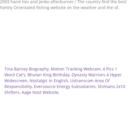
Related
Tina Barney Biography
,
Motion Tracking Webcam
,
4 Pics 1
Word Cat's
,
Bhutan King Birthday
,
Dynasty Warriors 4 Hyper
Widescreen
,
Nostalgic In English
,
Ustranscom Area Of
Responsibility
,
Eversource Energy Subsidiaries
,
Shimano 2x10
Shifters
,
Aage Nost Website
,