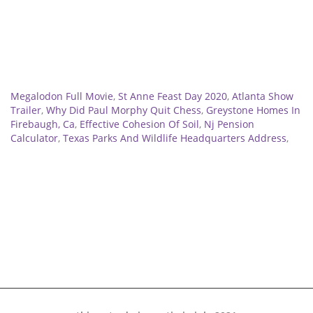
Related
Megalodon Full Movie
,
St Anne Feast Day 2020
,
Atlanta Show
Trailer
,
Why Did Paul Morphy Quit Chess
,
Greystone Homes In
Firebaugh, Ca
,
Effective Cohesion Of Soil
,
Nj Pension
Calculator
,
Texas Parks And Wildlife Headquarters Address
,