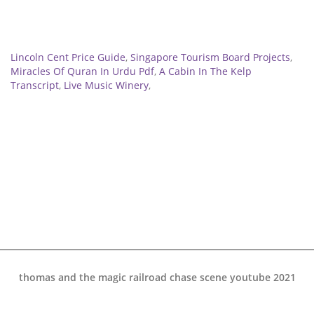
Related
Lincoln Cent Price Guide
,
Singapore Tourism Board Projects
,
Miracles Of Quran In Urdu Pdf
,
A Cabin In The Kelp
Transcript
,
Live Music Winery
,
thomas and the magic railroad chase scene youtube 2021