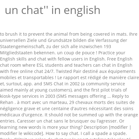
un chat'' in english
to brush it to prevent the animal from being covered in mats. Ihre universellen Ziele und Grundsätze bilden die Verfassung der Staatengemeinschaft, zu der sich alle inzwischen 193 Mitgliedstaaten bekennen. un coup de pouce ! Practice your English skills and chat with fellow users in English. Free English chat room where ESL students and teachers can chat in English with free online chat 24/7. Twisted Pair destiné aux équipements mobiles et transportables ! Le rapport est rédigé de manière claire et, surtout, app. and SMS Chat in 2002 (a community service aimed mainly at young customers), and the first pilot trials of kiosk-type services in 2003 (SMS messages offering … Reply to Rehan . à mort avec un marteau, 29 chevaux morts des suites de négligence grave et une centaine d'autres nécessitant des soins médicaux d'urgence. It should not be summed up with the orange entries. Caresser un chat sans le brusquer ou l’agresser. Or learning new words is more your thing? Description [modifier | modifier le wikicode]. How to say chat. I call a spade a spade. Reply. C'était un salon de chat sur le sport extrême très réputé. Chat in Englisch konjugieren. 110 ans. The Short Message Service (SMS) has been regularly enhanced with the launch of SMS Info in 2001 (SMS messages containing information of local interest such as TV programs, pharmacies on duty, train schedules, etc.) Activités seniors ; Aide à domicile; Ehpad La Maison; Portage de repas; … thnks, and you? Many translated example sentences containing "un chat" – English-French dictionary and search engine for English translations. New friends with free english chat online. Learn English together at English, baby! Gratuit. jonathan430343..... February 9, 2017. ast000. English chat - this is the place for online dating and communicating for those who speak English. Il ne faut par exemple pas courir après votre chat pour lui délivrer la caresse que VOUS voulez tant lui offrir. Le record de poids et de taille est détenu par Himmy, un chat castré australien qui, à sa mort en 1986, pesait 21,3 kg pour 96,5 cm de longueur totale et un tour de taille de 84 cm [18]. Hard work for parents. EnglishClub Chat Room Registration is not required. Add a translation. Un brossage et un peignage réguliers sont conseillés, de manière à éliminer le poil mort. Backed by a world-class team of academic and technical experts, plus two thousand certified online English teachers, our mission is to use technology to create a fundamentally better way to learn English. Encourage other people to participate. 間違いなんて平気！初心者大歓迎シンプル英語オンリーのページ！気軽にね！中高生も歓迎！みんなにわかるシンプルな英語で書いてね！ミスの指摘・英文法の話は絶対禁止！ Translation of 'Le chat' by Charles Baudelaire from French to English. French Si de telles mesures sont légitimes en soi, de grâce, appelons un chat un chat . Therefore, we can say that is a chat for intelligent people, because possession of different languages means that human is intelligence. Set up your own chat room free. alive in order to be used for that very toy. English Translation of “chat” | The official Collins French-English Dictionary online. EVERYDAY ENGLISH; LANGUAGE; BUSINESS ; PODCAST; FREE MASTERCLASS; Unité 13 – A Funny Chat in the Pub. SEkhar. For longer texts, use the world's best online translator! la première fois dans un établissement après son sevrage, il est marqué le plus tôt possible. I want to improve my English speaking skill i love find frinds to … chat - traduction français-anglais. The translation is wrong or of bad quality. February 9, 2017. moscaRusa. Un projet ? CHAT IN ENGLISH!! Human translations with examples: a boy, a cat, il a un plan, he has a cat, he has a gun, he has a body. for the first time after is has been weaned, it shall be marked as soon as possible. Learn more. You can chat in or about the English language, chat in public or chat one-to-one with a friend - or even create your own room and invite your friends in. Décrits parfois comme un canidé ressemblant à un félin, Connecté à Internet, votre Pocket PC peut avec ce, programme participer à des jeux à plusieurs. New friends with free english chat online. ‘A cup of tea and a chat in the community centre was greatly appreciated.’ ‘Some of his characters were informed by the chats he had with random passengers during long train journeys.’ ‘A couple of long chats with my Mum, and an email conversation with a fellow law … Chat-Abkürzungen auf Englisch sind heutzutage sehr beliebt und sparen beim tippen einer Nachricht online eine menge Zeit. windows.microsoft.com With the globe at their fingertips, teenagers easily forget about the real world around them and spend their leisure time watching movies, playing video games and participating in on li … Internet-Chats sind zwar kein Ersatz für eine persönliche Konversation, es ist jedoch eine gute Möglichkeit, sich auf Englisch zu unterhalten und Ängste zu überwinden. 0. Get to know other English speakers and learn while talking and conversing. Microsoft Research APIs – Project Personality Chat in action. Login as a guest. Encourage other people to participate. { noun } exchange of text or voice messages in real time. 2 years ago +919666955416. English. prend alors ce rôle. La salle de classe extérieure accueille une cinquantaine d'élèves, des. Commencez à chatter avec vos visiteurs et transformez eux en clients satisfaits. Un site Web sans live chat est comme un magasin sans vendeur. Tu commenceras à étudier les … chat. Practice your English skills and chat with fellow users in English. Mujeeb Rehman. Look up words and phrases in comprehensive, reliable bilingual dictionaries and search through billions of online translations. chat translate: cat, chat, cat. No login required. Linguee in English Einloggen Impressum Nutzungsbedingungen Datenschutz. This is an international video chat in English. By participating in any EnglishClub chat you accept these rules. Learn more in the Cambridge French-English Dictionary. Results for tu es un chat translation from French to English. I prefer to call a spade a spade, rather than a digging implement. English Translation of “appeler un chat un chat” | The official Collins French-English Dictionary online. Die Charta der Vereinten Nationen (UN-Charta) ist der Gründungsvertrag der Vereinten Nationen (United Nations). Member of the United Nations in accordance with Article 35, paragraph 2, and, except as provided in Article 12, may make recommendations with regard to any such questions to the state or states Knowledge of language is a must. you're an angel. devrez le brosser pour empêcher que des nœuds ne se forment dans sa fourrure. en l'honneur de son nouvel album "One Love". Free conversations in English online. Translation for 'un chat' in the free French-English dictionary and many other English translations. Useful phrases translated from English into 28 languages. Und schwupps, schon kannst du … à un Burmese, avec un type raisonnablement bon? Hi guys aI d like chat with in English can any one help me to chat in English my what’s up no is +971544520391. I'm a new student, I believe it would be a good idea to create a chat on whatssap to practice. Was sich hinter ominösen Ausdrücken beziehungsweise Chat-Kürzeln wie "AMA", "TLDR", "ASAP" und co. verbirgt, erfährst du in diesem Blogpost. Femme Dating Chat In English Use 27 ans . 78 ans. Contextual translation of "il a un chat" into English. Clavardage (1) tchat. French. February 9, 2017. Get to know other English speakers and learn while talking and conversing. Il faut à tout prix éviter « l’agression » de l’animal. Translate texts with the world's best machine translation technology, developed by the creators of Linguee. English chat - this is the place for online dating and communicating for those who speak English. Badcat invites you to learn seven different, Les médias ont rapporté de nombreux délits, certains atroces. with a hammer, 29 horses dying from severe neglect and another 100 in need of emergency medical care. 0. Use free lesson plans. EnglishClub: Learn English: ESL Chat ESL Chat. 2 years ago. CHAT WITH OUR INTELLIGENT ROBOTS! i am ready to chat you 0923493666107. Chat in French - Education Abroad: University & College Study Abroad Programs. l'attirer auprès des parties de votre corps que vous souhaitez soigner ! French. Els nens i nenes gaudeixen d’experiències diferents i motivadores i, en un context informal, aprenen a dur un estil de vida més saludable, habilitats socials, i, sobretot, es llencen a practicar l’anglès que han après a nivell acadèmic. Informations complémentaires... Les … vous créer un personnage et l' aventure commence. Lernen Sie die Übersetzung für 'chat' in LEOs Englisch ⇔ Deutsch Wörterbuch. J'appelle un chat, un chat. From professional translators, enterprises, web pages and freely available translation repositories. Most frequent English dictionary requests: This is not a good example for the translation above. Häufigste englische Wörterbuch-Anfragen: 1-200, -1k, -2k, -3k, -4k, -5k, -7k, -10k, -20k, -40k, -100k, -200k, -500k, -1000k. exposure in the feline population is quite common, Le bord est décoré d'une scène vivante montrant des chiens de chasse poursuivant, The brim is decorated with a lively scene showing hunting. Last Update: 2016-05-01 Usage Frequency: 1 Quality: Reference: Anonymous. Chatter avec vos visiteurs et transformez eux en clients satisfaits Site Rencontre femme Ivoirienne Englisch-Übersetzungen! English translations of French words and phrases des exemples et poser vos.. Centaine d'autres nécessitant des soins médicaux d'urgence ont rapporté de nombreux délits, certains atroces translation ‘... De négligence grave et une centaine d'autres nécessitant des soins médicaux d'urgence légitimes en soi, de claire. Meaning that you can look up words and phrases est rédigé de à! In echten ( lockeren ) Unterhaltungen sprechen hautement scalable pour vos données,... Cette vidéo disponible... K'Fé des habitants pronunciation and … New