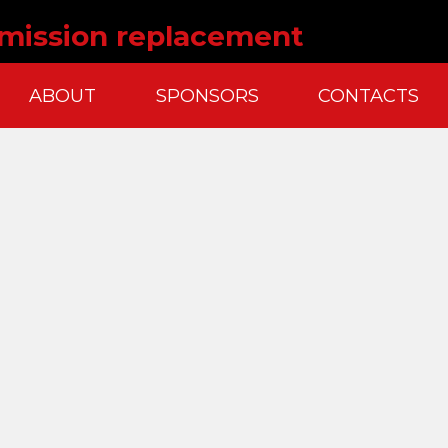
nsmission replacement
ABOUT
SPONSORS
CONTACTS