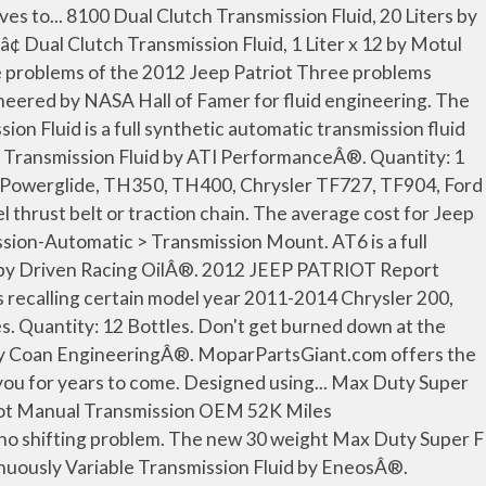
iasts to turn your shopping experience with CARiD into a pleasure. Shop AutoZone for 2012 Jeep Patriot Engine Oil. It is neither inferred nor implied that any item sold by CARiD.com is a product authorized by or in any way connected with any vehicle manufacturers displayed on this page. Specifically developed for use in various dual-clutch transmissions (DCT transmissions) and manual gearboxes. Quantity: 1 Bottle. Shop lowest-priced OEM 2012 Jeep Patriot Parts from genuine parts catalog at MoparPartsGiant.com. As automatic transmissions become more complex thereâs a need for more technologically advanced... Automatic Transmission Fluid, 1 Quart x 12 by Champion BrandsÂ®. Learn about this problem, why it ... and an inability to accelerate. Royal PurpleÂ® SynchromaxÂ® is recommended for manual transmissions that specify an automatic transmission fluid or other... Max Shiftâ¢ Conventional Break-In Automatic Transmission Fluid by TCIÂ®. Buy a 2012 Jeep Patriot Automatic Transmission Oil Cooler at discount prices. We have the best products at the right price. Intentionally blank: Intentionally blank: Related Parts. (325 mL). Non Clip CVT Full Synthetic Continuously Variable Transmission Fluid, 1 Quart by Red LineÂ®. If youâre looking for premium automotive parts that can withstand the rigors of extreme horsepower, Coan Engineering is the way to go. 2007 Jeep Patriot Problems The inception year of the Jeep Patriot definitely had some problems, but was much less prevalent than the following couple of years after the 2007 model year. Volume: 1 Quart. see all. Performance/Custom. Quantity: 1 Tube. Quantity: 1 Jug. Volume: 1 Quart. Quantity: 1 Jug. Quantity: 1 Bottle. Most Coan... Full Synthetic Dual Clutch Transmission Fluid, 1 Quart by Red LineÂ®. Racing. Designed and engineered to perfectly match the vehicleâs unique performance characteristics, every LuK RepSetâ¢ is tested... Jeep Patriot 2.4L Standard Transmission 2012, Clutch Kit by SachsÂ®. Circle Track. Brand Type. Oil Base: Synthetic. Proven and tested in Mercedes-Benz... Technosyntheseâ¢ Multi Spec Continuously Variable Transmission Fluid by Motul USAÂ®. There seems to be a problem serving the request at this time, {"modules":["unloadOptimization","bandwidthDetection"],"unloadOptimization":{"browsers":{"Firefox":true,"Chrome":true}},"bandwidthDetection":{"url":"https://ir.ebaystatic.com/cr/v/c1/thirtysevens.jpg","maxViews":4,"imgSize":37,"expiry":300000,"timeout":250}}, The following parts fit a 2012 Jeep Patriot. ... 2012 Jeep Patriot 32,348 mi, Lightweight Racing Full Synthetic Automatic Transmission Fluid by Red LineÂ®. Transmission: 5-Speed Manual Transmission, CVT, CVT II. This fluid meets Allison C-3... Dexron-III Automatic Transmission Fluid, 1 Quart by MeyleÂ®. It... Jeep Patriot Automatic CVT Transmission 2012, CVT NS-2 Continuously Variable Transmission Fluid, 1 Quart by AISINÂ®. The 2012 Jeep Patriot has 5 problems reported for transmission slips. Drivenâs AT3 features multifunctional additives, corrosion inhibitors... AT6â¢ Synthetic Dexron VI Automatic Transmission Fluid, 1 Quart by Driven Racing OilÂ®. Average failure mileage is 75,200 miles. Oil Base: Conventional. Racing. Street Performance. Oil Type: Dexron-III. Jeep Patriot owners have reported 13 problem