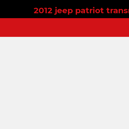
2012 jeep patriot tra