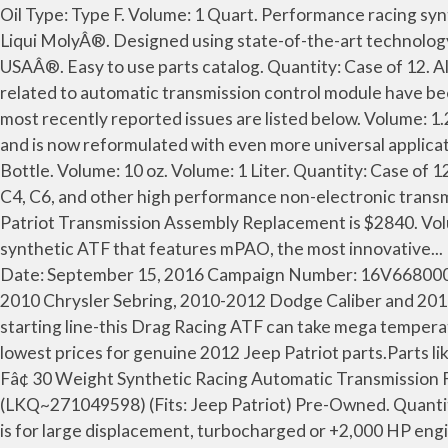
Oil Type: Type F. Volume: 1 Quart. Performance racing synthetic transmission fluid uses a proprietary blend of add itives to... 8100 Dual Clutch Transmission Fluid, 20 Liters by Liqui MolyÂ®. Designed using state-of-the-art technology and with customers in... Transoil Expert Technosyntheseâ¢ Dual Clutch Transmission Fluid, 1 Liter x 12 by Motul USAÂ®. Easy to use parts catalog. Quantity: Case of 12. All rights reserved. Automatic Transmission Control Module problems of the 2012 Jeep Patriot Three problems related to automatic transmission control module have been reported for the 2012 Jeep Patriot. Designed and engineered by NASA Hall of Famer for fluid engineering. The most recently reported issues are listed below. Volume: 1.25 Gallons. Amalie Universal Synthetic Automatic Transmission Fluid is a full synthetic automatic transmission fluid and is now reformulated with even more universal applications in... Super Fâ¢ 20 Weight Synthetic Racing Automatic Transmission Fluid by ATI PerformanceÂ®. Quantity: 1 Bottle. Volume: 10 oz. Volume: 1 Liter. Quantity: Case of 12. Does not Include: Flywheel. Recommeded for use in GM Powerglide, TH350, TH400, Chrysler TF727, TF904, Ford C4, C6, and other high performance non-electronic transmissions. For latest generation CVT transmissions with steel thrust belt or traction chain. The average cost for Jeep Patriot Transmission Assembly Replacement is $2840. Volume: 1 Quart. JEEP > 2012 > PATRIOT > 2.4L L4 > Transmission-Automatic > Transmission Mount. AT6 is a full synthetic ATF that features mPAO, the most innovative... DCTâ¢ Synthetic Dual Clutch Transmission Fluid, 1 Quart by Driven Racing OilÂ®. 2012 JEEP PATRIOT Report Date: September 15, 2016 Campaign Number: 16V668000 Component: AIR BAGS Summary: Chrysler (FCA US LLC) is recalling certain model year 2011-2014 Chrysler 200, 2010 Chrysler Sebring, 2010-2012 Dodge Caliber and 2010-2014 Jeep Patriot, Compass and Dodge Avenger vehicles. Quantity: 12 Bottles. Don't get burned down at the starting line-this Drag Racing ATF can take mega temperature. Oil Base: Mineral. Transmission Cooler Flush, 18 oz by Coan EngineeringÂ®. MoparPartsGiant.com offers the lowest prices for genuine 2012 Jeep Patriot parts.Parts like . This product is made of high-quality materials to serve you for years to come. Designed using... Max Duty Super Fâ¢ 30 Weight Synthetic Racing Automatic Transmission Fluid by ATI PerformanceÂ®. New Listing 2012 Jeep Patriot Manual Transmission OEM 52K Miles (LKQ~271049598) (Fits: Jeep Patriot) Pre-Owned. Quantity: 1 Tube. Oil Base: Synthetic. Jeep patriot experiences a no shifting problem. The new 30 weight Max Duty Super F is for large displacement, turbocharged or +2,000 HP engines - including off road use and... Importâ¢ Model N Continuously Variable Transmission Fluid by EneosÂ®. Transmission Repair Manual. Oil Type: DCTF-II. 2007 . Meets or Exceeds Original Equipment Manufacture Specifications. Oil Type: Type F. Volume: 1 Gallon. Oil Type: CVT NS-2. Quantity: 1 Bottle. Designed with heavy-duty and performance applications in mind,... ATF Type F Automatic Transmission Fluid, 1 Quart by ValvolineÂ®. The top issue features the transmission overheating in the 2011 Jeep Patriot at around 70,000 miles and costing around $1,000 to fix. Volume: 20 Liters. Get the best deal for Complete Auto Tr