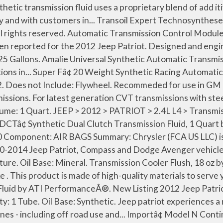
ansmissions for Jeep Patriot from the largest online selection at eBay.com. Quantity: 1 Bottle. Search Used Jeep Patriot with Manual transmission for Sale Nationwide. Designed using... Multi Vehicle Automatic Transmission Fluid, 1 Quart by Lucas OilÂ®. Designed... Full Synthetic Manual Transmission Fluid, 1 Quart by MotorcraftÂ®. Jeep Cvt Transmission Recall â 2009 jeep patriot transmission problems. Oil Base: Synthetic. to stay up-to-date on our promotions, discounts, sales, special offers and more. Quantity: 1 Can. Specially formulated multi-viscosity fluid with performance proven additive enhancement system for Brinn racing transmissions for increased clutch life, anti-wear protection, and corrosion... Transmaxâ¢ Dexronâ¢ VI Automatic Transmission Fluid, 1 Quart by CastrolÂ®. ACDelco DEXRON-VI Automatic Transmission Fluid is the most recent release in the well-established DEXRON series of automotive transmission fluids. Break-In. This product is made of high-quality components to meet and exceed strict quality requirements. Synthetic Racing Automatic Transmission Fluid, 1 Gallon by J.W. 2012 Jeep Patriot transmission replacement & transmission repair near me. Choose top quality brands Action Crash, Four Seasons, Hayden, Replacement, SKP, TYC. Oil Base: Full Synthetic. Volume: 1 Gallon. Multi-Vehicle. Weâve track-tested Super Fâ¢ to be highly effective in Powerglides, Turbo-Hydro 350 and 400, Torqueflite 727 and 904, as well as Ford C-4 and C-6 automatics. Designed using state-of-the-art technology and with... Technosyntheseâ¢ Multi Spec Dual Clutch Transmission Fluid by Motul USAÂ®. FTIâs new performance automatic transmission fluid is at the cutting edge of... Full Synthetic DCTF-I Dual Clutch Transmission Fluid, 20 Liters by HKSÂ®. Not Specified. Super F is great for any non-electric transmission. There are a multitude of reasons why Super F synthetic ATF is the BEST fluid for your automatic transmissions. Includes: Clutch Pressure Plate, Clutch Disc, Concentric Slave Cylinder. To see how frequently Jeep Patriot problems occur, check out our car reliability stats. Quantity: 1 Bottle. Synthetic Blend Automatic Transmission Fluid, 1 Quart by Lucas OilÂ®. Oil Type: Dexron VI. Oil Base: Full Synthetic. Volume: 1 Quart. Volume: 1 Quart. Synthetic Multi-Vehicle Continuously Variable Transmission Fluid by Lucas OilÂ®. This product is made of high-quality components to meet and exceed strict quality requirements. Volume: 1 Liter. Does your engine race... ATF 3309 Automatic Transmission Fluid, 1 Liter by GenuineÂ®. TCIÂ® offers a fully synthetic lubricant for automatic transmissions. Instantly add shift quality, performance and durability to any automatic transmission by simply pouring in TCIÂ® Max Shiftâ¢ (ATF) Automatic Transmission... Max Shiftâ¢ Conventional Street Performance Automatic Transmission Fluid by TCIÂ®. Trick Shiftâ¢ Automatic Transmission Fluid, 1 Gallon by B&MÂ®. Volume: 18 oz. You can get an inexpensive aftermarket vehicle repair manual at the local auto parts store or on the internet. 2012 Jeep Patriot Latitude 4WD Maintenance & Repair how long does it take to replace an automatic transmission of a Jeep Grand Cherokee Laredo 1997 5.2l 8 cylinder 1 Answer Volume: 1 Quart. Useful articles fast to read and guides easy to understand written by mechanics and car enthus