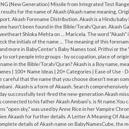
er the philosophy, there are 5 basic elements that the human body comprises of. Akash, Shloka name their son Prithvi Ambani | Photo Credit: Instagram . Marsella. The family has finally released the name of the youngest Ambani - here's the name and the meaning behind it. Find Meaning of name Akash in different Region (country of origin), different Religion, different Caste, different Rashi, different Nakshatra, Find name links with God/Goddess names. The secret to improving luck is about perspective, self-belief and erring on the side of optimism. The name Akasha is a girl's name of Hindi origin meaning "ether". The Akash-NG (new-generation) missile will be used by the Indian Air Force to intercept high-manoeuvring low radar cross-section aerial threats, […] Find all the relevant details about the meaning, origin, lucky number and religion is available in this page. We still remember all the buzz and fervour around Mukesh Ambani and Nita Ambani's elder son, Akash Ambani's wedding festivities. Akash name meaning. Please use the quick menu. It is very popular in India among Hindu communities. Akash is generally used as a boy's name. Akashs are just wonderful people who are amazingly kind, caring, giving, generous, have the biggest hearts of gold, are just so amazing that words aren't enough to describe them.. they are perfect boyfriends and once someone finds them.. one simply does not let go of them.. Lucky number for this name is 4. Compare Popularity Trend for Akash Vs Other. The meaning of Akash has more than one different etymologies. The Given Name Akash. Feeling a little unlucky lately? He/She may be very stubborn in nature. Our research results for the name of Akash is fit name.You can give to your baby with complacency. Akasha (Sanskrit ākāśa आकाश) is a term for either space or æther in traditional Indian cosmology, depending on the religion. You are not a builder but a planner, and you want others to carry out your plans.You are bold, independent, inquisitive and interested in research. It is also commonly interpreted as "Sky". What Does Name "Akash" Mean Powerful and complete. Many of the modern surnames in the dictionary can be traced back to Britain and Ireland. Space, or Akash, is one of these. New born babies don’t feel food is very salty or without salt. Araya. Akash is used as a given name, derived from the Hindi/Sanskrit term "Akasha", meaning "upper sky" or ethereal space. Find accurate name meanings along with origin, gender, rating, and much more about the name Akasha. An auspicious name, it is one that will be admired. 7 Characteristics of Akash; 8 Popularity of Akash name; 9 Acrostic Poem About Akash ; 10 Is there Akash name in the Bible/Torah/Quran? You are good intellectually and require several outlets for your energies. Akash name meaning. With the A what you see is what you get. Is Akash name fit for baby name ? Akash name: Name Akash. Akash Hindu Boy name meaning, origin and other details. Zenaida. The name Akasha consists of 6 Letters and 1 Word that includes it in a short name however Akasha name meaning is quite snazzy. The surface-to-air missile was launched from Chandipur ITR in the afternoon, it said. Feedback; Report a violation; Indian Baby Names . You can use our Sibling name generator to find matching brother and sister names for the name Akash.Here is a list of Sibling names that go with Akash People living in the UK, America (USA), Canada, India, and Saudi Arabia can search the details of Akasha name 