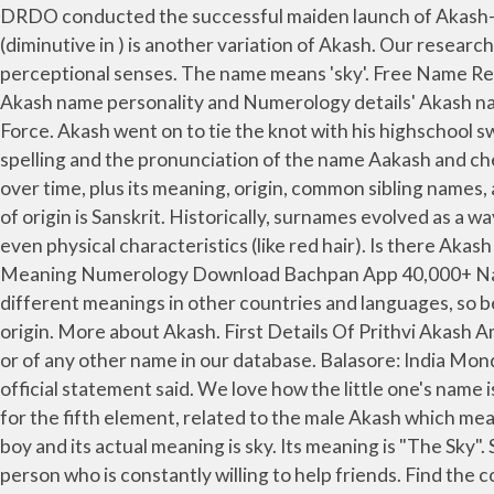
DRDO conducted the successful maiden launch of Akash-NG (New Generation) Missile from Integrated Test Range off the coast of Odisha on 25 January 2021. Kash (diminutive in ) is another variation of Akash. Our research results for the name of Akash (Akash name meaning, Origin of Akash, Pronounced etc. ) It is the element of higher perceptional senses. The name means 'sky'. Free Name Report. Akash Forename Distribution. Akash is a Hindu baby boy name. Akash name variations, Akash name popularity, Akash name personality and Numerology details' Akash name hasn’t been found in the Bible/Torah/Quran. Akash Ganga is the name of the sky diving team of the Indian Air Force. Akash went on to tie the knot with his highschool sweetheart Shloka Mehta on … Maricela. The word "Akash" is an important element in Hindu Philosophy. Also note the spelling and the pronunciation of the name Aakash and check the initials of the name … The meaning of this forename is not listed. See the popularity of the boy's name Akash over time, plus its meaning, origin, common sibling names, and more in BabyCenter's Baby Names tool. Prithvi or the Vast One is the Sanskrit name of Earth. Akash's language of origin is Sanskrit. Historically, surnames evolved as a way to sort people into groups - by occupation, place of origin, clan affiliation, patronage, parentage, adoption, and even physical characteristics (like red hair). Is there Akash name in the Bible/Torah/Quran? Akash is a Boy name, meaning Sky in Hindu origin. Popularity of Akash . Name Meaning Numerology Download Bachpan App 40,000+ Names | 100+ Name Ideas | 20+ Categories | Ease of Use - Download Now! Keep in mind that many names may have different meanings in other countries and languages, so be careful that the name that you choose doesn’t mean something bad or unpleasant. The name Akash is of Sanskrit origin. More about Akash. First Details Of Prithvi Akash Ambani . Akash is a form of Akaash. Search comprehensively and find the name meaning of Aakash and its name origin or of any other name in our database. Balasore: India Monday successfully test-fired the new-generation Akash missile from an integrated test range off the Odisha coast, an official statement said. We love how the little one's name is connected to his father Akash Ambani's. is fit name.You can give to your baby with complacency. This Hindi name for the fifth element, related to the male Akash which means "open sky," was used by Anne Rice in her Vampire Chronicles. Want the secret to being lucky? Akash is a name of a boy and its actual meaning is sky. Its meaning is "The Sky". See Akaash for further details. A Letter A Meaning Of Akash Having the letter A in your name makes you a sociable person who is constantly willing to help friends. Find the complete details of Akash name on BabyNamesCube, the most trusted source for baby name meaning, numerology, origins, similar names … Meaning of the name Akash, analysis of the name Akash and so much more… What does Akash mean and its numerology, definition, origin, popularity and very interesting information. 2014; Sort results. Literal meaning of Akash: Akash or Aakash or Aakaash or Akaash is derived from Sanskrit आकाश (Transliteration: akasha), meaning "upper sky" or "aether." advertisement advertisement Quick MenuInformation About The Name AkashPrononciation Of AkashThe Meaning Of The Name AkashStatistics Of The Name AkashThe Picture Of The […] You have it already - find is in your body. Feedback. As p