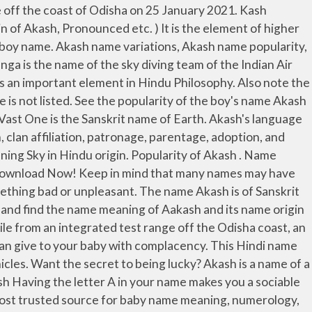
online without any hassle. Feedback ; Report a … Very pretty. All online services for meaning, origin and compatibility of the name Akash. People are usually drawn to you because of a mix of your real self and confidence. Comments and insights on the name Akash. info@bachpan.com advertise@bachpan.com . Aliena. Acrostic Poem About Akash , Name Meaning, Name Characteristics other details; Advertisement Contents. The name of Akash has created a congenial nature with the desire ... Is the name of Akash helping you? Famous People Named Akash. Akash Ganga is the Hindu term for the Milky Way. You know what you want and why you want it. Indian Baby Names… The name is from the Sanskrit akash in reference to the medieval science matter that fills the universe. Akash-NG is a new generation Surface to Air Missile meant for use by Indian Air Force with an aim of intercepting high maneuvering low RCS aerial threats. ADVERTISEMENT. 11 … Variations of Akash include Aakaash, Aakash, Akaash, Akasha, Akashe, and Akshay (English). Please suggest meaning of name Jai akash in other country, history of name and famous personality with name Jai akash or you like to put your any comment/suggestion on this name for other visitors. US Popularity Trend for Akash. Akash Ganga is the name of the sky diving team of the Indian Air Force. Individual with this name is disciplined, dependable, dedicated and over-cautious. By incidence. Discover the full name meaning of Akash. Akash name meaning is open space, sky in sanskrit, and the lucky number associated with is 4. … I love the meaning, "In the sky" Personal experiences with the name Akash Nicknames for Akash Meanings and history of the name Akash. Akash: 4 Aksh: 3 Akshay: 2 Akshaya: 3 Akshayah: 11 Akshey: 6 Akshu: 6 Ekesh: 3 Ekish: 7 Ukashah: 6 Yagyesh: 9 Yaksh: 1 Aakash: Varient Names. List Of 5 Surprising Name Meanings. Find out more about the name Akash at BabyNames.com. Akash name origin is Hindi. It isn't about winning huge pots of cash - Find Your Lucky is about making the most of the wonderful blessings already surrounding you. 20 Names Similar to Akasha. Similar surnames: Kash, Ash, Nash, Kase, Prakash, Dash, Rash, Tash, Flash, Kass. DNA test information. Akash is a Hindu Boy name and it is an Hindi originated name with multiple meanings. Akash: 4 Aksh: 3 Akshay: 2 Akshaya: 3 Akshayah: 11 Akshey: 6 Akshu: 6 Ekesh: 3 Ekish: 7 Ukashah: 6 Yagyesh: 9 Yaksh: 1 Aksh: Varient Names. Akash Name Meaning. These 20 names were selected by our users that were looking for other names like Akasha. It has same or different meanings in other countries and languages. Famous People and fact Named Akash. Don't Miss: Mukesh And Nita Ambani's Grandson Is Lucky For Akash Ambani, Read Full Prediction Here. info@bachpan.com advertise@bachpan.com . No salt tasting power. Samiya. It consists of 5 letters and 2 syllables and is pronounced A-kash. In many modern Indo-Aryan languages and Dravidian languages the corresponding word (often rende