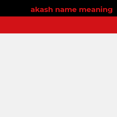
akash name meaning