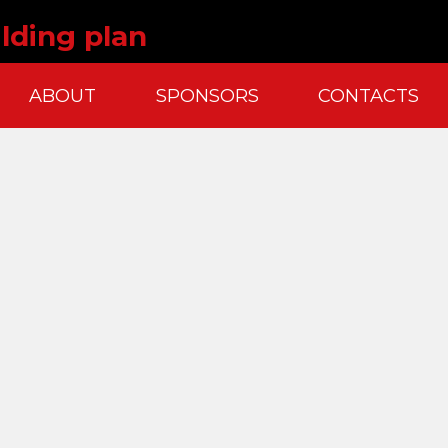
lding plan
ABOUT
SPONSORS
CONTACTS