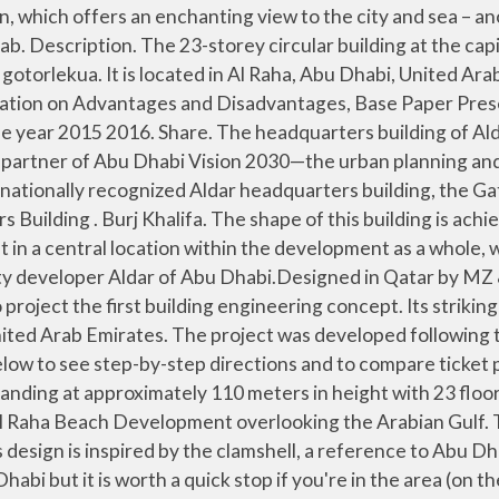
 convex shaped facades linked by a narrow band of indented glazing. The Aldar HQ Building with its distinctive design is located at the waterfront of Al Raha Beach Development overlooking the Arabian Gulf.The building currently represents the most striking feature of the Abu Dhabi skyline and provides flexible office accommodation to the most astute of corporate occupiers. Aldar Headquarters. Only on Aldar HQ. The Abu Dhabi Executive Council has approved a framework between Abu Dhabi government and Aldar Properties for the development of capital projects worth Dhs45 billion in the emirate. At the time of its completion, it was the first circular skyscraper in the world. If you book with Tripadvisor, you can cancel up to 24 hours before your tour starts for a full refund. Number of Times Aldar Headquarters Building is Added in Itineraries. The client needed the vision of the building to be made into a reality in a very short time. Developing new and exciting projects, the Aldar has been one of the most influential entities that developed the urban neighborhood of the emirate, Among Aldar’s famous projects is the globally renowned headquarters building in Al Raha Beach development and the Gate Towers in Shams Abu Dhabi on Al Reem Island. Aldar Headquarters building. Aldar’s new HQ is the first spherical building in the Middle East, standing at approximately 110 meters in height with 23 floor levels. The BMU system for the ALDAR Headquarters is unlike any other in the world. When challenged to create an iconic structure on Al Raha beach, MZ Architects decided to create a simple building that would possess the calm, ideal beauty of classical architecture while also having considerable expressive power, a building that would compete with the iconic architecture of the UAE … Your best bet is to come on Thursday or Friday when the offices are closed and traffic is at a minimum. Jul 31, 2013 - Al Dar Headquarters MZ Architects shared with us "Al Dar Headquarters" project description..The concept: The AlDar Headquarters designed by MZ WAM . Aldar headquarters building in Abu Dhabi, UAE. Copy link Visible from afar, this futuristic landmark building has been dubbed the 'Coin' thanks to its distinctive penny-shaped architecture. The HQ’s purpose at the moment is to serve as office space. The building features the following elevators: Do you know that it is the first one circular building which is present in this region of Middle East, Aug 26, 2020 - Facts on Aldar Headquarters Building shared over here. The building is built to Grade A specifications and comprises of a 3 storey … The building has a diameter of 120.9 meters; its width varies from 10 meters at ends to 36.4 meters in the middle. 10 AM. See all 1 Aldar HQ Building tours on Tripadvisor. • Architect wanted to have open plan office spaces with floor to ceiling windows so that people inside … DUBAI // Aldar’s disc-shaped headquarters has taken its place alongside global landmarks such as Kuala Lumpur’s Petronas Towers and the Lloyd’s of London building in a line-up of the world’s most dazzling corporate offices. If you’re lucky enough to work there, the building is set upon an elevated peninsula which means you’ll get spectacular views of the city, canal and sea. We recommend booking Aldar HQ Building tours ahead of time to secure your spot. The project. Aldar Headquarters: