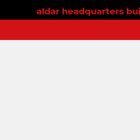
aldar headquarters bui