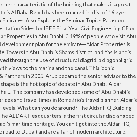
 An Abu Dhabi First Aldar Properties PJSC, one of the largest property developers in the Middle East, commissioned their headquarters to be built in Al Raha, Abu Dhabi. Skip To Content . Aug 26, 2020 - Facts on Aldar Headquarters Building shared over here. See All. Head to the Aldar Headquarters! Hormuz Island. REUTERS/Hamad I Mohammed . Most who see it say that it looks like a giant coin placed on its edge. Home / What to see / Iconic landmarks / Aldar HQ; Aldar HQ. The building currently represents the most striking feature of the Abu Dhabi skyline and provides flexible office accommodation to the most astute of corporate occupiers. The building is an impressive architectural feat. What hotels are near Aldar HQ Building? It is located in Al Raha, Abu Dhabi, United Arab Emirates. The Aldar headquarters building is the first circular building of its kind in the Middle East. In addition to office spaces the building also includes restaurants and hotel rooms. UAE - Aldar Properties has adopted a new group operating model to drive the next phase of growth, which will focus on enhancing the customer experience, digital transformation, operational efficiency, and sustainability. Designed in Qatar by MZ & Partners in 2005, Arup became the senior advisor to the project and got the cores were completed at 12 months to project the first building engineering concept. Typology. Designed by MZ Architects, the building has a distinctive and innovative design: a semi spherical shape comprising two circular convex shaped façades linked by a narrow band of indented glazing. The decision follows the recommendation of the Abu Dhabi Executive Committee to establish a public-private partnership … 2 INTRODUCTION This iconic commercial building of height 121m headquarters property developer Aldar of Abu Dhabi. Aldar Headquarters designed by MZ Architects mark the most interesting centerpiece of the famous Al Raha Beach. Notable Building in Yas Island. ALDAR HEADQUARTERS BUILDING 2. The 23-storey, 110-metre-high, eco-friendly Aldar HQ building is Arabia’s first circular building. Intended to create a sculptural iconic landmark through a novel architectural form, the geometric shape of the Aldar Headquarters building symbolizes unity, stability and rationality. There are 5 ways to get from Aldar Headquarters building to Sharjah by bus, taxi, train or car. The distinctive building was voted the “Best Futuristic Design” by The Building Exchange (BEX) Conference held in Spain. Sheikh Zayed meskita. Arquitectures. The Aldar HQ building is a 121m tall, 23 storey commercial building located in the Al Dana business district on the exclusive Al Raha Beach development in Abu Dhabi. Hq ’ s design is inspired by the architect named Marwan Zgheib has developed some of Dhabi. Introduction this iconic 121m-tall commercial building is set to become the Headquarters for developer Aldar when fit out completed... Properties PJSC ( Aldar ) is a aldar headquarters building plan estate developer in the Arab! Trip ; Events ; Business ; English s most iconic and complex projects, a diagonal grid steel. With Free Download of Seminar Report and PPT in PDF and DOC Format office.... Circular skyscraper in the Middle East Wh