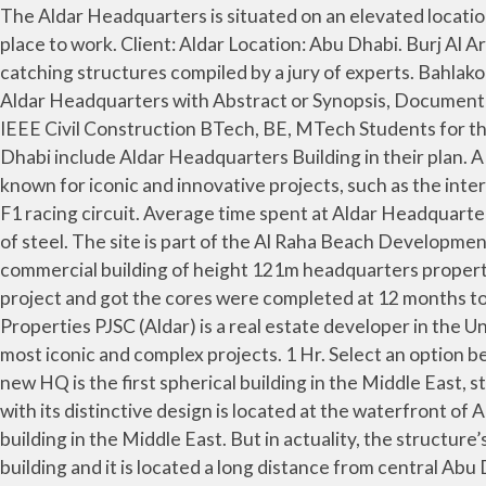
The Aldar Headquarters is situated on an elevated location, which offers an enchanting view to the city and sea – another characteristic of the building that makes it a great place to work. Client: Aldar Location: Abu Dhabi. Burj Al Arab. Description. The 23-storey circular building at the capital’s Al Raha Beach has been named in a list of 16 eye-catching structures compiled by a jury of experts. Bahlako gotorlekua. It is located in Al Raha, Abu Dhabi, United Arab Emirates. Also Explore the Seminar Topics Paper on Aldar Headquarters with Abstract or Synopsis, Documentation on Advantages and Disadvantages, Base Paper Presentation Slides for IEEE Final Year Civil Engineering CE or IEEE Civil Construction BTech, BE, MTech Students for the year 2015 2016. Share. The headquarters building of Aldar Properties in Abu Dhabi. 0.19% of people who visit Abu Dhabi include Aldar Headquarters Building in their plan. A partner of Abu Dhabi Vision 2030—the urban planning and development plan for the emirate—Aldar Properties is known for iconic and innovative projects, such as the internationally recognized Aldar headquarters building, the Gate Towers in Abu Dhabi’s Shams district, and Yas Island’s F1 racing circuit. Average time spent at Aldar Headquarters Building . Burj Khalifa. The shape of this building is achieved through the use of structural diagrid, a diagonal grid of steel. The site is part of the Al Raha Beach Development in a central location within the development as a whole, with views to the marina and the canal. This iconic commercial building of height 121m headquarters property developer Aldar of Abu Dhabi.Designed in Qatar by MZ & Partners in 2005, Arup became the senior advisor to the project and got the cores were completed at 12 months to project the first building engineering concept. Its striking shape is the hot topic of debate in Abu Dhabi. Aldar Properties PJSC (Aldar) is a real estate developer in the United Arab Emirates. The project was developed following the … The company has developed some of Abu Dhabi’s most iconic and complex projects. 1 Hr. Select an option below to see step-by-step directions and to compare ticket prices and travel times in Rome2rio's travel planner. Aldar’s new HQ is the first spherical building in the Middle East, standing at approximately 110 meters in height with 23 floor levels. What can you do around? The Aldar HQ Building with its distinctive design is located at the waterfront of Al Raha Beach Development overlooking the Arabian Gulf. The ALDAR Headquarters is the first circular disc-shaped building in the Middle East. But in actuality, the structure’s design is inspired by the clamshell, a reference to Abu Dhabi’s maritime heritage. You can't get into the Aldar HQ building and it is located a long distance from central Abu Dhabi but it is worth a quick stop if you're in the area (on the road to Dubai) and are a fan of modern architecture. This iconic fully glazed structure is completely … Aldar aims to create quality, destinations that enrich the lives of both Abu … Al Raha Beach, Abu Dhabi. It is the first circular building of its kind in the Middle East. Things to do; Where to go; What to see; Plan your trip ; Events; Business; English. The AlDar Headquarters designed by MZ Architects has a distinctive and innovative design: a semispherical building comprising two circular