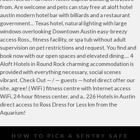
HOW TO PICK A SENTRY SAFE