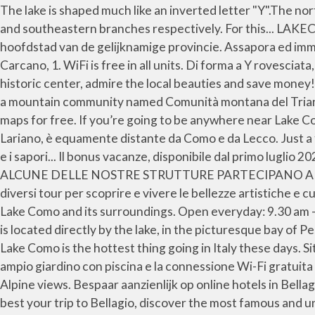
The lake is shaped much like an inverted letter "Y".The northern branch begins at the town of Colico, while the towns of Como and Lecco sit at the ends of the southwestern and southeastern branches respectively. For this... LAKECOMORESTARTS CHECK ALL THE NEWS. It offers spectacular views over Lake Como, Italy. Lido di Bellagio. Como, hoofdstad van de gelijknamige provincie. Assapora ed immergiti nella cultura lariana famosa in tutto il mondo. Opening hours: From 15th March to 14th November. Via Paolo Carcano, 1. WiFi is free in all units. Di forma a Y rovesciata, con i due rami che si protendono a sud verso Lecco e a sud-ovest verso Como. In Bellagio you can go shopping in the historic center, admire the local beauties and save money! Bellagio Villas offers exclusive accomodations directly overlooking Lake Como in Bellagio and Lezzeno. It belongs to a mountain community named Comunità montana del Triangolo lariano (Larian Trianglemo… In this section, you can browse and download brochures, guides, booklets and maps for free. If you’re going to be anywhere near Lake Como, I highly recommend adding it to your itinerary. Visita Bellagio. Bellagio, posizionato all’apice del Triangolo Lariano, è equamente distante da Como e da Lecco. Just a few more days of opening of the colorful Park of Villa Serbelloni! Conoscere un luogo significa conoscerne i profumi e i sapori... Il bonus vacanze, disponibile dal primo luglio 2020, si può utilizzare anche per fare le proprie vacanze a Bellagio, meta che offre tranquillità, località... ANCHE ALCUNE DELLE NOSTRE STRUTTURE PARTECIPANO ALL'INZIATIVA "TORNA A TROVARCI" Bellagio center is located just 10 minuses walking distance. Ti proponiamo diversi tour per scoprire e vivere le bellezze artistiche e culturali del Lago di Como. Plan to the best your trip to Bellagio, discover the most famous and unforgettable places of Lake Como and its surroundings. Open everyday: 9.30 am - … Both Pliny the Elder and the Younger were born here. From April to November 2021 Relax by the lake La Pergola is located directly by the lake, in the picturesque bay of Pescallo, old town of fishermen located on the East side of Bellagio promontory facing the Lecco branch of the lake. Lake Como is the hottest thing going in Italy these days. Situato a Bellagio, a 5 minuti a piedi dalle sponde del Lago di Como, il Charming Bellagio offre camere climatizzate, un ampio giardino con piscina e la connessione Wi-Fi gratuita in tutte le aree. Nestled at the tip of a promontory jutting into Lake Como, Bellagio boasts unparalleled shoreline and Alpine views. Bespaar aanzienlijk op online hotels in Bellagio, Italië. Bellagio is a comune (municipality) in the Province of Como in the Italian region of Lombardy. Plan to the best your trip to Bellagio, discover the most famous and unforgettable places of Lake Como and its surroundings. Bellagio è da sempre considerata una meta top, le classiche cose “assolutamente da non perdere” per chi si trova nelle vicinanze oppure anche a Milano. Hotel Il Perlo Panoramico was our favorite place we stayed at on Lake Como. Menaggio and Varenna also sit on the shore of Lake Como, not far from Bellagio. Bellagio is a small village at the tip of a long hilly promontory between the two southern branches of Lake Como. Rome2rio is a door-to-door travel information and booking engine, helping 