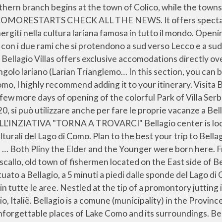
you get to and from any location in the world. SCARICA LA GUIDA TURISTICA Great place, very kind hosts (big smiles, very available for info about what to visit), AMAZING view and great breakfast. Find out some of the best things to do at the country's most glamorous lake. Bekijk beoordelingen en foto's van echte reizigers zoals jij. Lasciati ammagliare da paesaggi unici, sapori ricercati ed esperienze indimenticabili... per vivere la tua vacanza o un city break sul magnifico Lago di Como. Free luggage deposit service. Regala un momento speciale, una cena, un'esperienza o un voucher spendibile presso una... Vieni a scoprire Bellagio “La Perla del Lago di Como” e lasciati stupire da quello che può offrire: dall’alba fino al tramonto, quando il cielo si... PRENOTA DA NOI, NOI TI OFFRIAMO IL LAGO DI COMO Recommended Accommodation on Lake Como Of the places we stayed near Lake Como, these were my favorites and places I would love to return to:. Whether you are visiting Lake Como for a day or staying longer, jump aboard a boat, relax and reach your favourite destination: Bellagio, Varenna, Como, or maybe one of the historical villas on the shores of the lake. It is located on Lake Como, also known by its Latin-derived name Lario, whose arms form an inverted Y. Located in the heart of Bellagio, near the lake and the ferry pier, it is easy to get to by taking the 38 steps on one of the town’s characteristic passage ways. Like the prow of a beautiful vessel, Bellagio sits at the crux of the inverted Y that is Lake Como; the Como and Lecco arms of the lake wash off to port and starboard. Welcome to the first and only bike shop and rental in Bellagio, Italy on Lake Como. the best way to see bellagio and the surrounding areas. Bellagio is one of my favorite places in Italy, and should be on any traveler’s Italy bucket list! Info su Bellagio. We propose you here different tours to discover and live the artistic and cultural beauties of Lake Como. The lake is shaped much like an inverted letter "Y".The northern branch begins at the town of Colico, while the towns of Como and Lecco sit at the ends of the southwestern and southeastern branches respectively. About Bellagio and Lake Como. Loved the small simple Romanesque church I saw as we walked. The small towns of Bellagio, Menaggio and Varenna are situated at the intersection of the three branches of the lake: a triangular boat service operates between them. Enjoy a bespoke Lake Como boat experience in Bellagio with your family and your friends. Boat trips and tours on Lake Como are something that I’d definitely recommend to anyone who wants to experience their holidays at its best.. L’Italia offre un meraviglioso sistema di laghi che da sempre sono meta di... FESTEGGIA CON NOI... L’Hotel Belvedere a Bellagio offre un ambiente lussuoso e rilassante a tutti i clienti per godere il magnifico panorama sul lago di Como in Italia. LAST DAYS OF OPENING OF THE PARK OF VILLA SERBELLONI Scegli tra immagini premium su Bellagio Lake Como della migliore qualità. Duration 3 days Dates traveled 16 Jun - 19 Jun. Goede beschikbaarheid en geweldige prijzen. Whether you are visiting Lake Como for a day or staying longer, jump aboard a boat, relax and reach your favourite destination: Bellagio, Varenna, Como, or maybe one of the historical villas on the shores of the lake. Wander out of the old