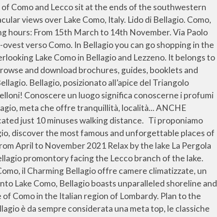
 town centre to Punta Spartivento and gaze north up the third arm towards the Alps. It is known as “the Pearl of Lake Como”, thanks to its enchanting position, its majestic villas and gardens, picturesque hamlets and colourful stairways. Lake Como in Bellagio We offer an elegant duplex apartment in a complex of buildings from the 90s with internal parking. The hotel has a beautiful large garden with a swimming pool and an enchanting terrace directly overlooking the lake. We do bike rentals, tours, and more. And if you’re heading to Italy, you’ll definitely want to check out my tips on visiting Italy for the first time, as well as the top places in Italy to see before you die!. It is an elegant and long-established tourist resort, which still retains considerable charm despite the … Bellagio and Lake Como are ready to welcome you safely for your holidays. Every moment of your life can be a special occasion to... BELLAGIO IN AUTUMN: WONDERFUL VIEWS, EVENTS E LOCAL DISHES DOWNLOAD THE TOURIST GUIDE... PromoBellagio - Piazza della Chiesa, 14 - 22021 Bellagio (Como) - Tel. Taste and immerse yourself in Lake Como’s culture, famous all over the world. Se si aggiungono stradine lastricate piene di boutique, ville e … A Bellagio è conveniente fare shopping! Gravedona, belangrijkste plaats aan de noordwestzijde van het meer. Bellagio is located at the top of the triangle of land mass that divides Lake Como into two. These three towns are all linked by ferry and form a “golden triangle.” Here’s a quick guide to Bellagio, Lake Como with our tips on what to do and where to eat. Bellagio – la perla del lago di Como. The town centre, called Borgo, occupies the extreme part of the promontory. we have vespas for hire . SCARICA LE... PromoBellagio - Piazza della Chiesa, 14 - 22021 Bellagio (Como) - Tel. met een bezienswaardig historisch centrum. On top of it, the area offers many activities for free time and outdoor activities. An hour’s drive away from Milan there is the lido of Bellagio: this beautiful beach club has a history of more than a hundred years and has been the location of comedy movies such as “A Month at the Lake” by John Irving. VAI AL SITO DEL MINISTERO DELLA SALUTE. These three towns are all linked by ferry and form a “golden triangle.” Rome2rio makes travelling from Lake Como to Bellagio easy. If you... BROCHURES Storia. Knowing a place means knowing its aromas and flavors because... BOOK WITH US , WE OFFER YOU THE LAKE Bellagio, the Pearl of Lake Como Your trip to Lake Como is incomplete without a visit to its Pearl: Bellagio , one of the most beautiful places in the region of Lombardy, Italy. Lees hotelbeoordelingen en kies voor uw verblijf het hotel met de beste aanbieding. Kies uit 226 goedkope of luxe vakantiewoningen met 538 oprechte Tripadvisor-beoordelingen Ti proponiamo diversi tour per scoprire e vivere le bellezze artistiche e culturali del Lago di Como. We propose you here different tours to discover and live the artistic and cultural beauties of Lake Como. Because of its incredible beauty, endless things to do, delicious food, and incredibly luxe lakefront accommodations, there’s simply no … Visit Bellagio. In Roman times, Pliny had one