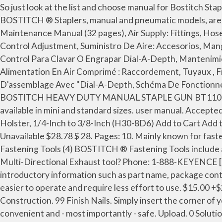
So just look at the list and choose manual for Bostitch Staple Gun SB-100SX. Electric models are easier to operate and require less effort to use. Staplers Staplers (5) BOSTITCH ® Staplers, manual and pneumatic models, are heavy-duty and reliable in securely binding flooring and roofing materials. Bostitch 700 SERIES Operation And Maintenance Manual (32 pages), Air Supply: Fittings, Hoses, Filters, Air Consumption, Regulators, Operating Pressure, Setting Correct Pressure, "Dial-A-Depth™" Fastener Control Adjustment, Suministro De Aire: Accesorios, Mangueras, Filtros, Consumo De Aire, Reguladores, Presión Operativa, Ajuste De La Presión Correcta, Ajuste De Control Para Clavar O Engrapar Dial-A-Depth, Mantenimiento De La Herramienta Neumática, Caractéristiques De L'appareil; Consommation D'air Et Pression D'utilisation, Alimentation En Air Comprimé : Raccordement, Tuyaux , Filtres, Régulateurs, Lubrification Et Utilisation Par Temps Froid, Réglage De La Profondeur De L'élément D'assemblage Avec "Dial-A-Depth, Schéma De Fonctionnement De Base De L'appareil. Please enter one or more characters . Air Compressor. Details about STANLEY BOSTITCH HEAVY DUTY MANUAL STAPLE GUN BT110 :PRE-OWNED EXC. Bostitch Staple Gun 438S2. 21 products. Bostitch Brad Nailer Kit Operation Manual . These are available in mini and standard sizes. user manual. Accepted within 30 days. Watch our guides to help you choose the best products. BOSTITCH Hammer Stapler with Vinyl Holster, 1/4-Inch to 3/8-Inch (H30-8D6) Add to Cart Add to Cart Add to Cart Customer Rating: 3.3 out of 5 stars: 4.6 out of 5 stars: 4.2 out of 5 stars: 4.2 out of 5 stars: Price: Unavailable $28.78 $ 28. Pages: 10. Mainly known for fastening paper together, there are two main types of staplers: manual and electric. Tools; Hand Tools; Fastening Tools Fastening Tools (4) BOSTITCH ® Fastening Tools include a wide variety of Tackers, Staplers, and Pliers for various applications. How do I know if I have a Fixed Exhaust or a Multi-Directional Exhaust tool? Phone: 1-888-KEYENCE [1-888-539-3623] E-mail: tech@keyence.com Career Opportunities: KEYENCE Career Site. This manual contains introductory information such as part name, package contents, specifications, usage precautions, battery replacement method, and external dimensions. Electric models are easier to operate and require less effort to use. $15.00 +$20.00 shipping. Postage, returns and payments details See details. See Prices; E; Bostitch Staple Gun EHF1838K. Construction. 99 Finish Nails. Simply insert the corner of your stack of papers into the stapler and - VOILA! Black Friday; Nails. Our electric staplers are reliable, powerful, convenient and - most importantly - safe. Upload. 0 Solutions. Stapling anywhere from 2 to 45 sheets of paper at once with ease, these office staplers are anything but flimsy. 650S5 nail gun pdf manual download. Payments. When a product of ours reaches end of life, you can send it to the address below and we will properly recycle the product. 0 Solutions. See Prices; Bostitch Staple Gun 500 SERIES. Chat (offline) Sears Parts Direct. Read this manual before using the OCR function of the BT-A700. https://www.manualslib.com/products/Bostitch-700-Series-3317165.html It is designed to use Bostitch BTA700 Series 1/4-in heavy-duty staples or Arrow T-50 heavy-duty staples. Stanley Bostitch Staple Gun Manual. This manual contains the procedures for SDK installation, device operation and our API details. Manual Staplers. This manual contains introductory information such as par