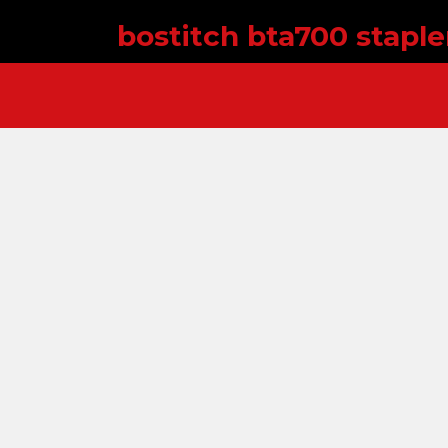
bostitch bta700 stapl