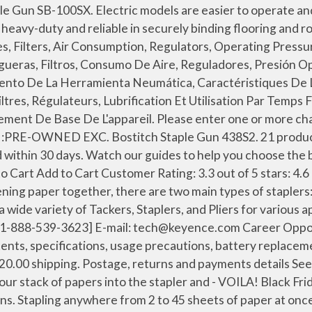
t name, package contents, specifications, usage precautions, battery replacement method, and external dimensions. You can't go wrong with a Bostitch plier stapler - especially not the B8 Xtreme Duty - so try it today! Uses 2 full sticks of Bostitch BTA700 Series heavy-duty staples ranging from 1/4-in to 3/8-in, or Arrow T-50 heavy-duty staples. Bostitch Office Impulse 30 Sheet Electric Stapler Value Pack - Heavy Duty, No-Jam with Trusted Warranty Guaranteed by Bostitch, Black (02638) 4.3 out of 5 stars 565 $38.62 $ 38 . Pages: 32. 0 Solutions. COND. See all 240 articles Bostitch. eBay Money Back Guarantee. STANLEY BOSTITCH HEAVY DUTY MANUAL STAPLE GUN BT110 :PRE-OWNED EXC. 99 Can this be repaired? Brand. The BTFP12180 Manual Stick Carton Stapler "C" series uses; 1-1/4" crown, leg length 5/8" and 3/4" staples MODEL NUMBER: B8HDP UPC: 0-77914-03252-6 WEIGHT: 1.1 lbs HEIGHT: 11.06" LENGTH: 5" WIDTH: 2.13" COLOR: Black CAPACITY: 2-45 Sheets MAGAZINE CAPACITY: 210 staples. got some staples jammed so I took them out. Manual units don’t rely on or run out of battery power and are always available to use. Heavy-duty manual hammer tacker ideal for carpeting, roofing materials or insulation. Pages: 32. $10.00 +$9.00 shipping. 0 Solutions. 30-day returns. These are available in mini and standard sizes. We offer Staplers in 15 to 18 gauges and in sizes from 1/2" to 2-1/2" lengths for various applications. Download: Software Settings / Operation Manual: This manual describes the basic operations of the BT-A700 Series. Find great deals for Bostitch 0.25-in Manual Staple Gun. Help prevent the spread of harmful bacteria and molds with antimicrobial staplers. Video Guides. Other Items You Might Like. See Prices; C; Bostitch Staple Gun CR1000E. Bostitch Staple Gun H30-6. Mini staplers from Bostitch are compact, palm-sized travel-friendly devices that are also suitable for students. See Prices ; Bostitch Nail Gun BTFP71917. Stanley Bostitch manufactures top-quality, innovative stapling tools and staples for industrial, construction and home improvement applications. For tackling a wide variety of projects around the home or office, this electric staple gun helps you get the job done. Shop with confidence on eBay! Sears Parts Direct has parts, manuals & part diagrams for all types of repair projects to help you fix your power nailer! My pneumatic nailer / stapler will no longer drive the fastener completely; it seems to be losing power. Pages: 19. Brand: Bostitch . ” Ended: Oct 01, 2020. I need free download user manual for Bostitch roof. £22.94. Products include pneumatic staplers, nail guns, manually operated staplers and tackers, plus office products and carton-closing staplers - many of them industry firsts. Sears Parts Direct has parts, manuals & part diagrams for all types of repair projects to help you fix your power nailer! Postage, returns and payments details See details. Shipping: Calculate Varies based on location and shipping method. Bostitch makes both manual and electric stapling devices. Sample programs are available to the public in the programming languages listed in the tables below. KEYENCE CORPORATION OF AMERICA 500 Park Boulevard, Suite 200, Itasca, IL 60143, U.S.A. Pages: 46. On the next page you will be able to read or download PDF file. Pages: 49. Features a rubber grip for user comfort and shock absorption. Add to basket. $24.95 to $88.88 (5 offers) - Buy Bostitch BTFP71875CK Pneumatic Stapler Brad Nailer -BTFP71875CK T50 . item 2 BOSTITCH BTA700 STAPLER (PSC001352) 1 - BOSTITCH BT