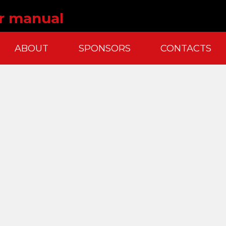
er manual
ABOUT
SPONSORS
CONTACTS