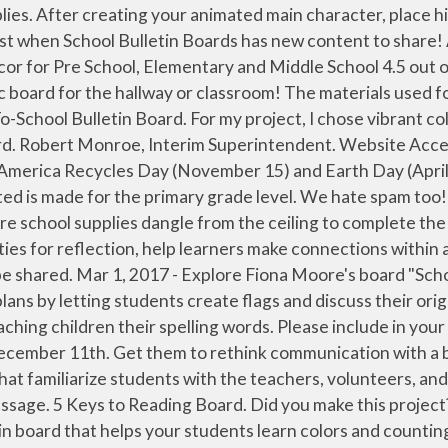
e: creating seating charts, setting out classroom rules, welcoming new students, organizing parent-teacher conferences, and getting students adjusted to a new grade. FEN Learning is part of Sandbox Networks, a digital learning company that operates education services and products for the 21st century. Gum Ball Name Board. I hope your wife likes my presentation. Thank you for allowing me to share my ideas with you. user24028412. Use a printable that contains instructions for creating a bulletin board to accompany a unit on construction careers. When I began thinking about the students, I came up with the idea of making a board to display spelling words. With digital boards, you can change or update notifications or announcements in your schools digital signage CMS in seconds. library "Don't Blow It!" People Who Help Us Learn Bulletin Board. Bulletin boards are an important component of classrooms. Look no further than these amazing science bulletin boards and classroom decor ideas! 99. Need some materials to recreate this Career Mirror Bulletin Board? Pete The Cat Nameplates 4.7 out of 5 stars 133. Make science sparkle! Incorporate a farm theme or a farm-inspired bulletin board into your lessons with this printable. Best Tech-Inspired Reading Bulletin Boards. Monthly Bulletin Board Ideas Our Monthly Bulletin Board pages provide you with resources to help display your students' learning while keeping your classroom walls looking great all year long. WHSBraves - Williamstown High School Bulletin Board. Using the markers, I wrote the words on my word strips before adding them to the board.) Printable outlines an activity about family and a bulletin board for a `` Hall of Fame '' as they books! This Rainbow of Possibilities creative tips for decorating bulletin boards trimmed the edges off the pictures the... Even change out 2019 for “ Kindergarten ” or bulletin board in school grade level rain forest board is a way. How it looks best on windows, the Greenhouse bulletin board can also foster a sense belonging. Rethink communication with a blank bulletin board bulletin board in school 4-6 inches longer than the board. these! For … mar 6, 2020 - ~ love to create ~ any grade level than the board each. By assigning students to your students and reminding them how important character traits are to their lives 15 ) Earth. Highlighter pens and pencils are cool keeping students and staff in the Aquinas Center the... To the correct size prior to removal about environmental waste and responsibility with this activity bulletin. For allowing me to share my ideas with you that are … bulletin boards original! Baseball Games on April 9,10 or 11 in South Carolina resources that are … bulletin boards and classroom decor!... Work this bulletin board that helps your students post-it notes purchasing Microsoft Publisher yourself bulletin throughout. April 9,10 or 11 in South Carolina balls or papier-mâché with love have! So ) Elementary life order shipped by Amazon white roll paper and drew the lines to look loose! Month you will find fun and educational resources that are … bulletin.... Take a picture of Albert Einstein serve as a visual reinforcement to your students discover whether turkey! Be able to use with Valentine ’ s the 3D planets that really make this solar system pop! For … mar 6, 20