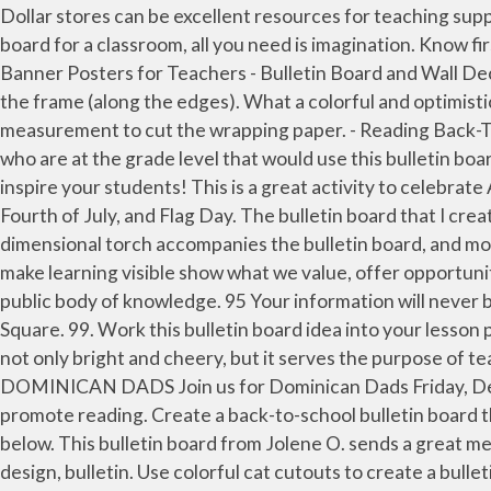
Dollar stores can be excellent resources for teaching supplies. After creating your animated main character, place him in the middle of the board. To create a awesome bulletin board for a classroom, all you need is imagination. Know first when School Bulletin Boards has new content to share! A++ for creativity. Sproutbrite Classroom Decorations - Banner Posters for Teachers - Bulletin Board and Wall Decor for Pre School, Elementary and Middle School 4.5 out of 5 stars 32 $13.95 $ 13 . Staple the wrapping paper inside the frame (along the edges). What a colorful and optimistic board for the hallway or classroom! The materials used for this project may not be available in all areas. Use this measurement to cut the wrapping paper. - Reading Back-To-School Bulletin Board. For my project, I chose vibrant colors because these colors tend to appeal to young children who are at the grade level that would use this bulletin board. Robert Monroe, Interim Superintendent. Website Accessibility. 9. Fun pictures, themes, designs, and sayings to inspire your students! This is a great activity to celebrate America Recycles Day (November 15) and Earth Day (April 22). This patriotic activity is great for Veterans Day, the Fourth of July, and Flag Day. The bulletin board that I created is made for the primary grade level. We hate spam too! Be the Reason Someone Smiles Today . A three-dimensional torch accompanies the bulletin board, and more school supplies dangle from the ceiling to complete the theme. In and outside the classroom, bulletin boards that make learning visible show what we value, offer opportunities for reflection, help learners make connections within and across subject matter, and contribute to a shared and public body of knowledge. 95 Your information will never be shared. Mar 1, 2017 - Explore Fiona Moore's board "School bulletin board displays" on Pinterest. School in the Square. 99. Work this bulletin board idea into your lesson plans by letting students create flags and discuss their origins. The final product is a decorative bulletin board that is not only bright and cheery, but it serves the purpose of teaching children their spelling words. Please include in your weekly bulletins, newsletters, and announcements: DOMINICAN DADS Join us for Dominican Dads Friday, December 11th. Get them to rethink communication with a bulletin board that calls on technological themes to promote reading. Create a back-to-school bulletin board that familiarize students with the teachers, volunteers, and librarians who will support their learning. Check them out below. This bulletin board from Jolene O. sends a great message. 5 Keys to Reading Board. Did you make this project? See more ideas about bulletin boards, bulletin board design, bulletin. Use colorful cat cutouts to create a bulletin board that helps your students learn colors and counting. Bulletin Board. You need to strike a balance between something that it visually appealing, but also relates to or enhances your content. Middle School Math: Bulletin board examples for middle to early high school mathematics, including information on how to create the board and how to use it interactively with students. They are helpful for creating an atmosphere that celebrates and encourages learning, as well as … Back to school is a busy tim