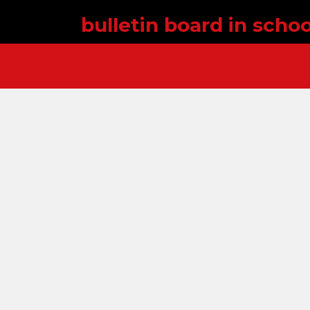
bulletin board in schoo