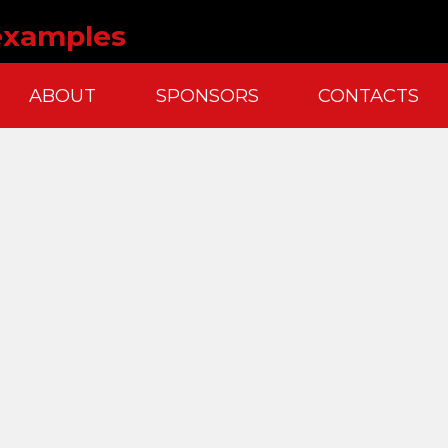
 examples
ABOUT
SPONSORS
CONTACTS