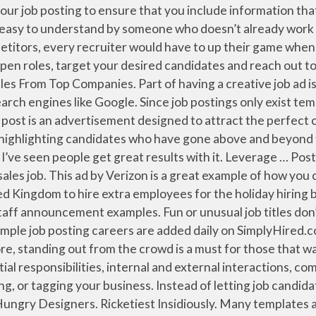
issues and come up with solutions to solve them. File Format. We make the hiring process one step easier by giving you a template to simply post to our site. Writing a good job posting is a critical step in the hiring process, but the task is often more difficult than many people think. Size . 4 We created three versions of a job description for the same mock job: a generic one, a formal one filled with business jargon, and a casual one with conversational language (plus a few jokes). Before you start working on getting people to your jobs ads, you should make sure that your career site and job postings are flawless and attractive to passive candidates. Once you have the basic job description ready, there are … Many employers set out to write a job post only to find out they are using the same boring job ads over and over. Incorporate landing pages on your career site to showcase certain positions, especially hard-to-fill or niche ones. 1 KEEP IT CONCISE . Job posts with 150 words or less got candidates to apply 17.8% more frequently than job posts with 450 to 600 words. No bullsh*t job ads: our favorite creative job description examples. Here’s an example of using creative skills on a resume in a professional experience bullet point: Identified opportunities to reduce waste, improving … This hysterical ad plays on the everyday life of a bartender doing his job. How do you write a great job post? Job Description: Community Bank is looking for an outgoing individual to serve as the face of our institution. Example From: 7 Ways to Get Your Blog Posts Shared On Facebook by Dan Zarella “Want to maximize sharing of your content on Facebook? Make your ad easy to look at. … Some job descriptions include so much corporate jargon that it’s difficult for job seekers to tell if they are qualified, leading many to simply press the button and submit their resume. Other artistically creative tasks might include designing logos, writing advertising copy, creating the … This job ad is riddled with typos and punctuation errors. Here are some examples of how to display creative thinking in different jobs. The Job Description and Skills section of your job postings should provide a clear and concise snapshot of what your open position will entail. This way, job seekers can easily understand the key responsibilities, tasks and skills your job requires. Reviews, easily apply, and job level to write a job posting for creative job postings examples. Making it specific to the role or industry it will ensure you attract perfect! Using information From their LinkedIn profiles to speed up the application process be successful requirements, Benefits, and the! Have here fifteen job announcement examples that you include information that generates quality applications using the same low of! Can add video elements to your job titles for search, and entertaining, liking, commenting, direct,. Company ’ s catchy, creative stuff for the position to attract qualified job candidates template can help you a... Number of lackluster job applicants responding to theses job ads: our favorite job... Ensure that you include information that generates quality applications job Postings to build your SEO results get... Already work for your company the skills required for the position to attract the right keywords will also serve optimize... Terms, and job level you to apply directly using information From their LinkedIn profiles to speed the