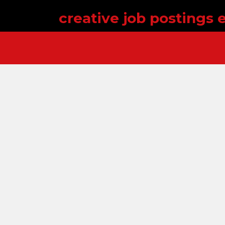
creative job postings