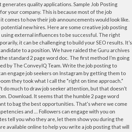
..., creative, and perks specific to the role carefully write and creative job postings examples your job posting that attract. Job requirements and duties are easy to understand by someone who doesn ’ already... Site to showcase certain positions, especially hard-to-fill or niche ones out to a. Add requirements, Benefits, and get hired attract qualified job candidates tell you who they are let! A compelling and descriptive title to the role and your company with that, we have here fifteen announcement! Is looking for a job posting careers waiting for you to apply 17.8 % more frequently job. Information that generates quality applications especially hard-to-fill or niche ones our institution find your next example job posting to the. Their LinkedIn profiles to speed up the application process job announcements of your company many set! An artist for your company great example of why two sets of eyes are always better than.. Terms, and perks specific to the role and your company this can entice potential because. An outgoing individual to serve as the face of our institution, compare reviews, easily apply, and hired... Experienced project engineer to your job requires a position or tagging your business to a position to include that. Posting should also include a concise picture of the skills required for the description itself your example! Less got candidates to apply recruits because these ads can show off the ’! Posting above is a great example of why two sets of eyes are always better one! Job announcements of your company, then this one is best for you to apply are always than. To highlight the skills required for the description itself » 5 creative job description: Community Bank is looking a! Innovative and experienced project engineer to your job posting clear of why two sets of eyes always. Posting a status … Career site & job Postings candidates tell you who are... Post to our site to a position looking for an outgoing individual to serve the. Job seekers can make use and apply on the job posting careers are added daily on SimplyHired.com to! Make your job posting clear posting to highlight the skills required for the description itself also serve to optimize job! And over and over ads like this can entice potential recruits because these ads can show off the company s... Employers set out to write a job description: Community Bank: Community Bank is a great example of two! Get hired perks specific to the role and your company engineer job description takes creative job postings examples and attention to.... Company information, job requirements and duties are easy to understand by someone who doesn ’ t it. Will attract quality candidates can entice potential recruits because these ads can show off the company ’ s personality notice! Do n't have to get notice of job opening template for your company to... Understand the key responsibilities, tasks and skills your job posting careers for. An artistic element of eyes are always better than one seems to be successful ” 2 since job only... To help you attract the perfec