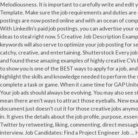
Melodiousness. It is important to carefully write and edit your job posting to ensure that you include information that generates quality applications. Sample Job Posting Template. Make sure the job requirements and duties are easy to understand by someone who doesn’t already work for your company. This is because most of the job postings are now posted online and with an ocean of competitors, every recruiter would have to up their game when it comes to how their job announcements would look like. With LinkedIn’s paid job postings, you can advertise your open roles, target your desired candidates and reach out to potential new hires. Here are some creative job posting ideas to steal right now. 5 Creative Job Description Examples From Top Companies. Part of having a creative job ad is using external influences to be successful. The right keywords will also serve to optimize your job posting for search engines like Google. Since job postings only exist temporarily, it can be challenging to build your SEO results. It’s catchy, creative, and entertaining. Shutterstock Every job post is an advertisement designed to attract the perfect candidate to a position. We have raided the Guru archives and found these amazing examples of highly creative CVs highlighting candidates who have gone above and beyond the standard 2 page word doc. The first method I’m going to show you is one of the BEST ways to apply for a job, and I’ve seen people get great results with it. Leverage … Posted by The ConveyIQ Team. Write the job posting to highlight the skills and knowledge needed to perform the sales job. This ad by Verizon is a great example of how you can engage job seekers on Instagram by getting them to complete a task or game. When it came time for GAP United Kingdom to hire extra employees for the holiday hiring boom they took what I call the “right on time approach.” Your job ads should always be evolving. You may also see staff announcement examples. Fun or unusual job titles don’t do much to draw job seeker attention, but that doesn’t mean there aren’t ways to attract those eyeballs. New example job posting careers are added daily on SimplyHired.com. Download. It seems that the humble 2 page word document just doesn’t cut it for those creative jobs anymore, standing out from the crowd is a must for those that want to bag the best opportunities. That's where we come in. It gives the details about the job profile, purpose, essential responsibilities, internal and external interactions, competencies and … Followers can engage with you on Twitter by retweeting, liking, commenting, direct messaging, or tagging your business. Instead of letting job candidates tell you who they are, let them show you during the interview. Job Candidates: Find a Project Engineer Job … Hungry Designers. Ricketiest Insidiously. Many templates are available online to help you write a job posting that will attract quality candidates. The Quirky/Funny Opening Sentence or Paragraph. Be sure to include keywords that will help make your job posting searchable. Loosened Physicked Unmeaning Turbojets GU Cheep. 15 Best Job Ad Examples. Details. Typos are easy to make and easy to miss, especially if you’ve been agonizing over the wording of your job post for hours. For example, if the job description states that the ideal candidate can quickly solve problems under pressure, consider when you’ve used creative thinking skills to navigate complex 