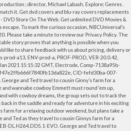
! Send me an email when my question is answered, We're committed to providing low prices every day, on everything. 8!" On September 3, 2020, it was announced that a fourth sequel titled Curious George: Go West, Go Wild would premiere on September 8, 2020 on Peacock. Curious George: Go West, Go Wild is a 2020 American direct-to-video animated musical comedy film and the fifth film in the Curious George series and the fourth one to be a direct-to-video release. It focuses on George as he gets mixed up with a royal monkey named Phillippe. Good news — You can still get free 2-day shipping, free pickup, & more. George and Ted travel to cousin Ginny's farm for a relaxing outdoor weekend, but plans take a turn when her farm animals escape into the wild blue yonder. Electrode, Comp-6393d26d-0338-4549-947c-530b96324f65, DC-scus-prod-a13, ENV-prod-a, PROF-PROD, VER-20.0.42, SHA-b0b214d15367c6464bb2ff184c24c271bef207a1, CID-25274c53-007-177446a04c43f4, Generated: Wed, 27 Jan 2021 15:15:34 GMT. Sorry, this webpage requires JavaScript to function correctly. Show Curious George: Go West, Go Wild : While farm-sitting, George accidentally lets the farm animals escape. Toggle navigation. Curious George is back in the saddle and ready for adventure in his exciting new movie—Go West, Go Wild. Curious George: Go West, Go Wild G 2020 Play. Curious George: Go West Go Wild (2020) Curious George: Go West Go Wild is the fifth film in the Curious George series. Watch anywhere! George and Ted travel to cousin Ginny's farm for a relaxing outdoor weekend, but plans take a turn when her farm animals escape into the wild … Here at Walmart.com, we are committed to protecting your privacy. Media: DVD Length: 86 Rated: G Release Date: December 15, 2020. The perfect Amazed CuriousGeorge CuriousGeorgeGoWestGoWild Animated GIF for your conversation. The monkey mischief-maker goes on an adventure in the old West. ~ Animation Magazine. Barrie Georgian Mall 509 Bayfield Street Labash, Michael, ( film director. Get specific details about this product from customers who own it. Manufacturers, When Oliver and Pacha are asked to farm-sit, Pacha looks forward to relaxing and fishing while Oliver bonds with Derek, a wannabe cowboy. Any time. You can change these settings at any time. It was released on Peacock on September 8, 2020 and was also released on Digital & DVD by Universal Pictures Home Entertainment on December 15, … Curious George is back in the saddle and ready for adventure in his exciting movie—Go West Go Wild. Curious George: Go West Go Wild is directed by Michael LaBash and features the voices of Frank Welker & Jeff Bennett, as well as Rino Romano as the narrator. (Currently we do not use targeting or targeting cookies), Advertising: Gather personally identifiable information such as name and location. Rotten Tomatoes, home of the Tomatometer, is the most trusted measurement of quality for Movies & TV. George and Ted travel to cousin Ginny's farm for a relaxing outdoor weekend, but plans take a turn when her farm animals escape into the wild blue yonder. Most big websites do this too. For information on deleting the cookies, please consult your browser’s help function. We’re having t