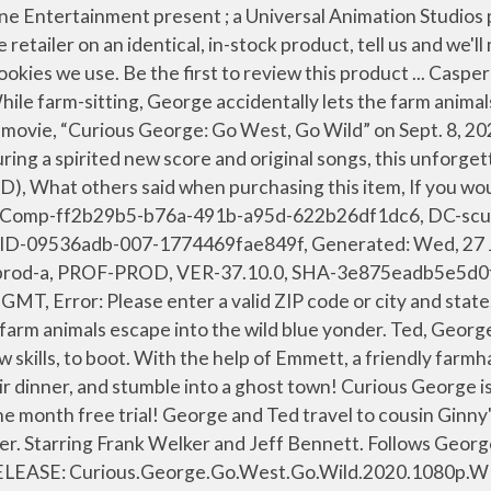
s at. Follows George and Ted as they travel to cousin Ginny's farm for a relaxing outdoor weekend, but plans take a turn when her farm animals escape. Curious George is back in the saddle and ready for adventure in his exciting movie-Go West Go Wild. CURIOUS GEORGE: GO WEST, GO WILD - George and Ted travel to cousin Ginny's farm for a relaxing weekend, but plans take a turn when her farm animals escape into the wild blue yonder. We aim to show you accurate product information. George and Ted travel to cousin Ginny's farm for a relaxing outdoor weekend, but plans take a turn when her farm animals escape into the wild blue yonder. Curious George: Go West, Go Wild [DVD] $6.99. BACK. George and Ted travel to cousin Ginny's farm for a relaxing outdoor weekend, but plans take a turn when her farm animals escape into the wild blue yonder. George and Ted travel to cousin Ginny's farm for a relaxing outdoor weekend, but plans take a turn when her farm animals escape into the wild blue yonder. Curious George is back in the saddle and ready for adventure in his exciting movie-Go West Go Wild. "Git Along, Li’l Monkey! Kids 2020. Restrictions apply. CAPTION The definitive site for Reviews, Trailers, Showtimes, and Tickets Featuring a spirited new score and original songs, this unforgettable story proves that anything is possible when you believe in yourself. Curious George is back in the saddle and ready for adventure in his exciting movie-Go West Go Wild. Please enable JavaScript in your browser and reload the page. Performers: Voices of: Frank Welker, Jeff Bennett, Rino Romano Description: Curious George is back in the saddle and ready for adventure in his exciting movie—Go West Go Wild. It focuses on animals that escaped from a farm. Review. Discover and Share the best GIFs on Tenor. It’s ready when you want it. Decide which cookies you want to allow. George and Ted travel to cousin Ginny's farm for a relaxing outdoor weekend, but plans take a turn when her farm animals escape into the wild blue yonder. Curious George: Go West, Go Wild (TV Movie 2020) cast and crew credits, including actors, actresses, directors, writers and more. Curious George is back in the saddle and ready for adventure in his exciting new movie—Go West, Go Wild. George and Ted travel to cousin Ginny's farm for a relaxing outdoor weekend, but plans take a turn when her farm animals escape into the wild blue yonder. It was released onPeacock and available now on Digital & DVD via Universal Pictures Home Entertainment. It’s yours. Peacock will be the home to a robust Curious George collection, including several films, seasonal TV specials and seasons one through nine of the beloved series.. Coming to the streaming service on September 8 is Curious George: Go West, Go Wild.In the movie, George and Ted travel to cousin Ginny’s farm for a relaxing outdoor weekend, but plans take a turn when her farm animals … Nickname. ‘Curious George: Go West, Go Wild’ Premieres on Sept. Curious George is back in the saddle and ready for adventure in his exciting movie-Go West Go Wild. Curious George: Go West, Go Wild 2020 covers and labels ready to download and print. We got your movie night covered! With the help of Emmett, a friendly farmhand with cowboy dreams, the group sets out to track the herd through the countryside, camp outdoors, fish for their dinner, and stumble into a ghost town