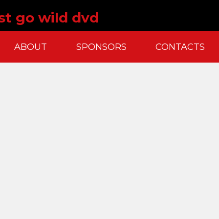
st go wild dvd
ABOUT
SPONSORS
CONTACTS