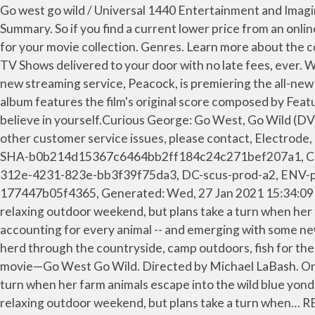
Go west go wild / Universal 1440 Entertainment and Imagine Entertainment present ; a Universal Animation Studios production ; director, Michael Labash. Explore; Genres . Summary. So if you find a current lower price from an online retailer on an identical, in-stock product, tell us and we'll match it. Get dvd covers and blu-ray covers replacements for your movie collection. Genres. Learn more about the cookies we use. Be the first to review this product ... Casper - DVD Store On The Web. Get unlimited DVD Movies & TV Shows delivered to your door with no late fees, ever. While farm-sitting, George accidentally lets the farm animals escape. To mark the curious occasion, NBCUniversal’s new streaming service, Peacock, is premiering the all-new movie, “Curious George: Go West, Go Wild” on Sept. 8, 2020. Please take a minute to review our Privacy Policy. The album features the film's original score composed by Featuring a spirited new score and original songs, this unforgettable story proves that anything is possible when you believe in yourself.Curious George: Go West, Go Wild (DVD), What others said when purchasing this item, If you would like to share feedback with us about pricing, delivery or other customer service issues, please contact, Electrode, Comp-ff2b29b5-b76a-491b-a95d-622b26df1dc6, DC-scus-prod-a13, ENV-prod-a, PROF-PROD, VER-20.0.42, SHA-b0b214d15367c6464bb2ff184c24c271bef207a1, CID-09536adb-007-1774469fae849f, Generated: Wed, 27 Jan 2021 15:15:32 GMT, Electrode, Comp-7138a95b-312e-4231-823e-bb3f39f75da3, DC-scus-prod-a2, ENV-prod-a, PROF-PROD, VER-37.10.0, SHA-3e875eadb5e5d0f47e2ffb666f7840fb13da822e, CID-fefd30ba-007-177447b05f4365, Generated: Wed, 27 Jan 2021 15:34:09 GMT, Error: Please enter a valid ZIP code or city and state. George and Ted travel to cousin Ginny's farm for a relaxing outdoor weekend, but plans take a turn when her farm animals escape into the wild blue yonder. Ted, George and wannabe cowboy Emmett must round 'em up, accounting for every animal -- and emerging with some new skills, to boot. With the help of Emmett, a friendly farmhand with cowboy dreams, the group sets out to track the herd through the countryside, camp outdoors, fish for their dinner, and stumble into a ghost town! Curious George is back in the saddle and ready for adventure in his exciting movie—Go West Go Wild. Directed by Michael LaBash. One month free trial! George and Ted travel to cousin Ginny's farm for a relaxing outdoor weekend, but plans take a turn when her farm animals escape into the wild blue yonder. Starring Frank Welker and Jeff Bennett. Follows George and Ted as they travel to cousin Ginnys farm for a relaxing outdoor weekend, but plans take a turn when… RELEASE: Curious.George.Go.West.Go.Wild.2020.1080p.WEB-DL.H264.DD5.1-EVO. George and Ted travel to cousin Ginny's farm for a relaxing outdoor weekend, but plans take a turn when her farm animals escape into the wild blue … This button opens a dialog that displays additional images for this product with the option to zoom in or out. Fast, free delivery. the content you have visited before. Play. Your feedback helps us make Walmart shopping better for millions of customers. Curious George: Royal Monkey is the fourth film in the Curious George series. Rent Curious George: Go West, Go Wild (2020) starring Jeff Bennett and Frank Welker on DVD and Blu-ray. See more detail