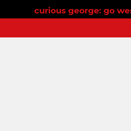
curious george: go we