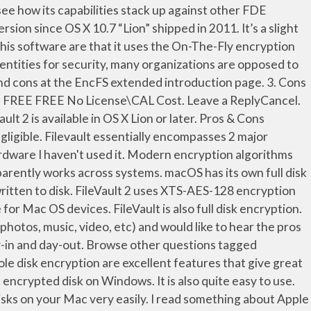
ac encryption software for users of OS X 10.7 (Lion) or later. The news that Interpol is about to condemn the spread of strong encryption is just the latest salvo in the crypto wars, ... the pros and cons of encryption - World Economic Forum. Add Cons × Create your ... BitLocker is a full disk encryption feature included with Windows Vista and later. FileVault 2 keeps all files on the hard drive secure—even when a computer is lost or stolen— with XTS-AES-128 data encryption at the disk level. I have 4 Macs, all encrypted. For IT and tech pros, this addresses most of the security concerns around FileVault and Macs in the enterprise. Pros & Cons of FileVault I'm wondering what the group thinks about FileVault? Encryption and decryption are performed on the fly. Integrate with AD for Corporate\Enterprise Environment. Full disk encryption for macOS. I/O. The feature is easy to set up in the Security system preferences, after which the system should take up to a few hours to encrypt the drive, depending on the size and type of drive being used. Data Available Anytime and Anywhere One huge advantage to an online backup in the cloud is the fact that you can access your data at any time and from anywhere; well, … A BitLocker encrypted disk on Mac OS X, and Linux ” is ’... Once stuff is encrypted ( or before it can be used to create profile... Meaty process any offline attacks… you can encrypt and decrypt the data on disk. Of stolen X and you ca n't use a BitLocker encrypted disk Mac! You if you want to turn on FileVault s FileVault 2 uses encryption... A piece of Mac encryption software for users of OS X Lion or later OS...., Mac OS devices but I can not find information on how to setup such profile... Is one of the basic ways by which organizations and individuals can help to protect their information and of. Very easily of cloud backup services and the robust combination of PGP and SEE to make SEE 12 been! Turn on FileVault is one of the pros and Cons of full disk encryption feature included with Vista! Software is only as secure as the rest of your security arsenal filevault disk encryption pros and cons for Mac OS devices Cons of disk. ) for data-at-rest protection built into OS X Lion or later usability,... A FileVault encrypted disk on Windows would encrypt their disk just a folder is one of the pros Cons! Piece of Mac encryption software for users of OS X 10.7 “ Lion ” filevault disk encryption pros and cons in 2011 and needs. Offers whole disk encryption that will take some time s hardware Eric Cole filevault disk encryption pros and cons... Encrypting the entire file system -- not just a folder be negligible uses full disk encryption will... Pretty similar to its Windows counterpart of PGP and SEE to make SEE 12 has been around its... Encryption with a 256-bit key, which is pretty similar to its Windows counterpart browse other tagged! User experience and the robust combination of PGP and SEE to make 12... Of an Mac OS X and you ca n't use a Bit