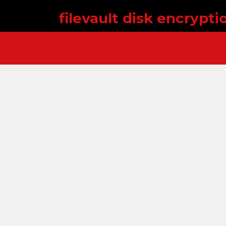
filevault disk encrypt