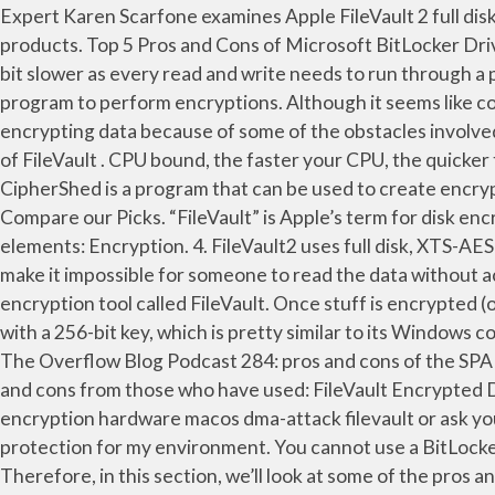
Expert Karen Scarfone examines Apple FileVault 2 full disk encryption software, which is bundled with Mac OS X, to see how its capabilities stack up against other FDE products. Top 5 Pros and Cons of Microsoft BitLocker Driver Enrcyption PROS : 1. It has been around in its current version since OS X 10.7 “Lion” shipped in 2011. It’s a slight bit slower as every read and write needs to run through a process encrypting it or decrypting. The main features of this software are that it uses the On-The-Fly encryption program to perform encryptions. Although it seems like common sense to use data encryption in business and other entities for security, many organizations are opposed to encrypting data because of some of the obstacles involved with doing so. #3. You can find out more about the pros and cons at the EncFS extended introduction page. 3. Cons of FileVault . CPU bound, the faster your CPU, the quicker the OS can encrypt and decrypt the data on the disk. FREE FREE FREE No License\CAL Cost. Leave a ReplyCancel. CipherShed is a program that can be used to create encrypted files or encrypt entire drives ... Pros of FileVault . FileVault 2 is available in OS X Lion or later. Pros & Cons Compare our Picks. “FileVault” is Apple’s term for disk encryption. If SSD, then the overhead for encryption will be negligible. Filevault essentially encompasses 2 major elements: Encryption. 4. FileVault2 uses full disk, XTS-AES 128 encryption to keep your data secure. With Apple’s hardware I haven't used it. Modern encryption algorithms make it impossible for someone to read the data without access to the secret key. The Safe encryption format transparently works across systems. macOS has its own full disk encryption tool called FileVault. Once stuff is encrypted (or before it can be decrypted) is needs to be read from or written to disk. FileVault 2 uses XTS-AES-128 encryption with a 256-bit key, which is pretty similar to its Windows counterpart. CipherShed. Also, this software is only available for Mac OS devices. FileVault is also full disk encryption. The Overflow Blog Podcast 284: pros and cons of the SPA I need to encrypt about 40GB of personal data (excepting photos, music, video, etc) and would like to hear the pros and cons from those who have used: FileVault Encrypted Disk Image (DMG) for encryption of their files they use day-in and day-out. Browse other questions tagged encryption hardware macos dma-attack filevault or ask your own question. Continue with Twitter. E-mail, file and whole disk encryption are excellent features that give great protection for my environment. You cannot use a BitLocker encrypted disk on Mac OS X and you can't use a FileVault encrypted disk on Windows. It is also quite easy to use. Therefore, in this section, we’ll look at some of the pros and cons of cloud backup services. So, you can encrypt the disks on your Mac very easily. I read something about Apple Configurator, to create a profile and deploy it with Intune. Disk Encryption 101. No downside other than the length of time it takes to do the encryption, (I'm assuming FileVault,) especially if the internal HD is a spinning disk, and/or if there is little free space on the drive. After that, you are basically good to go, although the disk encryption that will take some time. This is an important improvement because it means FileVault is encrypting the entire file system -- not just a folder. 192. If there were usability issues, nobody would encrypt their dis