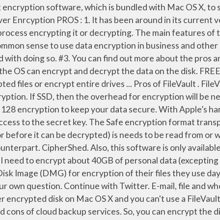
k. FileVault facts and features that you’ll master include: Essential tips for protecting external drives with FileVault; Pros and cons of encrypting the backup of a FileVault-encrypted drive; Important steps for safeguarding encrypted drives from motivated thieves; Whether … Cons. But I cannot find information on how to setup such a profile for disk encryption. Protection from any offline attacks… Eric Cole examines the pros and cons of Full Disk Encryption as part of your security arsenal. Filevault uses 256 bit encryption, so it's a fairly meaty process. An overall Pro/Con discussion would be g Software encryption is typically quite cheap to implement, making it very popular with developers. If FileVault isn’t enabled on a Mac with the T2 chip during the initial Setup Assistant process, the volume is still encrypted, but the volume key is protected only by the hardware UID in the Secure Enclave. Hi all, Is there a possibility to encrypt the disk (FileVault) of an Mac OS X device by using Intune? Data Encryption Pros And Cons. Encryption is one of the basic ways by which organizations and individuals can help to protect their information and that of their clients. When you first set up a new Mac, the initial setup process will ask you if you want to turn on FileVault. Related Post. 5. File Encryption, Whole-Disk Encryption, and VPNs. Pros. FileVault- Best Mac Disk Encryption Software. You never mentioned what Mac you have, but if you are using an older Mac with a HDD, then it may slow down your disk access performance. BLFV isn't cross-platform. And, this can easily provide protection to your data. Pros and Cons The user experience and the robust combination of PGP and SEE to make SEE 12 has been outstanding. No 3rd party intervention\integration required. 2. I would suggest using FileVault. FileVault is a disk encryption program that can encrypt volumes on your device. Continue with Facebook. No one can access HD or USB without Recovery Key in event of stolen. Encryption Method: Pros: Cons: Recommendations: Whole Database Encryption (aka TDE) Simplest to implement; Won’t impact applications (behaviors, coding) Negligible impact on performance (<1%) Fewer keys to manage; Automatically protects backups; Limited to zero protection against application-level and insider attacks Apple’s FileVault disk encryption option in OS X is a security feature that is highly recommended, especially for portable systems that can be easily stolen. Software-based encryption routines do not typically require any additional software or hardware either – they just work. I have two files on my computer that, if it were ever lost or stolen, would put information out there that I would rather keep to myself. Second-generation FileVault, FileVault 2, is full disk encryption (FDE) for data-at-rest protection built into OS X for any volume. Apple’s FileVault 2 offers whole disk encryption that’s simple to implement and seamless to the user. Safe works on Windows, Mac OS X, and Linux. Software encryption is only as secure as the rest of your computer or smartphone. It is a method of using encryption with volumes on Mac computers. How to avoid panicking if you forget your FileVault password; FileVault and Disk Utility features found only on the command line; This book covers FileVault 2, which was introduced in 10.7 Lion and is far better than, and completely different from, the original version of FileVault (now called Legacy FileVault). FileVault is a piece of M