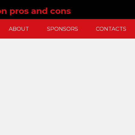
ion pros and cons
ABOUT
SPONSORS
CONTACTS