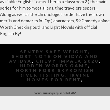
SENTRY SAFE WEIGHT
,
SHORT NOTE ON VIDYA AND
AVIDYA
,
CHEVY IMPALA 2020
,
HIDDEN WORDS GAME
,
NORTH FORK SKYKOMISH
RIVER FISHING
,
IRVINE
HOMES FOR RENT
,
haruhi suzumiya episode list 2021