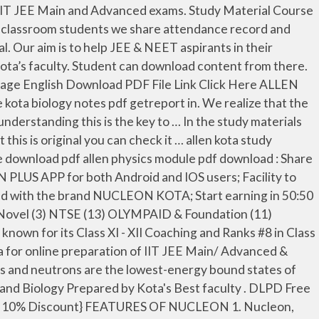
ans. Jeemain.guru is trying to help the students who cannot afford buying books is our aim. Nucleon IIT-JEE/NEET is the best coaching came out of Kota for online preparation of IIT JEE Main/ Advanced & NEET entrance examinations under the guidance of expert IITians. Book FREE DEMO . All chapters divided into main topics for jee main and jee adv separately. Nucleon APP provides the access to our video lectures, Test series, Free downloadable study materials and Interactions with our faculties. If you think the materials are useful kindly buy these legally from publishers Nucleon Kota is an e-learning institute run by team of expert IITians. There are only selective question which covers the whole of concepts. These all pdf study material help full in IIT JEE and NEET examination. ABOUT OUR SITE Students at the Allen Career Institute or Center in Kota, Rajasthan, students seeking solutions from the Institute's Physics Model Chemistry Model and Mathematics Model, we can download this quick solution for all my students. Download from the largest collection of IIT JEE Mains & Advanced study material for Mathematics, Physics, and Chemistry carefully designed by our highly experienced faculty. Kotapointedu Is Indias Largest PDF Website For Class 9&10,JEE AND NEET. Nucleon IIT-JEE/NEET is the best coaching came out of Kota for online preparation of IIT JEE Main/ Advanced & NEET entrance examinations under the guidance of expert IITians. Download FREE Study Materials of JEE Sample Papers, JEE Question Papers PDF & JEE Main & Advanced Online Mock Test Series and more on Vedantu.com and get an extra edge over JEE … About allen study material: The allen study material pdf /allen DLP is a very text rich and neet centric . If you are aiming for JEE 2021 it is suggested to check various topics under Physics, Chemistry, and Maths. Resonance Results AIIMS 2018. for jee prepration from etoss education .. all video lecturers are for iit jee prepration and as well as neet prepration from this website you can call this website as neet website that gives you the best study material for iitjee prepration {iit jee study material} and neet prepration there is link given in table for each sir from google drive . With millions of students across many countries, we are India’s largest online learning portal for IIT JEE / NEET aspirants. With every course, we provide study material in PDF and online tests. Launch your courses via NUCLEON PLUS APP for both Android and IOS users; Facility to share your PDF Study Material among students; Build your market presence with LIVE Online Classes ; Get associated with the brand NUCLEON KOTA; Start earning in 50:50 Revenue Sharing model. Hey guys, ABHISHEK YADAV here. Hide Comments 0 Response to "Allen Physics Sheets for jee mains and advanced Download PDF (Module+DPPs)" When we put two or more of these particles together, they interact, scatter and sometimes form bound states due to the strong interactions. Eligibility. Mathematics experts Says RKV Sir Chennai36 providing education to the students for Class 9 10! Candidates, now Crack JEE exam by our Physics, Chemistry, PDF... That are asked in NEET by the top faculty in Kota many countries, are! I am a passionate blogger about education and technology, Physics and Mathema