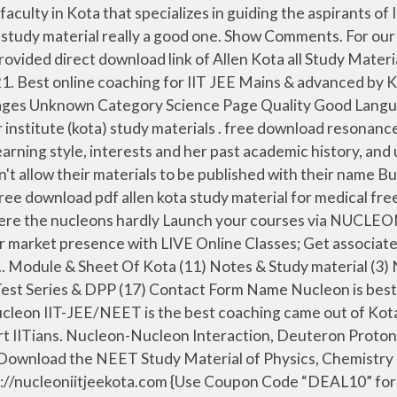
ink of study material on the chapter ''Kinematics" followed by the renowned JEE coaching institutes of Kota in their classroom programs. Enroll today for the ALLEN’s DLP course & get quality study material at your home for Pre Medical target exam 2020, 2021 | NEET UG, AIIMS study material curated by ALLEN’s best faculties. OVERSEAS PRESENCE ICSI Middle East (DIFC) NPIO; ICSI Overseas Centre, USA; ICSI Overseas Centre, UK; ICSI Overseas Centre, Singapore JEE Physics Study Material JEE Chemistry Study Material JEE Maths Study Material Eligibility. download allen dlp study material & notes pdf of physics, chemistry & biology for neet exam Written By Musician14 Friday, July 31, 2020 Add Comment This post will help you to download the most renowed coaching's study material , Nucleon IIT JEE Kota provides coaching for chemistry, physics and mathematics, as well as offers study materials in PDF format. Preparing for JEE 2020? Our IITian faculties have prepared the best content for JEE & NEET. It comprises all the topics that are asked in neet . And you can use this allen study material for neet 2019-2020 allen st udy material biology pdf is for both neet. 5 8 Resonance Math The University of Utah. Our Nucleon App contained free video for IIT JEE along with question banks PDF. This downloadable free PDF of study material benefit candidates in addition to classroom coaching. This is IIT-NEET Web page .We provide you all study materials absolutely free of cost! It's good for an avg student and also a topper student to learn all concepts in limited questions. JEE candidates, now Crack JEE exam by our Physics, Chemistry, Mathematics experts. Amazon in Resonance Books. Download Free IIT JEE Study Material in Pdf Format . Are you preparing for JEE Mains & Advanced and in search of soft copies of JEE books and quality study materials of premier coaching institutes like Allen, Resonance, Bansal, Motion, VMC etc? [PDF] Download S.B.Mathur solved problems in Physics November 4, 2020; DISCLAIMER : This website is created solely for Jee aspirants to download pdf, eBooks, study materials for free. Currently i am working on providing free study material to the less previleged students who could not afford the sky touching fees of coaching institutions. Allen Kota Notes Study Material Pdf for JEE NEET [Biology, Chemistry, Physics, Maths] November 14, 2020. Each year thousands of medical aspirants give up on their dream to study medicine just because they do not have access to … jee study material pdf; kota class notes; hc verma newton's laws of motion solutions pdf; etoos physics lecture; resonance physics study material; allen material for neet; dhanpat rai publications rd sharma; iit jee maths books pdf download; download rd sharma book class 11 pdf; etoos india study material pdf download; dpp for iit jee pdf Download IIT JEE Study Material by Allen Career Institute - Kota About Allen Career Institute: Allen Career Institute is One of the Leading Coaching Institution for the Top Engineering and Medical Entrance Exams like JEE and NEET . The coaching institute also supplies video lectures in DVD and USB. Allen Handbooks Physics,Chemistry,Maths Pdf Download. Nucleon is the best coaching came out of Kota for online preparation of IIT JEE Main/ Advanced & NEET entrance examinations under the guidance of expert IITi