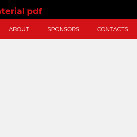
terial pdf
ABOUT
SPONSORS
CONTACTS