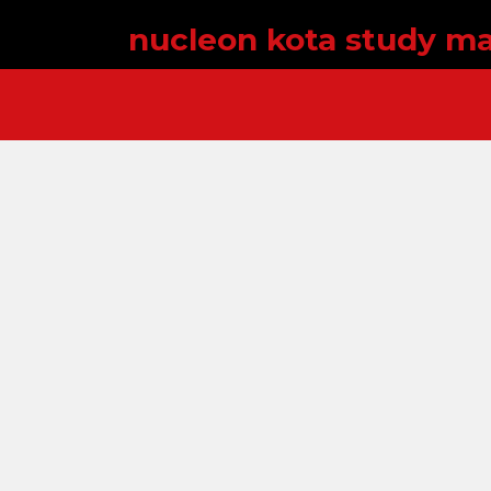
nucleon kota study ma