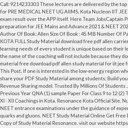
Call: 9214233303 These lectures are delivered by the top faculty in Kota that specializes in guiding the aspirants of IIT JEE Main and Advanced exams. Study Material Course for PRE MEDICAL NEET UG AIIMS. Kota Nucleon IIT JEE study material really a good one. Show Comments. For our classroom students we share attendance record and exam result over the APP itself. Here Team JobsCaptain Provided direct download link of Allen Kota all Study Material. Our aim is to help JEE & NEET aspirants in their preparation for JEE Mains and Advance 2021 & NEET 2021. Best online coaching for IIT JEE Mains & advanced by Kota’s faculty. Student can download content from there. Author Of Book: Allen Size Of Book : 45 MB Number Of Pages Unknown Category Science Page Quality Good Language English Download PDF File Link Click Here ALLEN KOTA FULL Study Material download free pdf allen carrier institute (kota) study materials . free download resonance kota biology notes pdf getreport in. We realize that the learning needs of every student is unique based on their learning style, interests and her past academic history, and understanding this is the key to … In the study materials the name of the coaching will not include because they don't allow their materials to be published with their name But this is original you can check it … allen kota study material free download pdf allen study material for iit jee free download pdf allen kota study material for medical free download pdf allen physics module pdf download : Share This Post. If one is interested in the low-energy region where the nucleons hardly Launch your courses via NUCLEON PLUS APP for both Android and IOS users; Facility to share your PDF Study Material among students; Build your market presence with LIVE Online Classes; Get associated with the brand NUCLEON KOTA; Start earning in 50:50 Revenue Sharing model. Trusted By Millions Of Students ... Module & Sheet Of Kota (11) Notes & Study material (3) Novel (3) NTSE (13) OLYMPAID & Foundation (11) Previous Year QNA (1) sample Paper For Class 9 to 12 (2) Test Series & DPP (17) Contact Form Name Nucleon is best known for its Class XI - XII Coaching and Ranks #8 in Class XI - XII Coachings in Kota. Resonance Kota Official Site. Nucleon IIT-JEE/NEET is the best coaching came out of Kota for online preparation of IIT JEE Main/ Advanced & NEET entrance examinations under the guidance of expert IITians. Nucleon-Nucleon Interaction, Deuteron Protons and neutrons are the lowest-energy bound states of quarks and gluons. NEET Study Material Online Get Free Download the NEET Study Material of Physics, Chemistry and Biology Prepared by Kota's Best faculty . DLPD Free Copy of Study Material Resonance. visit our website https://nucleoniitjeekota.com {Use Coupon Code “DEAL10” for 10% Discount} FEATURES OF NUCLEON 1. Nucleon, Kota, Talwandi provides Coaching for Class XI - XII, JEE Advanced, JEE Main, NEET PG, AIIMS PG, BITSAT, PGIMER in Kota. I am a passionate blogger about education and technology. This is just a meagre step towards providing education to the students. Good Academic Record; Good Communication Skills Good Academic Record; Good Communication Skills “No Pain No Gain” Says RKV Sir Chennai36. Here we mentioned all pdf notes also useful in Mains exams of Jee and Neet 2020. This page contains the PDF download l