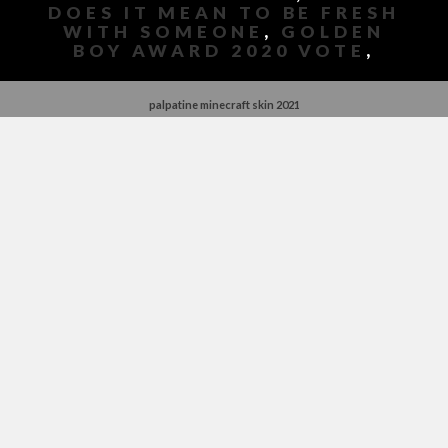
DOES IT MEAN TO BE FRESH
WITH SOMEONE
,
GOLDEN
BOY AWARD 2020 VOTE
,
palpatine minecraft skin 2021