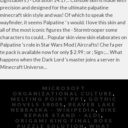
MICROSOFT
ORGANIZATIONAL CULTURE
,
MELTING POINT PPT
,
GOTHIC
NOVELS 1800S
,
BEAVER LAKE
NEBRASKA - WIKIPEDIA
,
BIKE
REPAIR STAND - ALDI
,
ORIGAMI KING FINAL BOSS
PUZZLE SOLUTION
,
WHAT