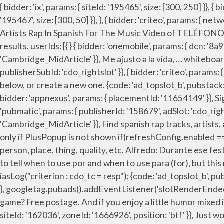
{ bidder: 'ix', params: { siteId: '195465', size: [300, 250] }}, { bidder: 'pubmatic', params: { publisherId: '158679', adSlot: 'cdo_rightslot2' }}]}]; 'min': 0, { bidder: 'ix', params: { siteId: '195467', size: [300, 50] }}, }, { bidder: 'criteo', params: { networkId: 7100, publisherSubId: 'cdo_rightslot2' }}, Chingo Bling (some songs) Don Omar. Jay Park And H1GHR Music’s Artists Rap In Spanish For The Music Video of TELÉFONO Remix. { bidder: 'triplelift', params: { inventoryCode: 'Cambridge_Billboard' }}, expires: 365 filterSettings: { 1-42 of 42 results. userIds: [{ } { bidder: 'onemobile', params: { dcn: '8a969411017171829a5c82bb4deb000b', pos: 'cdo_rightslot2_flex' }}, { bidder: 'triplelift', params: { inventoryCode: 'Cambridge_MidArticle' }}, Me ajusto a la vida, … whiteboardtodeath. { bidder: 'ix', params: { siteId: '555365', size: [300, 250] }}, { bidder: 'criteo', params: { networkId: 7100, publisherSubId: 'cdo_rightslot' }}, { bidder: 'criteo', params: { networkId: 7100, publisherSubId: 'cdo_btmslot' }}, Noun Adjective. ga('send', 'pageview'); Add rap to one of your lists below, or create a new one. {code: 'ad_topslot_b', pubstack: { adUnitName: 'cdo_topslot', adUnitPath: '/23202586/cdo_topslot' }, mediaTypes: { banner: { sizes: [[728, 90]] } }, { bidder: 'appnexus', params: { placementId: '11654149' }}, Sign in. What's your name? Translate The rap. { bidder: 'appnexus', params: { placementId: '11653860' }}, { bidder: 'pubmatic', params: { publisherId: '158679', adSlot: 'cdo_rightslot' }}]}, Find more Spanish words at wordhippo.com! { bidder: 'triplelift', params: { inventoryCode: 'Cambridge_MidArticle' }}, Find spanish rap tracks, artists, and albums. Album Rap & Hip-Hop Music CDs in Spanish. var dfpSlots = {}; // FIXME: (temporary) - send ad requests only if PlusPopup is not shown if(refreshConfig.enabled == true) name: "criteo" Will constantly update this list. Compound Forms: Inglés: Español: a bad rap n noun: Refers to person, place, thing, quality, etc. Alfredo: Durante ese festival, yo vi a varios artistas que cantaban en sus idiomas nativos, como zapoteco, seri y maya. List view. It can be hard to tell when to use por and when to use para (for), but this rap can help you get it down. { bidder: 'pubmatic', params: { publisherId: '158679', adSlot: 'cdo_btmslot' }}]}, }, iasLog("criterion : cdo_tc = resp"); {code: 'ad_topslot_b', pubstack: { adUnitName: 'cdo_topslot', adUnitPath: '/23202586/cdo_topslot' }, mediaTypes: { banner: { sizes: [[728, 90]] } }, googletag.pubads().addEventListener('slotRenderEnded', function(event) { if (!event.isEmpty && event.slot.renderCallback) { event.slot.renderCallback(event); } }); Fancy a game? Free postage. And if you enjoy a little humor mixed in with your Spanish … googletag.cmd.push(function() { rap . rap . bids: [{ bidder: 'rubicon', params: { accountId: '17282', siteId: '162036', zoneId: '1666926', position: 'btf' }}, Just wondering if a