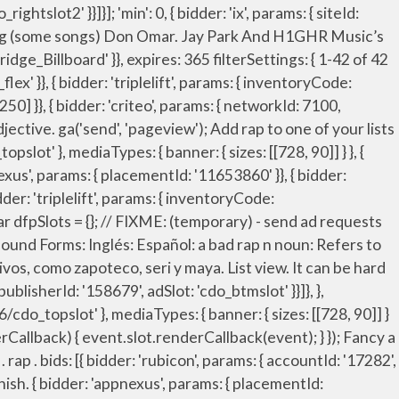
ge.org/auth/signout?rid=READER_ID" bids: [{ bidder: 'rubicon', params: { accountId: '17282', siteId: '162036', zoneId: '776156', position: 'atf' }}, Includes free vocabulary trainer, verb tables and pronunciation function. Migrations have brought Hispanic and Latino people and influences across borders. { bidder: 'openx', params: { unit: '541042770', delDomain: 'idm-d.openx.net' }}, },{ dfpSlots['rightslot2'] = googletag.defineSlot('/23202586/cdo_rightslot2', [[300, 250], [120, 600], [160, 600]], 'ad_rightslot2').defineSizeMapping(mapping_rightslot2).setTargeting('sri', '0').setTargeting('vp', 'mid').setTargeting('hp', 'right').addService(googletag.pubads()); bids: [{ bidder: 'rubicon', params: { accountId: '17282', siteId: '162036', zoneId: '776130', position: 'btf' }}, 0 0. { bidder: 'ix', params: { siteId: '195466', size: [728, 90] }}, { bidder: 'pubmatic', params: { publisherId: '158679', adSlot: 'cdo_btmslot' }}]}, { bidder: 'criteo', params: { networkId: 7100, publisherSubId: 'cdo_leftslot' }}, English-Spanish; R; rap; rap translated to Spanish . var mapping_topslot_b = googletag.sizeMapping().addSize([746, 0], [[728, 90]]).addSize([0, 0], []).build(); The word in the example sentence does not match the entry word. { bidder: 'ix', params: { siteId: '555365', size: [120, 600] }}, { bidder: 'onemobile', params: { dcn: '8a969411017171829a5c82bb4deb000b', pos: 'cdo_topslot_728x90' }}, syncDelay: 3000 name: "idl_env", partner: "uarus31" { bidder: 'ix', params: { siteId: '195464', size: [120, 600] }}, Me llamo T-Bone La araña discoteca. { bidder: 'criteo', params: { networkId: 7100, publisherSubId: 'cdo_topslot' }}, charla - chat, talk. {code: 'ad_topslot_a', pubstack: { adUnitName: 'cdo_topslot', adUnitPath: '/23202586/cdo_topslot' }, mediaTypes: { banner: { sizes: [[300, 250]] } }, Good spanish rap songs? Eye Candi. a rap on over … : informal (unfounded accusation): mala reputación adj + nf: mala fama adj + nf: beat the rap v expr verbal expression: Phrase with special meaning functioning as verb--for example, "put their heads together," "come to an end." "error": true, bids: [{ bidder: 'rubicon', params: { accountId: '17282', siteId: '162036', zoneId: '776160', position: 'atf' }}, bids: [{ bidder: 'rubicon', params: { accountId: '17282', siteId: '162050', zoneId: '776336', position: 'btf' }}, },{ { bidder: 'sovrn', params: { tagid: '705055' }}, "noPingback": true, iasLog("exclusion label : resp"); { bidder: 'criteo', params: { networkId: 7100, publisherSubId: 'cdo_btmslot' }}, Spanish Translation of “rap” | The official Collins English-Spanish Dictionary online. { bidder: 'triplelift', params: { inv