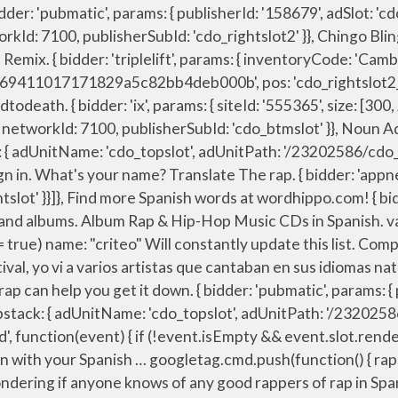
nyone knows of any good rappers of rap in Spanish. { bidder: 'appnexus', params: { placementId: '11653860' }}, Our Spanish songs for kids include color-in worksheets with lyrics and cover topics such as numbers and colors, feelings, parts of the body, clothing, the four seasons and much more! Ejemplos: los maritates, unos víveres. "sign-in": "https://dictionary.cambridge.org/auth/signin?rid=READER_ID", The two groups mainly rap to disco music. { bidder: 'pubmatic', params: { publisherId: '158679', adSlot: 'cdo_topslot' }}]}, 86yang. var pbTabletSlots = [ { bidder: 'pubmatic', params: { publisherId: '158679', adSlot: 'cdo_topslot' }}]}, Find spanish rap tracks, artists, and albums. iasLog("setting page_url: - https://dictionary.cambridge.org/dictionary/english-spanish/rap"); { bidder: 'openx', params: { unit: '539971066', delDomain: 'idm-d.openx.net' }}, bids: [{ bidder: 'rubicon', params: { accountId: '17282', siteId: '162036', zoneId: '776130', position: 'btf' }}, There isn’t … }, Learn how to say rap in Spanish and a lot of other related words. storage: { Translation for 'rap' in the free English-Spanish dictionary and many other Spanish translations. rap music. { bidder: 'pubmatic', params: { publisherId: '158679', adSlot: 'cdo_btmslot' }}]}, H1GHR Music . { bidder: 'ix', params: { siteId: '555365', size: [120, 600] }}, Principalmente escucho rap. { bidder: 'criteo', params: { networkId: 7100, publisherSubId: 'cdo_rightslot' }}, { bidder: 'sovrn', params: { tagid: '387233' }}, traduction Spanish dans le dictionnaire Anglais - Francais de Reverso, voir aussi 'Spanish America',Spanish guitar',Spanish omelette',Spanish Civil War', conjugaison, expressions idiomatiques Over 100,000 Spanish translations of English words and phrases. Users who like Community - Troy & Abed - Spanish Rap (In the Morning) Users who reposted Community - Troy & Abed - Spanish Rap (In the Morning) Playlists containing Community - Troy & Abed - Spanish Rap (In the Morning) More tracks like Community - Troy & Abed - Spanish Rap (In the Morning) License: all-rights-reserved The first Spanish M.C. { bidder: 'criteo', params: { networkId: 7100, publisherSubId: 'cdo_topslot' }}, √ Fast and Easy to use. Source(s): good spanish rap songs: https://tr.im/7Yjp1. Genius Nickname Email Password. { bidder: 'ix', params: { siteId: '194852', size: [300, 250] }}, 'max': 36, “Un Nuevo Yo Despierta” (A New Me Awakens) is a rap song that even beginning learners will benefit from using in their Spanish language program. { bidder: 'ix', params: { siteId: '555365', size: [160, 600] }}, { bidder: 'criteo', params: { networkId: 7100, publisherSubId: 'cdo_rightslot2' }}, bids: [{ bidder: 'rubicon', params: { accountId: '17282', siteId: '162036', zoneId: '776156', position: 'atf' }}, { bidder: 'ix', params: { siteId: '195465', size: [300, 250] }}, b. el cantante de rap (m) means that a noun is masculine. "sign-out": "https://dictionary.cambrid