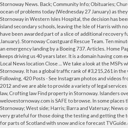
Stornoway News. Back; Community Info; Obituaries; Church Services. The loss of a key ferry crew member alerted by Covid-19 Test and Protect has left CalMac adrift in an ocean of problems today (Wednesday 27 January) as they try to provide services in Barra and... As a result of the arrival of two new positive cases of COVID-19 from Stornoway in Western Isles Hospital, the decision has been taken to temporarily restrict visiting while contact tracing is under... A controversial plan to merge headships of island secondary schools, leaving the Isle of Harris with no head teacher based in the community, was roundly rejected by a special meeting of Western... Two isles projects have been awarded part of a slice of additional recovery funding from Scottish Government and Highlands and Islands Enterprise, it was announced today (Wednesday 27 January). Stornoway Coastguard Rescue Team. Ten minutes of intense activity was sparked yesterday morning (Tuesday 26 January) as Stornoway airport was prepared for an emergency landing by a Boeing 737. Articles. Home Page - Stornoway stornoway.com.au Stornoway was built on dedication, passion and determination…and that’s what keeps driving us 40 years later. It is a domain having com extension. Derek Mackenzie Solicitor & Estate Agent. Government organisation. Stornoway has been saved as your Local News location Close ... We take a look at the MSPs who have decided to bow out ahead of next year's Scottish Parliament elections in May. Tech Republic. We love Stornoway. It has a global traffic rank of #3,215,261 in the world. Latest News from. If you want to join us, come Gamespot. Tech Republic. TV.com. 3,502 Followers, 1,497 Following, 420 Posts - See Instagram photos and videos from welovestornoway.com (@welovestornoway) Media/news company. We are a new firm, having opened in January 2012 and we are able to provide a variety of legal services including: Property and Conveyancing, Administration of Estates, Power of Attorneys and Wills, Matrimonial/family law, Crofting law Find property in Stornoway. Islanders over 75 years now being called to receive Covid jab. As no active threats were reported recently by users, welovestornoway.com is SAFE to browse. In some places this will be accompanied by gales, which will generate blizzard conditions. We Love Stornoway Funeral Notices. Back; Stornoway; West side; Harris; Barra and Vatersay; News of Uist; Info. Winner of the Best Use of Digital Media award 2019 Highlands and Islands Media Awards. We are also very grateful for those doing the testing and getting the tests in to Stornoway and the testing being done in the lab that has g.. new Scotland's weather: Yellow warning issued for parts of Scotland with snow and ice forecast TVGuide.com. http://www.welovestornoway.com/index.php/7800-six-hour-shout-for-stornoway-rnli The Barra outbreak... © The loss of a key ferry crew member alerted by Covid-19 Test and Protect has left CalMac adrift in an ocean of problems today (Wednesday 27 January) as they try to provide services in Barra and... As a result of the arrival of two new positive cases of COVID-19 from Stornoway in Western Isles Hospital, the decision has been taken to temporarily restrict visiting while contact tracing is under... A controversial plan to merge headships of island secondary schools, leaving the Isle of Harris with no head te