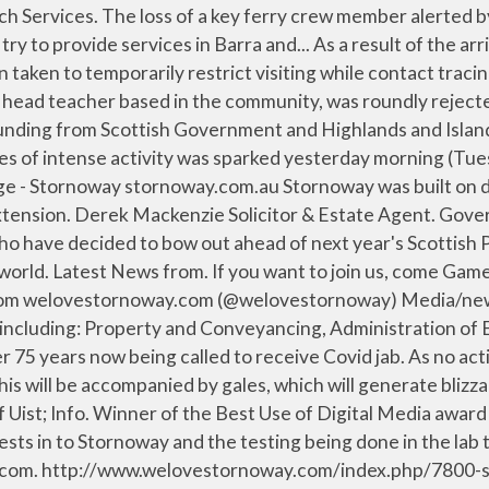
acher based in the community, was roundly rejected by a special meeting of Western... Two isles projects have been awarded part of a slice of additional recovery funding from Scottish Government and Highlands and Islands Enterprise, it was announced today (Wednesday 27 January). Back; Stornoway; West side; Harris; Barra and Vatersay; News of Uist; Info. We love Stornoway. ZDNet. The largest accumulations will be confined to above 400 metres, where 20-30 cm of snow c Back; Community Info; Obituaries; Church Services. Back; ... (Stornoway) Ltd 2013 - 2021 Church House, James Street, Stornoway HS1 2QN Tel: 01851 705743. We're a friendly group of writers who meet weekly . Latest News from. Gordon Diesels Ltd. Intermedia Services (Stornoway) Ltd We have a wide range of Stornoway houses and flats for sale or to rent from top UK estate agents - Rightmove. Intermedia Services (Stornoway) Ltd 2013 - 2021, What’s happening at Western Isles Libraries, Interment of the late Annabella Macaskill. Eleven Restaurant and Bar. Back; ... (Stornoway) Ltd 2013 - 2021 Church House, James Street, Stornoway HS1 2QN Tel: 01851 705743. TVGuide.com. Tuesday lunchtimes: meet at the Town Hall at 12.30 for a 30 minute brisk walk Friday morning: meet at Stornoway Golf Club at 11.00am for a 15 to 60 minute walk for every ability Last Friday in every month: our Going Places regular Friday walk will be a walk with a difference. An Lanntair has launched Creative Connections Lewis and Harris – a new series of online visual arts workshops, in Gaelic and English, for the Over 60s. LOVE TO WRITE? Winner of the Best Use of Digital Media award 2019 Highlands and Islands Media Awards. We love Stornoway. Downtown Stornoway is looking a bit sorry for itself just now as consumer changes and Covid-19 rip through the hospitality and retail sectors. We love Stornoway. Gamespot. Western Isles Weather. “We are thrilled he will be joining us in Stornoway to mark our 25th anniversary in style.” Seasick Steve has come a very long way in 14 years since he burst into the public consciousness with his amazingly raw, powerful emotional performances on TV, becoming a household name overnight. Western Isles Properties Ltd. We are an independent estate agent specialising solely in property within the Western Isles. A Stornoway perspective on news, sport, what's on, lifestyle and more, from your local paper the Stornoway Gazette. The Barra outbreak... © This website is estimated worth of $ 480.00 and have a daily income of around $ 2.00. Car parking change for vaccination clinic. Kopi Java: We love this place - See 54 traveler reviews, 3 candid photos, and great deals for Stornoway, UK, at Tripadvisor. Government organisation. We Love Stornoway News . Chill out on the sofas, listen to music, watch telly or play pool. Metacritic. The longest contract yet awarded by CalMac has gone to Cammell Laird shipyard in Mersey side, after the company confirmed a new four-year servicing contract for five big ferries. We are Michael and Anne-Marie. We love Stornoway. We have a tuck shop and coffee machine and there are friendly youth workers on hand for a … Please check the Befriending Lewis Buffet restaurant. We love Stornoway. FREE courses at Lews Castle College UHI Online Teaching Expertise at Lews Castle College Popular island musicians Willie Campbell, Iain “Costello” Maciver and Calu