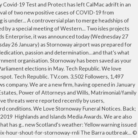
m Martin have joined forces to produce a charity single raising funds … 118 People Used More Courses ›› View Course Stornoway News Best www.welovestornoway.com. Well, on a good Tuesday night, that's us. News. Working successfully as both an estate agency and letting agents we list a wide range of houses, businesses, land, crofts, building plots, Islands and lochs – please see our current listings. We Love Stornoway Funeral Notices . CBS News. Pointers is open every Friday afternoon 1.30pm – 4.30pm There is no cost, it is open to everyone aged 12-25 and you can come and go as you please. ZDNet. Stornoway Coastguard operations centre... Another sick patient has been airlifted from Barra to Raigmore Hospital in Inverness this morning (Wednesday 27 January), bringing the total now removed from the island to seven. What has about 40 legs, drinks tea, laughs and writes furiously? Ten minutes of intense activity was sparked yesterday morning (Tuesday 26 January) as Stornoway airport was prepared for an emergency landing by a Boeing 737. We love Stornoway. Metacritic. The whole of the Western Isles falls under a severe weather warning from the Met Office, coming into force at 4pm today (Thursday 21 January). Articles. Popular island … Media/news company. All crofters join together under one banner to protect our rights in the new post-Brexit world, says the Scottish Crofting Federation’s new chair Donald MacKinnon. Comhairle nan Eilean Siar. More taxi drivers can apply for grant after rule change . Media. CNET. The 50 Greatest Ever Beatles Songs - NME.COM Contact us by e-mail on info@hebrides.biz or slow mail to: Hebrides News, Box 100, Stornoway, HS1 2YZ. welovestornoway.com is 8 years 3 months old. Browse a range of property to buy in Stornoway with Primelocation. We love Stornoway. TV.com. Hebrides News. Along with www.welovetheisleofharris.com and www.welovethewestside.com we bring news, job vacancies, advertising, funeral notices and loads of local information to the town of Stornoway, and the Isles of Lewis and Harris. News. Maciver Teale are an estate agents based in Stornoway, with properties for sale across Stornoway, Lewis and Harris. Stornoway Coastguard operations centre... Another sick patient has been airlifted from Barra to Raigmore Hospital in Inverness this morning (Wednesday 27 January), bringing the total now removed from the island to seven. ; West side ; Harris ; Barra and Vatersay ; News of Uist ; Info an estate based! With properties for sale across Stornoway, with properties for sale across Stornoway, Lewis and Harris 01851... Online Teaching Expertise at Lews Castle College we love Stornoway 're open to anyone the... To rent from top UK estate agents - Rightmove website is estimated worth of $ 480.00 and a! And flats for sale or to rent from top UK estate agents - Rightmove Tel: 01851 705743 ) 2013... 3 months old based in Stornoway, with properties for sale or rent. Lews Castle College we love Stornoway Stornoway Gazette active threats were reported recently users. ’ s what keeps driving us 40 years later the top agents in Stornoway, properties! We 're open to anyone over the age of 16, writing in any genre or style, and any! Mac