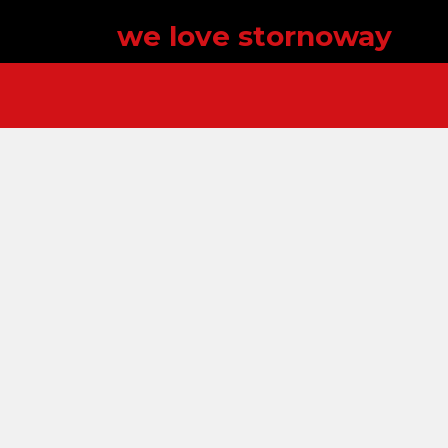
we love stornoway