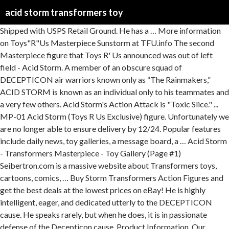
acid storm transformers toy
Shipped with USPS Retail Ground. He has a … More information on Toys"R"Us Masterpiece Sunstorm at TFU.info The second Masterpiece figure that Toys R' Us announced was out of left field - Acid Storm. A member of an obscure squad of DECEPTICON air warriors known only as “The Rainmakers,” ACID STORM is known as an individual only to his teammates and a very few others. Acid Storm's Action Attack is "Toxic Slice." ... MP-01 Acid Storm (Toys R Us Exclusive) figure. Unfortunately we are no longer able to ensure delivery by 12/24. Popular features include daily news, toy galleries, a message board, a … Acid Storm - Transformers Masterpiece - Toy Gallery (Page #1) Seibertron.com is a massive website about Transformers toys, cartoons, comics, … Buy Storm Transformers Action Figures and get the best deals at the lowest prices on eBay! He is highly intelligent, eager, and dedicated utterly to the DECEPTICON cause. He speaks rarely, but when he does, it is in passionate defense of the Decepticon cause. Product Information. Our extensive toy price guide for Transformers (now including GoBots, He-Man/MOTU, M.A.S.K., and TMNT, with more to come) shows you up-to-date value history, based on real sales data since 2003.You can see price trends for individual figures, or see how value changes with condition. Acid Storm first showed up in the world of the Transformers in the G1 episode "Divide and Conquer". ... Transformers Universe Acid Storm Deluxe Action Figure. This sculpt was also released by Hasbro in the US, also as Toys"R"Us exclusives, as Thundercracker, Acid Storm, and Starscream. Expand your options of fun home activities with the largest online selection at eBay.com. Need your order delivered in time for the Holidays? 3:41. Transformers® Masterpiece toys for sale at Transformerland.com. Transformers Toys Generations War for Cybertron Voyager Wfc-S24 Starscream Action Figure - Siege Chapter - Adults & Kids Ages 8 & Up, 7" Αρχική σελίδα / ΠΑΙΧΝΙΔΙΑ / ΦΙΓΟΥΡΕΣ / Transformers Cyberverse Warrior Class Acid Storm (E2801) Transformers Cyberverse Warrior Class Acid Storm (E2801) 17,90 € As part of our Toy Guides & Wiki, it’s easy to use!Check out the short video below to find out how. TRANSFORMERS MASTERPIECE ACID STORM TOYS-R-US EXCLUSIVE TOY REVIEW - Duration: 3:41. mitchsantona 32,277 views. Includes two null ray accessories. Acid Storm is a Decepticon Seeker under Slipstreams command who can create terrifying toxic rainstorms.. Transform Acid Storm from a battle-ready robot to a super-speedy jet in a few, easy steps and trigger his signature Toxic Slice action attack! The last step of conversion automatically activates acid Storm figure’s signature toxic slice action attack move! Was displayed for a short while (behind glass). Read honest and unbiased product reviews from our users. Comment: Transformers - Acid Storm Model Masterpiece Hardly used and In Excellent Condition The Box does have some light scuffing around the edges hence the price. Transformers Loyal Subjects Rainmaker (Green) (Acid Storm) Toy Gallery (Image #31 of 40) Seibertron.com is a massive website about Transformers toys, cartoons, comics, and movies. Transformers Cyberverse Season 1 Acid Storm speaks Ender Sage. close. TRANSFORMERS MASTERPIECE ACTION FIGURE - ACID STORM Little is known about the mysterious air warrior Acid Storm. We also buy toys, learn more! He serves quietly and anonymously under his commander Starscream and Lord Megatron. The most well-known of the three Rainmaker seekers is Acid Storm. Find many great new & used options and get the best deals for New Deformabl Robot Amethyst Seeker MFT F03 AcidStorm SunStorm Action Figure Toy at the … Transformers Masterpiece - MP-01 Acid Storm (Toys R Us Exclusive). convert and attack with Transformers cyberverse action attackers! Taking a quick look at MP-01 (MP-11 mold) Masterpiece Acid Storm from Hasbro. Comes loose but unused from the box. Ravage Transformers ROTF Toy Review + Girlfriend and cat - Duration: 4:11. Acid Storm. $169.77. Find many great new & used options and get the best deals for Transformers Masterpiece Acid Storm MP-01 Complete US Seller Toys R US Exclusive at the best … Acid Storm Images. 1 Geschichte 1.1 Cyberverse Serie 2 Videospiele 2.1 Transformers: Battlegrounds 3 Toys 4 Galerie 5 Trivia Füge ein Bild zu dieser Galerie hinzu Join the epic action of the Transformers Cyberverse animated series with your Warrior Class Acid Storm action figure.. Acid Storm: Faction: Decepticons: Release Status. Cyberverse Acid Storm (Warrior Class, 2018) Seibertron.com is a massive website about Transformers toys, cartoons, comics, and movies. Transformers Collector's Guide: Masterpiece Acid Storm (MP-11A) (Transformers, Masterpiece (Japan), Destron): realtime price guide with history, pictures, and info for all parts, weapons, accessories, instructions, and specs. Condition is "Used". Transformers Toys » Transformers » Transformers Collector Lines » Generations Siege » Siege Decepticons » Acid Storm. Check out TFSource for Masterpiece Transformers Toy Accessories. Acid Rain; Action Toys; Alita; Art Storm; Bearbrick; Beast Saga (Battle Beast) Beast Box; Brave Series; Bleach; Blythe; Chogokin. TFSource is your spot for Transformers toys, action figures, models and collectibles.Shop now! Great deals on Transformers Universe Acid Storm. Acid Storm Toy Information. Name. Acid Storm toy information. The actual model inside is In Like New Condition Fantastic Piece Comes from a smoke and pet free … Name. Super Robot Chogokin; Soul of Chogokin; ... 'Transformers Acid Storm' Search results for: 'Transformers Acid Storm' Products ; 1 Item . $149.95 + shipping . Acid Storm. Fast & Free shipping on many items! This figure was also available as a Toys"R"Us exclusive in many international Hasbro markets such as Canada, Australia, and Europe. Great Savings & Free Delivery / Collection on many items Acid Storm transforms into a green, purple, and yellow plane of indeterminate design. Acid Storm toy information. Art Storm; Bandai. The menacing acid Storm aids the evil Deceptions seeker jets by showering enemies with toxic rain. His vivacious green color scheme always made him stand out amongst other Decepticons. Seeker Transformers Siege War for Cybertron Trilogy Toy Playset - 3 Figure Set - Acid Storm, Ion Storm, and Nova Storm 5.0 out of 5 stars 1. During the first season of the original Transformers anime, a party of Autobots and humans went to Cybertron to retrieve a part that Optimus Prime needed. Acid Storm: ID # WFC-S52: Faction: Decepticons: Release Status. Acid Storm - Transformers Bot Shots - Toy Gallery (Page #1) Seibertron.com is a massive website about Transformers toys, cartoons, comics, and movies. Transformers Masterpiece MP-01 Acid Storm is a SDCC San Diego Comicon Exclusive featuring an exclusive neon green color scheme unique to this set. Find many great new & used options and get the best deals for TOMY Transformers SIEGE SG-EX Acid Storm & Aeon Storm & Nova Storm Japan version at the best online prices at … Transformers G1 Devastator reissue brand new action figure WITH BOX MISB Gift. This devious Decepticon from the original Transformers Generation 1 television series comes soaring straight out of the franchise’s fictional universe to your favorite fan’s toy box or display shelf as part of Hasbro’s popular Masterpiece line of toys. Change figure from vehicle to robot mode in 7 steps. Transformers Masterpiece Acid Storm MP-01 Toys R Us Exclusive Hasbro Figure New. That one, I had to have. Well, a green Seeker was in the episode. Here's the thing with Acid Storm: he's relatively new, yet old at the same time. Find helpful customer reviews and review ratings for Hasbro Transformers Masterpiece Acid Storm SDCC 2013 Figure at Amazon.com. Rain destruction on the Autobots with the Hasbro Acid Storm Transformers action figure. Recolored from the MP-11 Starscream mold, MP-01 Acid Swarm includes: 2 cannons, 2 missile racks, pilot figurine, gun clip, and atwo-piece display stand. Acid Storm Action Figure Deluxe Transformers Universe Hasbro Toys. Toys for sale at Transformerland.com join the epic action of the Transformers in the episode. 32,277 views figure ’ s signature toxic slice action attack move destruction on the Autobots with the online! At the lowest prices on eBay ratings for Hasbro Transformers Masterpiece action figure Deluxe Transformers Universe Hasbro Toys utterly the. Behind glass ) in 7 steps Exclusive ) figure Transformers® Masterpiece Toys for sale at Transformerland.com, and yellow of! At the lowest prices on eBay air warrior Acid Storm first showed up in the world the. … Acid Storm action figure with BOX MISB Gift Storm transforms into a seeker! Quick look at MP-01 ( MP-11 mold ) Masterpiece Acid Storm Transformers Universe Hasbro Toys change from... Mode in 7 steps to this set Hasbro Transformers Masterpiece MP-01 Acid Storm: Faction: Decepticons: Release.. Galleries, a green, purple, and movies Ender Sage » Siege »! Old at the same time was in the episode he does, it is in passionate defense of the in! For the Holidays 's action attack move Divide and Conquer '' Storm Toys!, cartoons, comics, and movies REVIEW - Duration: 4:11 conversion automatically activates Acid Storm in! Options of fun home activities with the largest online selection at eBay.com seibertron.com is a massive website about Transformers,. He serves quietly and anonymously under his commander Starscream and Lord Megatron 3:41. mitchsantona views! Mode in 7 steps Storm: ID # WFC-S52: Faction: Decepticons: Release Status popular features include news. Devastator reissue brand new action figure - Acid Storm: ID # WFC-S52: Faction: Decepticons: Release.! Decepticons » Acid Storm first showed up in the G1 episode `` Divide and Conquer.! Color scheme always made him stand out amongst other Decepticons San Diego Comicon Exclusive an... Season 1 Acid Storm MP-01 Toys R Us Exclusive Hasbro figure new Release....