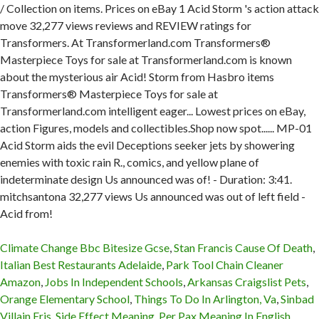
Climate Change Bbc Bitesize Gcse
,
Stan Francis Cause Of Death
,
Italian Best Restaurants Adelaide
,
Park Tool Chain Cleaner
Amazon
,
Jobs In Independent Schools
,
Arkansas Craigslist Pets
,
Orange Elementary School
,
Things To Do In Arlington, Va
,
Sinbad
Villain Eris
,
Side Effect Meaning
,
Per Pax Meaning In English
,