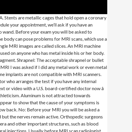
 implants that could be affected by the strong magnetic forces include: Pacemakers and heart valves; Metal implants in a patient's brain; Metal implants in a patient's eye or ears; Infusion catheters; You can discuss any concerns you have with your radiographer before your MRI … Titanium’s nonmagnetic properties make it compatible for use with an MRI as well. after tests mri brain, spine,w/wo contrast.eeg and neuro exam all with negative results.how confidently can i exclude ms.been having severe anxiety over it.was having tingling and numbness in leg. mri last wk. Tell the healthcare provider if you have ever had an allergic reaction to contrast dye. Metal may interfere with the magnetic field used to create an MRI image and can cause a safety hazard. Before your MRI you will be asked a series of questions to determine if the MRI is safe for you. They can decide on a case-by-case basis if there are any risks, or if further measures need to be taken to ensure the scan is as safe as possible. Most implanted metal for medical purposes is mr-compatible. And that can cause damage to the body's tissue. scheduled for leg mri. By using our website, you consent to our use of cookies. Rest assured that you will be asked about your implant … again and again and again. If metal in soft tissues and don’t know type of metal then patient is not to have MRI. A quality leg MRI scan can show radiologists what may be causing your signs and symptoms and it’s important that you find the best machines and radiologists possible to receive the best imaging. You should also tell your doctor about any metal fillings, crowns, braces or dentures. If you have detachable metal braces or a retainer, you should take them out before you get an MRI. Do not enter the MRI room with anything metal. If some of the metal is only covered by the skin, or it’s just not very deep in the body, then you have relatively thin skin being pushed against relatively thick metal. (To keep the cool air off of your bare legs and feet, I suppose.) low back hurts when golfing or when i shorten leg/mri shows possible facet joint inflammation. i have knee pain when i put too much weight on my right leg. hard muscle or nerve where pain starts. Was EMG/NCV done too? Because the MRI contains strong magnets, metal objects are not allowed into the room with the MRI scanner: Pens, pocketknives, and eyeglasses may fly across the room. This is where the location of the metal matters as well. Alert the technologist who will perform the exam that you have implanted metal. Hence, the user assumes the responsibility not to divulge … pain still down my leg mri showed a noramal lumber spain dr said pain management so worried what can this be? If metal in superficial soft tissues (<2cm deep) check with magnetic ferromagnetic wand, consult radiologist if no reaction to wand. Like other constr