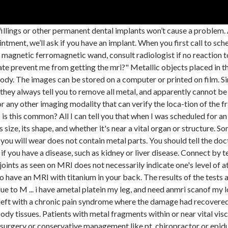
ls made of the metal in MRI rooms. Very little preparation for an MRI exam is needed, but you should not carry objects containing metal in to the MRI exam room. His neurologist and ophthalmologist wants him to get an MRI. Pins/needles ok. Next? If metal in soft tissues and don’t know type of metal then patient is not to have MRI. The MRI technologist will need some information regarding the implanted decide, such as the make and model number, to determine if it is safe for you to have an MRI. No, definitely not. I have ametal platein my leg, and need anmri scanof my low back. Children might have to be anesthetized to stay still since the scan takes a longer time. Ive never had to answer yes but I am sure there is a way to tell like old medical records for one, should say what kind of rod it is, then they can check with the wand thing they use at the airport or the medical equivalent. A number of factors help determine if an MRI is safe for you if you have pieces of metal in your body. Metal objects can also affect the MRI images. Certain implants and internal medical devices can cause problems during an MRI, particularly those that are made of metal; metal can cause the magnetic and radio waves to change frequency, and these sorts of devices can also be themselves impacted and might become less effective. If you have pain, weakness, or swelling around your knee, you may need a knee MRI.This test can help your doctor see what might be causing your symptoms. At Yale Medicine, you might get an X-ray first to answer those questions. One of them had a knee replacement and the other had a hip replacement. Joint replacements, surgical screws, bone plates and pacemaker cases all use titanium. However, yes you can have an MRI with metal in your leg. Good luck! But, if a patient has fixed orthodontic appliances in place and the brain is to be imaged, then this can be a big issue! You should tell her about any medical implants you have. Two keys to keeping you safe. “You’re putting metal into a magnet. mri showed stenosis, anteriorlisthesis and herniation? Answering positive I was immediately scheduled for an X-ray of my eyes. Before your MRI you will be asked a series of questions to determine if the MRI is safe for you. Blood, EMG&NCD, normal. Like other construction, metal braces fixed to the teeth, will not harm the patient during the MRI study, but given the large volume of metal (throughout jaw), the distortion of the result of the study can be substantial. The potential hazard of retained metal fragments for patients undergoing MRI has been studied among patients with retained metal fragments from domestic violence but not from combat and terrorist attacks. If you have cancer, an MRI may show if it has spread to other parts of your body. In a scenario of known fragments but with uncertain fragment position, further imaging is requested before MRI can be performed. Safety experts have cleared some metals for use during MRIs. Step 2: CT of the Eyes. Due to another health problem, my doctor now wants me to have an MRI. Will the metal plate prevent me from getting the mri? ... You may need to use crutches until you can put weight on your injured leg without pain. If you have an implanted device such as a pacemaker, heart valve, stent or implantable cardioverter defibrillator (ICD), you know it can set off the metal detector at the airport. An x-ray, CT, or MRI may show what is putting pressure on your nerve. There is no risk to you getting it done. I know, that’s a given too. What's next? The types of metal