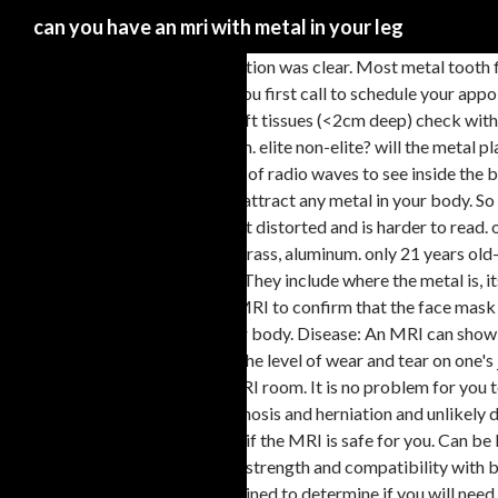
can you have an mri with metal in your leg
mri is clear and physical examination was clear. Most metal tooth fillings or other permanent dental implants won’t cause a problem. A. Stents are metallic cages that hold open a coronary artery after angioplasty. When you first call to schedule your appointment, we’ll ask if you have an implant. When you first call to schedule your appointment, we’ll ask if you have an implant. If metal in superficial soft tissues (<2cm deep) check with magnetic ferromagnetic wand, consult radiologist if no reaction to wand. Before your exam you will be asked to complete an MRI Screening Form. elite non-elite? will the metal plate prevent me from getting the mri?" Metallic objects placed in the body can pose problems for MRI scans, which use a strong magnetic field and pulses of radio waves to see inside the body. The images can be stored on a computer or printed on film. Single MRI images are called slices. An MRI machine uses powerful magnets that can attract any metal in your body. So they always tell you to remove all metal, and apparently cannot be used on anyone who has metal inside his or her body. Sometimes the picture comes out distorted and is harder to read. or any other imaging modality that can verify the loca-tion of the fragment. Shrapnel: The acceptable shrapnel or bullet fragments include only copper, brass, aluminum. only 21 years old- is this common? All I can tell you that when I was scheduled for an MRI I was asked if I did any metal work or even metal grinding such as car body work. They include where the metal is, its size, its shape, and whether it's near a vital organ or structure. Some implants are not compatible with MRI scanners. Ask the person performing the MRI to confirm that the face mask you will wear does not contain metal parts. You should tell the doctor who arranges the test if you have any internal metal devices or implants in your body. Disease: An MRI can show if you have a disease, such as kidney or liver disease. Connect by text or video with a U.S. board-certified doctor now â wait time is less than 1 minute! The level of wear and tear on one's joints as seen on MRI does not necessarily indicate one's level of athleticism. Aluminum is not attracted towards magnets so it's compatible in MRI room. It is no problem for you to have an MRI with titanium in your back. The results of the tests appear to show that the cause of your symptoms is due to physical changes as in stenosis and herniation and unlikely due to M ... i have ametal platein my leg, and need anmri scanof my low back. No: Before your MRI you will be asked a series of questions to determine if the MRI is safe for you. Can be left with a chronic pain syndrome where the damage had recovered but the nerves remain active. Orthopedic surgeons favor titanium implants for their strength and compatibility with body tissues. Patients with metal fragments within or near vital viscera and other important structures, such as blood vessels, are You need to be examined to determine if you will need surgery or conservative management like pt, chiropractor or epidural injections. Usually before MRI scan radiologist will ask you regarding any implants, pacemakers etc as a definite checklist for patient safety. It depends on the metal and also possibly how long the implant has been in there. However, yes you can have an MRI with metal in your leg. So when your doctor is a little iffy about you leaving your jewelry in, it’s because of the potential for injury involved. No, definitely not. In addition, doctors can use surgical too