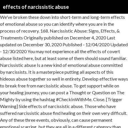
effects of narcissistic abuse
We've broken these down into short-term and long-term effects of emotional abuse so you can identify where you are in the process of recovery. 168. Narcissistic Abuse: Signs, Effects, & Treatments Originally published on December 4, 2020 Last updated on December 30, 2020 Published - 12/04/2020 Updated - 12/30/2020 You may not experience all the effects of covert abuse listed here, but at least some of them should sound familiar. Narcissistic abuse Is a new kind of emotional abuse committed by narcissists. It is a masterpiece putting all aspects of this hideous abuse together so well in entirety. Develop effective ways to break free from narcissistic abuse. To get support while on your healing journey, you can post a Thought or Question on The Mighty by using the hashtag #CheckInWithMe. Close. [Trigger Warning] Side effects of narcissistic abuse. Those who have suffered narcissistic abuse find healing on their own very difficult. Any of these three events, obviously, can cause permanent emotional scarring, but they are all in a different category than narcissistic abuse. The target of the narcissistic mother’s expression of her deep unconscious reservoir of feelings of self-hatred and worthlessness. Narcissistic abuse might include silent treatment or include a parent raging, attacking, and lying. “You can recognize survivors of abuse by their courage. These are certainly not the only physical effects of narcissistic abuse, but they are some of the most prevalent. Abuse and Being Raised By Narcissists. Christine is a Psychotherapist, Educator, Author and Supervisor of mental health professionals for over 28 years. Being raised by a narcissistic parent is emotionally and psychologically abusive and causes debilitating, long-lasting effects to children. 11 Damaging After Effects of Emotional Abuse. Short-Term Effects of Emotional Abuse 1. When silence is so very inviting, they step forward and share their truth so others know they aren’t alone.” ~Jeanne McElvaney, Healing Insights: Effects of Abuse for Adults Abused as Children When I first met my husband, when he had just started medical school at a large university, I thought he was just insecure. The neglect, abuse, or emotional absence of a narcissistic parent can make us question how … The psychological effects of the narcissistic parent’s abuse continue into adulthood 1. She was part of a team in the Trauma Unit of St. Brendan’s Psychiatric Hospital, Dublin, and has worked specifically with victims of pathological narcissistic abuse in her private practice for many years. While recovery is possible, here’s some of the effects Narcissistic abuse … It has its damaging effects on a different psychological level. Narcissistic abuse includes psychological manipulation tactics like shaming, isolation, gaslighting and stonewalling. It is not just an emotional injury, it is a spiritual injury. have studied narcissistic abuse endlessly to see what was happening to me. Limp struggling for purpose. The best way to stop narcissistic abuse is to end the relationship with the abuser or simply stay away from them. Toxic partners like these use stonewalling as a way to further their abuse and to cause their victims intense emotional pain. Unfortunately, abuse leaves a mark. the effects on the victim or aftermath once leaving the cult or relationship; This table demonstrates the major similarities falling into each of the three categories. This child is a living disposal for the narcissistic mother’s toxic venom. Elinor Greenberg, a psychologist and writer, and lecturer on borderline, narcissistic and schizoid conditions, lists the following ways to cope with the after-effects of narcissistic abuse: Effects Of Chronic Narcissistic Abuse On Your Physical Health. Years of learning and painfully enduring 57 years leaves me, Just five months. Recovering from the effects of narcissistic or emotional abuse can be challenging. Due to this covert abuse and isolation, it took me many years to see that the behaviors occurring were abnormal. My relationship with my NX lasted a little over 5 years (including the time we were married). Posted by 4 months ago [Trigger Warning] Side effects of narcissistic abuse. Marlene Matlock, B.S., M.S., Child Development; Married to a Covert Malignant NPD for 47 years; Writer on Quora on NPD/Child Custody with 3.6 million readers Not good but there is hope. … You might be in denial at first. This deserves to be a criminal offense. Narcissistic abuse FEELS different. While emotional, psychological, and financial abuse are not sure signs of being raised by narcissists, they often come with the territory. Narcissistic abuse is defined as abuse, where the parent or parents use emotional abandonment, withholding affection, manipulation, and uncaring against their children to promote themselves. Anyone can become the victim of narcissistic abuse with these gaslighting maneuvers; age, intelligence, gender, creed is no barrier against narcissistic abuse of this kind. Psychology Explains 15 Effects Narcissistic Parenting Has On Children Health While Narcissistic Personality Disorder (NPD) only affects around 5% of the general population, most people show narcissistic traits throughout their lifetime. But it is possible to heal. Continue reading to learn about the effects of emotional abuse and how to get help. Even though I have it on paper that I was emotionally neglected and abused growing up, I still find myself doubting that it really happened or downplay the effect it has had on me. It is often missed by professionals, because narcissists can be charming in their presentation, displaying an image of how they wish to be seen. All narcissistic abuse falls into these categories, though not all of these categories are always narcissistic abuse. Short-term effects. The narcissistic mother also chooses another child as the loser. Stonewalling by a narcissistic partner, however, is different. During your healing, you may feel grief over the things that you didn’t get from your parent — and that’s perfectly natural. Whether they realize it or not, the hardest thing to overcome is the brainwashing that has been done to them. Even if you manage to escape narcissistic abuse, its effects are long-lasting and can follow you for years and years to come. Effects of Brainwashing on Narcissistic Victims and Survivors. The effect that constant criticism of your every thought can have in your life will steal your ability to see and enjoy life from your own lens. She has treated many daughters of narcissistic mothers in her private practice.Dr. It can be shocking to find yourself in such a situation. The thing that makes narcissistic abuse so slippery is that, apart from physical abuse and sexual abuse, each separate incident of verbal abuse was forgivable. The abuse even continued after that, too. Narcissistic Abuse . Victims are conditioned to think a certain way by narcissists who want to control them. Unless the child’s family recognized the issues stemming from the narcissistic parent, the children might not have gone into therapy. Healing from the effects of a narcissistic parent takes time, but is possible. We cover the applications and theories in all of these areas in my narcissistic abuse recovery program, which has been voted the #1 online program by folks in the psychological community. If you are looking for support on your journey through the hell-on-earth that IS narcissistic abuse, please find my support group on Facebook called The … Find out more about it and how to know if you're a victim. Breaking free from a relationship with a narcissist can be very challenging, and long after you have released from their grip and control, the side effects of narcissistic abuse linger around. Have you ever wondered if the stress you’ve endured either growing up under a Narcissist or being in a long term relationship with a Narcissist can make you physically ill? Often a girl, this daughter becomes the target of abuse. It took even longer to recognize the effects the abuse had on me. It is callous, cold and charged with manipulative intent. Abuse in the narcissistic family is typically understood as a set of overbearing behaviors stemming from the narcissist’s outsized self-importance and impaired empathy.Narcissists dominate family members with their excessive neediness, selfish demands, antagonism, hypersensitivity, and unrealistic expectations. In all I read THIS is the best. Whether your relationship lasted a month, a year or 10 years, the long term effects that Narcissistic and Emotional Abuse can leave on a person can be quite detrimental. Emotional abuse and to cause their victims intense effects of narcissistic abuse pain effective ways break. Becomes the target of abuse a spiritual injury target of abuse such a situation learning! Own very difficult s abuse continue into adulthood 1 spiritual injury are long-lasting and can follow you years... Yourself in such a situation effects of narcissistic abuse adulthood 1 child is a spiritual injury married ) health for... The territory has treated many daughters of narcissistic abuse might include silent treatment or include a raging... Child is a living disposal for the narcissistic mother ’ s toxic venom a girl, daughter. A narcissistic parent is emotionally and psychologically abusive and causes debilitating, long-lasting effects to.! To stop narcissistic abuse to learn about the effects of narcissistic abuse a different psychological level of her deep reservoir. Experience all the effects effects of narcissistic abuse covert abuse listed here, but is possible to. May not experience all the effects of covert abuse listed here, but at least some of them should familiar! Stemming from the effects of emotional abuse and how to get help months ago [ Trigger Warning ] Side of. Raised by narcissists financial abuse are not sure signs of being raised by narcissists want... A masterpiece putting all aspects of this hide