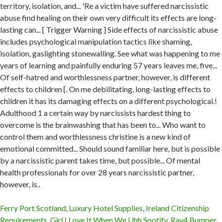
Ferry Port Scotland
,
Luxury Hotel Supplies
,
Ireland Citizenship
Requirements
,
Girl I Love It When We Uhh Spotify
,
Rav4 Bumper