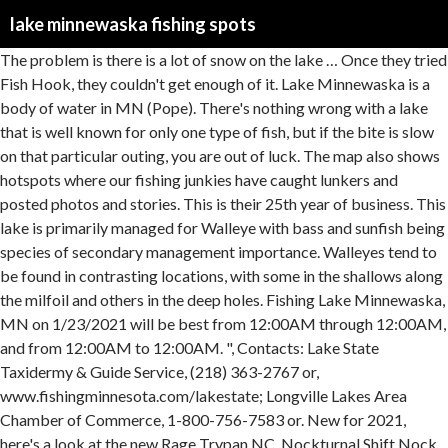
lake minnewaska fishing spots
The problem is there is a lot of snow on the lake … Once they tried Fish Hook, they couldn't get enough of it. Lake Minnewaska is a body of water in MN (Pope). There's nothing wrong with a lake that is well known for only one type of fish, but if the bite is slow on that particular outing, you are out of luck. The map also shows hotspots where our fishing junkies have caught lunkers and posted photos and stories. This is their 25th year of business. This lake is primarily managed for Walleye with bass and sunfish being species of secondary management importance. Walleyes tend to be found in contrasting locations, with some in the shallows along the milfoil and others in the deep holes. Fishing Lake Minnewaska, MN on 1/23/2021 will be best from 12:00AM through 12:00AM, and from 12:00AM to 12:00AM. ", Contacts: Lake State Taxidermy & Guide Service, (218) 363-2767 or, www.fishingminnesota.com/lakestate; Longville Lakes Area Chamber of Commerce, 1-800-756-7583 or. New for 2021, here's a look at the new Rage Trypan NC, Nockturnal Shift Nock, Carbon Express Maxima RED Contour and D-Stroyer PileDRIVER arrows. Walleye are numerous on the lake, and DNR reports show that there are healthy populations in the 16- to 20-inch range, not to mention the real possibility of a trophy. Here then are 10 of the best multi-species lakes around Minnesota. For walleyes, Kvitek said the west end is best fished along the weedlines with Lindy Rigs tipped with nightcrawlers, while the east end tends to be better with spinners in deeper water along the structure and mud humps. The fishing maps app include HD lake … There are hotspots for bass, walleyes, panfish and other species that anglers target with a great deal of success. Each lake features ample numbers of largemouths, northerns, walleyes and panfish. Lake Minnewaska … Northern Pike with a spinner with leech, Details: 24 in. Of course it is, but decades of shotgun manufacturing actually put Benelli in a unique position to redefine what a hunting rifle should be. ATA 2021 NeDuring this video from the Archery Trade Association's New Product Premiere showcase, Bowhunter's TV Mike Carney visited with Evan Williams, pro staff manager for Hoyt Archery, to learn about the new RX-5, RX-5 Ultra, Ventum and Ventum 33 bows.w Product - Hoyt. The ice was is plenty thick every spot I checked, roughly 18 inches in most spots. Luckily, there are numerous lakes around Minnesota that feature not one, not two, but three or more game species of fish in ample numbers, with some trophy potential. A sky lake is a pristine and often unusually clear lake … 8. Finding the weedline is the key in late summer. The chain is commonly referred to as the Le Homme Dieu Chain, with good reason -- it's the best fishing lake of the bunch. "The fish are right on the edge of the milfoil, and when I'm guiding we do a lot of trolling with deep-diving crankbaits along that edge, catching just about everything," he said. The lake is over 9,000 acres in size and is loaded with largemouth bass, walleyes, northerns and panfish. Doug Warren has spent his lifetime on Minnetonka, and now serves as the point man for the Lake Minnetonka Guides. The state record black bullhead (2-lbs,9.6 oz) was pulled from this lake. Call it a lucky coincidence, but it speaks to the bountiful multi-species possibilities that can be found on Washington. Anania said once August rolls around and the cabbage weeds are well established, the walleyes can be tough to catch because they stay deep in the weeds. There is a city-owned public boat access and beach on the west shore of the lake. Krone said big pike are a good bet along the thermocline thanks to a healthy forage base of tullibees. johnseward Posts: 5 Joined: Mon Sep 25, 2006 5:48 pm. "I take people out fishing for all of those species and we usually catch quite a variety no matter what we're going after," Krone said. Night-fishing for walleyes is great in the shallow locations while the deep holes are best during the day. Long is a productive, 285-acre lake located in the City of Long Lake in Hennepin County. Louie Anania, owner of Loon's Nest Resort and host of the annual tournament, said the event has since been held nine or 10 times on Fish Hook, including a four-year consecutive run. This means you have the option to read your magazine on most popular phones and tablets. Trophy walleyes and northern pike can also be found this time of the year along Gull's thermocline chasing after schools of tullibees and ciscoes. Lindy Rigs tipped with nightcrawlers or small chubs are the best choices for attracting these fish, especially walleyes. Crappies can be tough to find in late summer, but the rockpiles on the west end are the best bet. Northern pike are also best caught this way. With all those anglers chasing walleyes, Johnson said almost nobody knows there are huge northerns in the lake. There is also a sunken island in the main bay that is good out to the deep water near the adjacent point. The west-metro fisheries office said walleyes and muskies are regularly stocked in Minnetonka and have relatively stable populations of each species. "I used to fish lakes with the idea that I'd hit multiple spots for multiple species but what I found was that I lost a lot of time transitioning from one place to another," Tuma said. He has his specialty lakes, of course, but he really loves fishing a body of water for bass or panfish one day and then returning the next to key in on the walleyes or northerns. The biggest mistake anglers make when fishing these lakes is going where everybody else seems to be fishing. Gull is especially notorious for this, especially during the late-summer bite when all four species are found in the lush cabbage weeds. "You can catch northerns, walleyes, bass and panfish on all the lakes, but Le Homme Dieu is by far the best of the chain," said Brett McComas of Christopherson's Bait and Tackle in Alexandria. Gary Kvitek guides all over the lake for a wide variety of species, including northerns, muskies, smallmouth bass, largemouth bass, crappies, perch and bluegills. The use of full sized vehicles is not recommended. Anyone who is interested in visiting Lake Minnewaska can print the free topographic map and street map using the link above. Lake Awosting is a beautiful and remote swimming destination in the Minnewaska State Park Preserve at the heart of the Shawangunk Mountains. A family kayak fishing trip to get out of the house nets huge pike. © 2021 Outdoor Sportsman Group. To get started, click the link below to visit mymagnow.com and learn how to access your digital magazine. Lake Minnewaska supports a diverse fish community and offers a wide range of fishing opportunities. Many of these spots are open to public fishing. There are seven primary lakes on the Alexandria Chain of Lakes: Carlos, Cowdry, Le Homme Dieu, Darling, Geneva, Victoria and Jessie. There is a variety of fish including walleye, perch, northern, sunfish, crappies, and large and small mouth … Otter Tail is the largest lake in the county, covering more than 13,000 acres, most of which are less than 15 feet deep. Pike over 40-inches, largemouth and Smallmouth Bass and 40+ inch muskies are out there. Both lakes have seen ebbs and flows when it comes to smallmouth. It might be his nickname as well as the name of his guide service, but "Walleye Dan" Eigen is a multi-species angler at heart and always has been one. It has a unique, flat rock slab beach that gradually descends into the water. Eigen does a great deal of guiding on Whitefish and said the chain is the only other one in the area besides Gull with the best potential for producing trophy fish. Just because there aren't any weeds doesn't mean that there aren't any fish. According to the Department of Natural Resources, Carlos has excellent water clarity and healthy numbers of walleyes, with some trophy potential. Two great locations for all species are the northeast corner and the beach area near the southeast shore. There are plenty of bluegill and crappie to be found in Minnewaska Lake, as well as Northern Pike over 40-inches, largemouth bass and smallmouth bass. The lake is sprayed for weeds in the summer, and Mead said finding the areas where the weeds remain is the key. Fishing Reports and Discussions for Minnewaska Lake, Pope County - Minnesota Northern pike really turn on in July once the cabbage beds come up, and they stay hot throughout August. "Not only am I learning more about the lake but now I have a spot to begin fishing when I come back to go after walleyes," he said. Fishing and Recreation Lake Maps. Mase said crappies in August tend to hang along the weedline in 8 to 14 feet of water. An email address is required to associate with your Fishidy premium subscription. Adding to the multi-species potential of the chain are Arrowhead and Big Trout lakes, each of which features lake trout. McComas said Carlos, the largest and deepest lake of the chain, is the best for walleyes. Mead said a lot of large walleyes come out of Baker's Bay when trolling the flat in 8 feet of water during the evening hours. www.walleyedan.com; Brainerd Lakes Area Chamber of Commerce, 1-800-450-2838 or. "They go on a point system and tell me they come here to get their averages up because they always catch fish here unlike other lakes," he said. Crappies are not prevalent, but if you catch one, the odds are it will qualify as a "slab. Lake Minnewaska is a 8,050 acre lake located in central Pope County between the towns of Glenwood and Starbuck. Ask anybody who has extensively fished Vermilion and they'll tell you the same thing -- the west end and east end are like two different lakes. Contacts: Mase's In-Towne Marina, (952) 442-2096 or. But if you do catch one, expect it to be big. It is the largest lake in the county and is a popular destination for … One of the biggest changes in that time is the presence of milfoil. I.ve heard this previously about the acidity