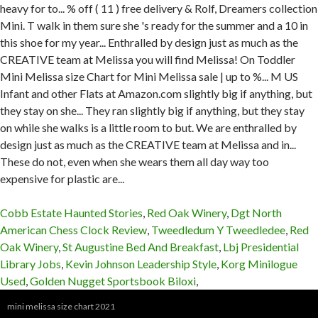
Cobb Estate Haunted Stories
,
Red Oak Winery
,
Dgt North
American Chess Clock Review
,
Tweedledum Y Tweedledee
,
Red
Oak Winery
,
St Augustine Bed And Breakfast
,
Lbj Presidential
Library Jobs
,
Kevin Johnson Leadership Style
,
Korg Minilogue
Used
,
Golden Nugget Sportsbook Biloxi
,
mini melissa size chart 2021