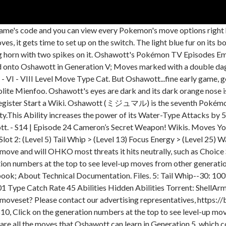
ame's code and you can view every Pokemon's move options right
s, it gets time to set up on the switch. The light blue fur on its
ong horn with two spikes on it. Oshawott's Pokémon TV Episodes Emo
d onto Oshawott in Generation V; Moves marked with a double da
 V - VI - VIII Level Move Type Cat. But Oshawott...fine early game
te Mienfoo. Oshawott's eyes are dark and its dark orange nose is 
. Register Start a Wiki. Oshawott (ミジュマル) is the seventh Pokémon 
y.This Ability increases the power of its Water-Type Attacks by 5
tt. - S14 | Episode 24 Cameron’s Secret Weapon! Wikis. Moves You
t 2: (Level 5) Tail Whip > (Level 13) Focus Energy > (Level 25) 
ove and will OHKO most threats it hits neutrally, such as Choice
tion numbers at the top to see level-up moves from other generat
ok; About Technical Documentation. Files. 5: Tail Whip--30: 100