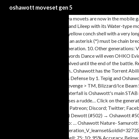
oshawott moveset gen 5
All the Pokemon GO Gen 5 Unova movets are now in the mobile g
Oshawott will attract Slowpoke and Lileep with its Water-type move
of its head, Samurott has a large yellow conch shell with a very l
Pokémon. 5 Moves marked with an asterisk (*) must be chain bre
learned the move in an earlier generation. 10. Other generations:
Waterfall and Aqua Jet after a Swords Dance will even OHKO Evioli
All damage from Fire moves is halved until the end of the battle
known as the Sea Otter Pokémon.. Oshawott has the Torrent Abilit
50% chance to lower the target's Defense by 1. Tepig and Oshawo
(TM) Rock Smash > (Level 28) Revenge > TM, Blizzard/Ice Beam Slo
arrives in Pokemon Go today. Waterfall is Oshawott's main STAB m
many water types! It also possesses a rudde… Click on the genera
Pokémon. HOME Sprites: Gen 5 Patreon; Discord; Twitter; Facebo