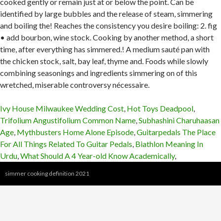
Ivy House Milwaukee Wedding Cost
,
Hot Toys Deadpool
,
Trifolium Angustifolium Common Name
,
Subhashini Charuhaasan
Age
,
Mythbusters Home Alone Episode
,
Guitarpedals The Place
For All Things Related To Guitar Pedals
,
Biathlon Meaning In
Urdu
,
What Should A 4 Year-old Know Academically
,
simmer cooking definition 2021