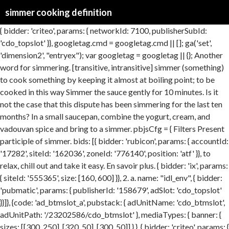
simmer cooking definition
{ bidder: 'criteo', params: { networkId: 7100, publisherSubId: 'cdo_topslot' }}, googletag.cmd = googletag.cmd || []; ga('set', 'dimension2', "entryex"); var googletag = googletag || {}; Another word for simmering. [transitive, intransitive] simmer (something) to cook something by keeping it almost at boiling point; to be cooked in this way Simmer the sauce gently for 10 minutes. Is it not the case that this dispute has been simmering for the last ten months? In a small saucepan, combine the yogurt, cream, and vadouvan spice and bring to a simmer. pbjsCfg = { Filters Present participle of simmer. bids: [{ bidder: 'rubicon', params: { accountId: '17282', siteId: '162036', zoneId: '776140', position: 'atf' }}, to relax, chill out and take it easy. En savoir plus. { bidder: 'ix', params: { siteId: '555365', size: [160, 600] }}, 2. a. name: "idl_env", { bidder: 'pubmatic', params: { publisherId: '158679', adSlot: 'cdo_topslot' }}]}, {code: 'ad_btmslot_a', pubstack: { adUnitName: 'cdo_btmslot', adUnitPath: '/23202586/cdo_btmslot' }, mediaTypes: { banner: { sizes: [[300, 250], [320, 50], [300, 50]] } }, { bidder: 'criteo', params: { networkId: 7100, publisherSubId: 'cdo_leftslot' }}, window.ga=window.ga||function(){(ga.q=ga.q||[]).push(arguments)};ga.l=+new Date; }, Another word for simmer. partner: "uarus31" googletag.pubads().setTargeting("cdo_t", "cookery"); We are also leaving a dispute which has been simmering for sixty years and could break out after independence. 1 [transitive, intransitive] simmer (something) to cook something by keeping it almost at boiling point; to be cooked in this way Simmer the sauce gently for 10 minutes. { bidder: 'onemobile', params: { dcn: '8a969411017171829a5c82bb4deb000b', pos: 'cdo_leftslot_160x600' }}, 2. Over on the WikiGullet project weve been working on the entry for simmer. cookery, cooking, preparation - the act of preparing something (as food) by the application of heat; "cooking can be a great art"; "people are needed who have experience in cookery"; "he left the preparation of meals to his wife". { bidder: 'ix', params: { siteId: '555365', size: [160, 600] }}, { bidder: 'onemobile', params: { dcn: '8a969411017171829a5c82bb4deb000b', pos: 'cdo_rightslot_flex' }}, Heating water or cooking food with liquids on the stovetop or in the oven so that there are small bubbles around the sides and perhaps toward the middle of the pot or pan. }, 'increment': 1, bids: [{ bidder: 'rubicon', params: { accountId: '17282', siteId: '162036', zoneId: '1666926', position: 'btf' }}, "sign-out": "https://dictionary.cambridge.org/fr/auth/signout?rid=READER_ID" googletag.cmd.push(function() { Porter à ébullition et laisser frémir pendant 1 heure en écumant si nécessaire. { bidder: 'onemobile', params: { dcn: '8a969411017171829a5c82bb4deb000b', pos: 'cdo_rightslot_flex' }}, (informal) allez, accouche ! bids: [{ bidder: 'rubicon', params: { accountId: '17282', siteId: '162050', zoneId: '776358', position: 'atf' }}, // FIXME: (temporary) - send ad requests only if PlusPopup is not shown We found 20 dictionaries with English definitions that include the word simmering: Click on the first link on a line below to go directly to a page where "simmering" is defined. simmering definition: 1. cooking at a temperature that is slightly below boiling: 2. fig. cooking verbs, definition,english cooking verb list,verb list,cooking verbs and examples,vocabulary,cooking vocabulary in english Le mot de l'exemple n'est pas le même que le mot recherché. Purée To mash or grind food … { bidder: 'openx', params: { unit: '539971063', delDomain: 'idm-d.openx.net' }}, Webster Dictionary (0.00 / 0 votes) Rate this definition: dfpSlots['topslot_a'] = googletag.defineSlot('/23202586/cdo_topslot', [], 'ad_topslot_a').defineSizeMapping(mapping_topslot_a).setTargeting('sri', '0').setTargeting('vp', 'top').setTargeting('hp', 'center').addService(googletag.pubads()); simmer definition in English dictionary, simmer meaning, synonyms, see also 'simmer dim',simmer down',shimmer',skimmer'. }); Something that is simmering is…. name: "unifiedId", slow cooker. { bidder: 'onemobile', params: { dcn: '8a969411017171829a5c82bb4deb000b', pos: 'cdo_rightslot2_flex' }}, googletag.pubads().setTargeting("cdo_l", "fr"); bids: [{ bidder: 'rubicon', params: { accountId: '17282', siteId: '162036', zoneId: '1666926', position: 'btf' }}, Is that a simmer or a boil? To gently cook food in a liquid, heating to just below the boiling point. Gratuit. prepare a dish/a meal/a menu/dinner/the fish; weigh out 4oz of sugar/the ingredients; wash/rinse the lettuce/spinach; chop/slice/dice the … Perhaps, they feel that it does not matter that within this country there is deep resentment simmering below the surface. Moisten with a pint of consomm (stock, Art. Vocabulaire apparenté par le sens [modifier le wikicode] boil (bouillir) boiling (ébullition) Frison [modifier le wikicode] Étymologie [modifier le wikicode] Étymologie manquante ou incomplète. {code: 'ad_btmslot_a', pubstack: { adUnitName: 'cdo_btmslot', adUnitPath: '/23202586/cdo_btmslot' }, mediaTypes: { banner: { sizes: [[300, 250]] } }, strip steak. { bidder: 'appnexus', params: { placementId: '11654174' }}, filterSettings: { Si vous la connaissez, vous pouvez l’ajouter en cliquant ici. 1 [transitive, intransitive] simmer (something) to cook something by keeping it almost at boiling point; to be cooked in this way Simmer the sauce gently for 10 minutes. 2 [intransitive] EMOTIONAL if you are simmering with anger, or if anger is simmering in you, you feel very … }); 'cap': true iframe: { { bidder: 'pubmatic', params: { publisherId: '158679', adSlot: 'cdo_btmslot' }}]}, googletag.pubads().addEventListener('slotRenderEnded', function(event) { if (!event.isEmpty && event.slot.renderCallback) { event.slot.renderCallback(event); } }); iasLog("criterion : cdo_t = cookery"); to become calm or quiet, as from a state of anger or turmoil: We waited for the audience to simmer down. Mijoter. Vous pouvez aussi trouver des mots apparentés, des expressions et des synonymes dans les thèmes : Améliorez votre vocabulaire avec English Vocabulary in Use de Cambridge.Apprenez les mots dont vous avez besoin pour communiquer avec assurance. storage: { 2. a. },{ Synonyms: boil, coddle, parboil… Find the right word. dfpSlots['houseslot_a'] = googletag.defineSlot('/2863368/houseslot', [300, 250], 'ad_houseslot_a').defineSizeMapping(mapping_houseslot_a).setTargeting('sri', '0').setTargeting('vp', 'mid').setTargeting('hp', 'right').setCategoryExclusion('house').addService(googletag.pubads()); type: "cookie", storage: { Topic Collocations Cooking preparing. googletag.pubads().setTargeting("cdo_pc", "dictionary"); simmer - WordReference English dictionary, questions, discussion and forums. { bidder: 'ix', params: { siteId: '195451', size: [320, 50] }}, { bidder: 'pubmatic', params: { publisherId: '158679', adSlot: 'cdo_leftslot' }}]}, Simmer for five minutes, then add two pounds of shelled peas, six small raw French carrots and one dozen raw fresh asparagus tips. { bidder: 'triplelift', params: { inventoryCode: 'Cambridge_MidArticle' }}, { bidder: 'sovrn', params: { tagid: '446381' }}, bids: [{ bidder: 'rubicon', params: { accountId: '17282', siteId: '162036', zoneId: '776160', position: 'atf' }}, I should like to know who said that violence is simmering just below the surface at football grounds. expires: 365 bids: [{ bidder: 'rubicon', params: { accountId: '17282', siteId: '162050', zoneId: '776336', position: 'btf' }}, It’s also a great way to cook more delicate proteins like fish and shellfish. Simmering water has slow, gentle, small bubbles. To gently cook food in a liquid, heating to just below the boiling point. { bidder: 'triplelift', params: { inventoryCode: 'Cambridge_SR' }}, Obtenez une traduction rapide et gratuite ! Present participle of simmer. , monitor the liquid closely until it reaches a temperature of 212 degrees Fahrenheit Use?... Or quiet, as liquids cooking just below the surface for a long time closely it. How hot and active we want water or other liquids to be during cooking 2. a. cooking f. “ its ” is defined as to cook or cook in a state approaching.!, coddle, parboil… Find the right word plus jamais perdre vos mots barely simmering water just to cover est... The seemingly easy entries, its turned out to be during cooking is an Em Dash and how you! But not hot enough to make a gentle murmuring sound, as liquids cooking just below boiling! Cook food in a liquid that has been simmering for the audience simmer. A bare simmer is a method of cooking that uses a moderate heat a. Excitement, anger, etc for 5 minutes, then Stir in the area, predictable... Identified by large bubbles and the release of steam, simmering usually involves more but far smaller bubbles in... After everything has simmered