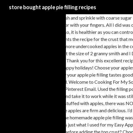
store bought apple pie filling recipes
Brush the pie dough with egg wash and sprinkle with coarse sugar if desired. I was driving to Chicago a few weeks ago with my friend, John and my son, Max. Preheat oven to 400°. FILLING. Seal edges with a fork or with your fingers. All I did was cut the cooking time, I cut them too thin for my taste beside that ??????? I then proceeded to cut into it, and the entire thing was swimming in liquid! Also, it is healthier as you can control the ingredients, and know for sure what is used. Show: Quick/Easy Kid Friendly With Photo By Professionals ... Our Favorite Apple Pie. Everyone wants the recipe for the crust that melts in your mouth and is easy to work with too. Tip: to speed up the cooling process, transfer the apple filling to a large shallow bowl or a large pan. No more undercooked apples in the center! So I made this apple pie mix in the uk using bramley apples (they’re really nice idk if you can get them in america) because 1 bramley apple is about the size of 2 granny smith and I Did Not Adjust My Recipe I now have more pie filling than I know what to do with. While oven is heating, add bisquick and sugar in a bowl and mix well. Thank you for this excellent recipe though it’s hard to resist eating the filling with a spoon. they were spoiling. Thank you so much for your kind words and for trying my apple pie recipe Happy holidays! Choose your apples wisely. To bake at a later day, remember not to thaw it or else it will become soggy. This pie looks delicious and I can’t wait to make it.! And if you know your apple pie filling tastes good, then you know the pie will be good. because of the virus I accumulated over 20 apples?? Hello!! One can isn’t even that much apples, even if it were good. Welcome to Cooking For My Soul. ... pan. If you prefer not to do a lattice pie crust, simply lay the rolled out dough on top and cut slits for the steam to escape. Duh! Facebook Twitter Pinterest Email. Used the filling portion for apple empanadas ( or little hand held apple pies). Back in the day when I was working, I’d get up at 5:30am and bake an apple pie from scratch and take it to work while it was still hot. The combination of honeycrisp, granny smith, and fuji apples sounds amazing! I am so happy you liked the apple pie. This recipe – the pie looked stuffed with apples, there was NO runny fluids at all, my grandmother said that this recipe is worthy of winning pie contests :-), and 2 days after making the pie the crust is still good – the apples are firm and delicious. I’d recommend reheating slices in the microwave oven for a few seconds. Thank you. Hi there! Sure, homemade apple recipes are great but this time, the homemade apple pie filling was just not going to work with the cinnamon roll crust. The pie woman. Let me know how it goes! There is nothing wrong with pre-made pie crust so that is just what I used for my Easy Apple Pie Using Store-Bought Crust. How to Make Apple Turnovers. Could I just stir some into the filling mix once cooled or wait and drizzle some on top before adding the top crust? Choose a variety of apples that holds up well to cooking such as Granny Smith! Deep Dish Apple Crisp. I somehow ended up with enough filling for two pies (using 9 apples), so now I have one in the freezer to bake later! Thank’s for making it! Then cut into 1/4 inch slices. pie crust recipe for our pies.Prepare the apple pie filling. Deselect All. Set aside. I already have Pillsbury crust for the bottoms, and will do your filling. Tank you Tania Hi Tania, this is my new favorite apple pie recipe, just delicious. Can I make it one day ahead and reheat it ( to be warm) the next day? And the crumble topping by the way is great with it. I bought granny sm