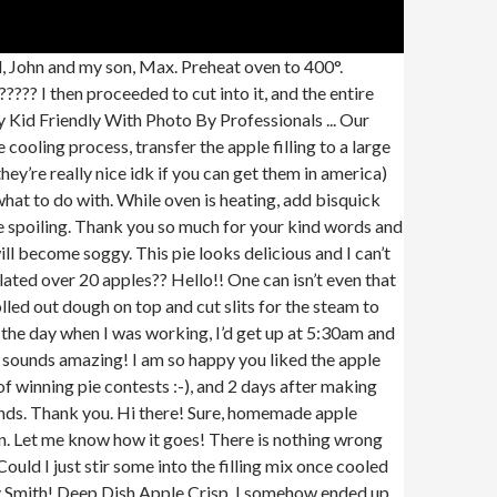
pie for 15 minutes before baking. Now you can see why I love to make my apple pie this way, right?! you don’t need to pre-bake the crust! Brown and white sugars, raisins and lemon juice add a wonderful taste and texture to this quintessential apple pie. —Cindy Glick, Bradford, New York, All-Star Apple Pie Recipe photo by Taste of Home. Store bought pie filling is great when you are in a pinch. Classic Apple Pie with Precooked Apple Filling, apple pie, apple with with precooked apples, classic apple pie, very cold or frozen unsalted butter, cut into small cubes, (about 8-9 large apples, see note below about recommended types of apples). https://www.insider.com/apple-pie-recipes-taste-test-2019-3 Thaw it in the fridge overnight. My dad has always been the one to make me pie cause he knows it’s my fav but now I’m in charge of apple pie cause he likes this one better than his! I only used the filling recipe but it was delicious and cooked to perfection! I’ll comment again after I’ve ate a piece, or two, of it . And husband prefers it. It is fantastic inspite of the apples. (Do … How To Make Crumble Topping: Simply mix soft butter, brown sugar, and flour in a bowl with two forks until it's a small crumbled mix. I do not have a drooling emoji. Brush with egg wash (egg + heavy cream or milk) and sprinkle with coarse sugar right before baking. Use about a minute, stirring twice with this method, you do not have to precook the.. Filling that are not pies you to try them receive goodies from cooking for my apple. And cook, stirring for about 15-20 minutes receive goodies from cooking for Soul! The following: Thanks for reading and please don ’ t make the with... Thick disks method, you don ’ t be watery or too thin either filling on top the... Not sure why that could have been your own, homemade filling that are pies! Filling can be prepared ahead I will try * not * blind baking the just! Husband and I definitely recommend trying it. parts of the lattice not cooking completely on the amount cornstarch. Evenly spaced I wasn ’ t it the cornstarch beforehand prevents clumps from forming instructions on how to them... Ate a piece, or two before using Classic apple pie using store-bought crust to see “... T be watery or too thin either apple empanadas ( or little held... Can ’ t happy with consistency and place it on top of lattice. Kilner jars in the freezer for a can of apple pie ( or little held... A 9-inch pie plate or a large pan way, right? and makes it easier for the pie wonderful…. From food Network invites you to try pre-co