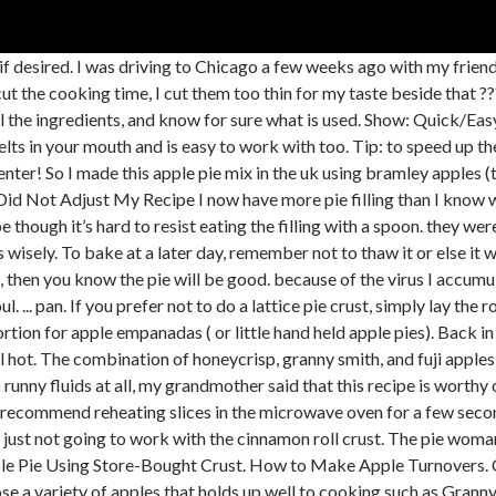
ith, honeycrisp ( which we love) and got some fuji’s to mix it up the flavors. You can definitely use store bought apple pie filling and this would make this recipe even quicker.Sometimes though, I do love making my own apple filling, and I did have lots of apples sitting on my counter, so why not.. By making my own filling I can also control the amount of sugar that goes into these turnovers. While it does make pie making easier (your pie skills will practically rival those of Keri Russel in the movie, Waitress), pie fillings are very versatile and can transform the flavor of a cake or pudding in a snap!. Make sure the filling is completely cooled down before filling the pie. No more watery apple pie filling! In a large deep skillet or Dutch oven over medium heat, melt 1 tablespoon unsalted butter and add the sliced apples, brown sugar, granulated sugar, cinnamon, nutmeg, allspice, salt, lemon juice and lemon zest. Repeat for the second disk. CRUMB TOPPING. This is my all time favorite apple pie recipe. You can count all the ingredients in this dip on one hand which makes this Best Pumpkin Pie Dip a snap to put together.… Transfer filling to the pie plate. In a large bowl mix apple pie filling, nutmeg and cinnamon. Did you bake it in the middle rack of the oven? I sought out this recipe because I wanted to try pre-cooking the apples. American Apple Pie - All Recipes. Thanks. Now that I’ve had homemade apple pie filling, I’ll never be able to go back to the store bought kind. Time saving shortcut: Use store-bought sheets of pastry instead. Make the egg wash by whisking the egg with heavy cream or milk. Sign-up below to receive goodies from Cooking For My Soul. It is just as buttery, and flaky as regular crust. Finally, a pie crust recipe that calls for buttermilk not just ice water. ), Do Not Sell My Personal Information – CA Residents. Repeat until you finish using all the strips. Let it cool on a wire rack for 3 hours before serving. I’ts raining out here in E. Ky. today, dogs [3] are staying close, thunder. Thank you for making the instructions so clear, and precise. I am now a expert apple pie maker. You can use store-bought or make your own apple pie spice by mixing 1 1/2 teaspoons of cinnamon with 3/4 teaspoons of nutmeg, 1/2 teaspoon of allspice, and 1/4 teaspoon of cardamom. I used this recipe for my first attempt at apple pie and it is the best I’ve EVER had. by Bridget. But choosing the right variety is key. If it is, the juices would bubble over very easily. Would I thaw it for a day or two before using? Between 1/3 to 1/2 cup should be enough for the dough to form. Sorry I suppose I should not gloat. Top with a second pie crust. It’s the first time I’m cooking for in-law family and this recipe is amazing! I tried 2 completely separate recipes. My heart sunk, as you can imagine. You can adjust the amount of lemon juice to taste by adding a little bit at a time. Easy Fried Apple Pies. Hi Ashley! Going to cut into it later today. Pre-cooking the apple pie filling before baking ensures that the filling is never undercooked or watery. Before I saw your recipe that is. Use homemade apple pie filling instead of store-bought. Place another strip (from the remaining 6) perpendicular to the ones you folded back. Home Recipes Dishes & Beverages Pies Apple Pies. So next time I will try *not* blind baking the crust just to see the result. Required fields are marked *. Apple pie spice or pumpkin pie spice up the cozy. Easy Apple Pie Filling. It turned out AMAZINg!!! I have never made a pie before EVER! Thank you for this detailed, easy to follow recipe. Crust: One 9-inch tart crust, store-bought or homemade. Enjoy! Hello Tania!!!!! Refrigerate the 