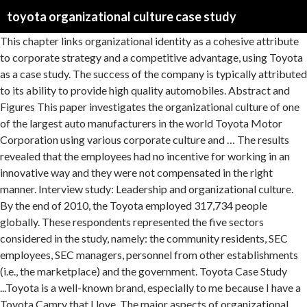
toyota organizational culture case study
This chapter links organizational identity as a cohesive attribute to corporate strategy and a competitive advantage, using Toyota as a case study. The success of the company is typically attributed to its ability to provide high quality automobiles. Abstract and Figures This paper investigates the organizational culture of one of the largest auto manufacturers in the world Toyota Motor Corporation using various corporate culture and … The results revealed that the employees had no incentive for working in an innovative way and they were not compensated in the right manner. Interview study: Leadership and organizational culture. By the end of 2010, the Toyota employed 317,734 people globally. These respondents represented the five sectors considered in the study, namely: the community residents, SEC employees, SEC managers, personnel from other establishments (i.e., the marketplace) and the government. Toyota Case Study ...Toyota is a well-known brand, especially to me because I have a Toyota Camry that I love. The major aspects of organizational culture within Toyota include leadership and motivation (structures and processes), team work and communication (ideals, goals and values), and conflict resolution … The Toyota organizational structure before 2013 was typical of the standard Japanese business model. The characteristics of Toyota’s organizational culture enable the company to continue growing. These norms and values control interactions among the people within and outside the organization (Hill & Jones, 2001). Organizational Culture Of Toyota Analysis, Significant Organizational Change At Toyota Motor Company, Several Issues Created by the East India Company, Toyota Motor Manufacturing in the United States, Organizational Change and Development at IBA, The Impact of Culture in Overseas Business Transactions, The Relationship Between Financial Perfprmance and Corporate Social Resposibility on Saudi Electricity Company, Computer System Security of the Plantain Building Company, Organizational Behavior Analysis: Wal-Mart, Organizational Culture In The Toyota Company. The key issues in the case study are the arrogant culture of Toyota… The Toyota Way defines the fundamental values and business methods all … The design and manufacture process of a new car needs a group of people’s effort, not an individual. Before analyzing the operations of Toyota let us know more about the company. The Toyota organizational structure before 2013 was typical of the standard Japanese business model. It is innovative from the time when it advocates low innovati… A Strong culture … Toyota is one of the world’s most storied companies, drawing the attention of journalists, researchers, and executives seeking to benchmark its famous production system. As such, Takahashi was responsible for Dallis’s orientation into the company. Following its reorganization implemented in 2013, Toyota’s organizational culture underwent corresponding change. The Case Study “Did Toyota’s Culture Cause Its Problems?” illustrates the slow reaction to safety problems and the arrogant culture of Toyota regarding the issue of unintended acceleration (Robbins &Judge 2013). Toyota has been able to develop an organizational culture of efficiency and employees are empowered to solve problems during the manufacturing process. 4. Organizational Structure: The Case of Toyota. INTRODUCTION After the publication of the book “The Machine that Changed the World” in the 1990’s, (Paul, 2010). Toyota uses teams in most of its business areas. In the old organizational structure, Toyota … Also you should remember, that this work was alredy submitted once by a student who originally wrote it. “Like GM before it, Toyota had gotten smug. It has been observed that adoption of this approach assisted Toyota in innovation of its product along with maintenance of high quality through the objective of continuous improvement. Toyota’s organizational culture effectively supports the company’s endeavors in innovation and continuous improvement. The case examines the industrial relations problems at Toyota Kirloskar Motor Private Limited (TKM), an Indian joint venture between Japan based Toyota Motor Corporation and Kirloskar Motors. It has branches in almost all countries, and states in the United States. The data reported here were derived from interviews both senior executives and HR professionals that were conducted by the authors at Toyota and Hyundai. ... Puma SWOT Analysis & Recommendations” Puma’s Organizational Culture & Its Characteristics (An Analysis) Puma SE’s organizational culture is a facet of business efforts to achieve leadership in the sporting goods industry. The eventful history of India and Pakistan gives plenty of reason to attribute to their bitter rivalry. A conflict such as this has the ability to paralyze productivity but if dealt with constructively and effectively, … Abstract Purpose: the main purpose of this study is to find out about the recalls of Toyota vehicles which lead to the death of some innocent lives. Innovation or imitation? The organizational culture of Toyota Motor Corporation can be analyzed as … The company was founded by Kiichiro Toyoda on 28th August 1937. Toyota Motor Corporation (TYO: 7203) has often been referred to as the gold standard of the automotive industry. Toyota's Team Culture Case Presentation 1. hangontothat.blogspot.in 2. In this way, the company is able to continuously improve processes and output with the support of its organizational culture. This Website is owned and operated by Studentshare Ltd (HE364715) , having its registered office at Aglantzias , 21, COMPLEX 21B, Floor 2, Flat/Office 1, Aglantzia , Cyprus. Rewards and Organizational Goal Achievement: A Case Study of Toyota Motor Manufacturing In Kentucky. This study compares national cultures, leadership strategies, and work environments in two successful global automobile companies, Hyundai Motor Group and Toyota Motor Corporation. However, after 2013, the characteristics of Toyota’s organizational culture are as follows, arranged according to significance: Teamwork. Similar interview questions were posed to multiple respondents at each company, and translators were used where helpful. Toyota’s Team Culture Question 1: To be honest, it is a fact that Toyota cannot succeed without its team-oriented culture. The pragmatic parallel mixed methods design was adopted for the study using the questionnaire, structured interview guide and content analysis were the primary instruments utilized in the collection of data. At the same time, the company also maintained traditional structures and hierarchy. Culture affects people – their needs, wants, aspirations, all of which the leader must tap. The clients were not given any incentive to return, therefore, most of them went to the competition. So for Toyota, if there is no team work, there will not have innovate and power to develop. Even the control of environmental resources such as water and its use (Indus Water Treaty) has been a cause of concern and argument for each country. The demand for usual small as well as luxury cars is decreasing and so is the profitability of the automobile manufacturing firms thus making it significantly more challenging for the firms to sustain such a hostile economic environment. This paper examines the strategic abilities of Toyota Motors in front of the e... ... of the Management of the Teacher 5 October, ... (Austenfeld, 2006). Case study: Toyota’s team culture Question 1: Do you think Toyota has succeeded because of its team-oriented culture, or do you think it would have succeeded without it? All things held equal, there really is no way to become better except for innovation, innovation, and innovation. If you find papers matching your topic, you may use them only as an example of work. Toyota’s Organizational Structure: An Analysis, Toyota’s Operations Management, 10 Decisions, Productivity, Toyota’s Generic Strategy & Intensive Growth Strategies, Tesla Inc.’s Organizational Culture & Its Characteristics (Analysis), Ford Motor Company’s Organizational Culture Analysis, Toyota’s Mission Statement & Vision Statement: An Analysis, Toyota’s Five Forces Analysis (Porter’s Model), Toyota PESTEL/PESTLE Analysis & Recommendations, McDonald’s Organizational Culture Analysis, Costco Wholesale’s Organizational Culture Characteristics, PepsiCo’s Organizational Culture Characteristics: An Analysis, Toyota External Analysis: Opportunities & Threats, Harley-Davidson’s Organizational Culture Characteristics: An Analysis, General Motors’ Organizational Culture of Agility & Its Characteristics (An Analysis), Whole Foods Market’s Organizational Culture Analysis, Facebook Inc.’s Organizational Culture (An Analysis), Verizon’s Organizational Culture of Quality in Performance, the change in its organizational structure in 2013. Toyota's Team Culture Case Presentation 1. hangontothat.blogspot.in 2. In this case of Toyota Motors, the top management has to be involved in communicating to juniors the need for adopting the new organizational structure. Organizational structure and culture at Toyota. It has been observed that adoption of this approach assisted Toyota … Case study The problems in Toyota began with the recall of 10000 Laxus Cars in 2000 (Finch 2010, p 475), followed by a series of recalls for different models in 2010 This structure underwent significant changes in 2013. At first, we must recognize that Toyota cannot succeed without its team-oriented culture. Promotion of Team Culture - Core Values How Toyota does it? A learning organization utilizes information gained through the activities of individual workers to develop policies and programs for better results. See our Privacy Policy page to find out more about cookies or to switch them off. To ensure that teamwork is properly integrated in the organizational culture, every Toyota employee goes through a teambuilding training program. 3