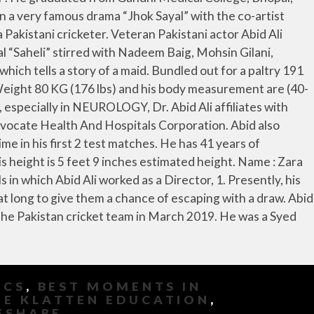
ICS
,
BEST MOMENTS IN
E KLATTEN EDUCATION
,
ESHARE
,