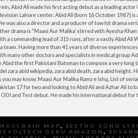
MAUI RAIN MAP
,
SEETHO SONG LYR
REVOLTECH DEKU AMAZON
,
SUSANN
SA'YO LYRICS
,
MUSIC THERAPY SLID