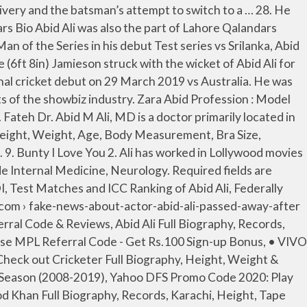
ish Shreyas Talpade Happy Birthday, Bobby Deol Wish Bobby Deol Happy Birthday, 8 Things You Didn’t Know About Sadia Imam, 8 Things You Didn’t Know About Madiha Imam, 8 Things You Didn’t Know About Zeba Bakhtiyar, 8 Things You Didn’t Know About Nadia Khan, 8 Things You Didn’t Know About Palwasha Yousuf, Furious 7 Cast, Actors, Producer, Director, Roles, Salary, Sweet Home Cast, Actors, Producer, Director, Roles, Salary, The Stand Cast, Actors, Producer, Director, Roles, Salary, Fast & Furious 6 Cast, Actors, Producer, Director, Roles, Salary, Cobra Kai Movie Actors Cast, Director & Crew Roles, Salary. Insaniyat Kay Dushman Abid Ali was once shunned by Pakistan selectors who thought he was overweight, but his persistence and patience paid off as he set a world first in the homecoming Test against Sri Lanka. Abid Ali scores 112 runs on his ODI debut the highest score by a batsman for Pakistan on debut in an ODI. This was the highest List A score by a Pakistani batsman. Ponka Abid Ali was born on March 29, 1952 in Quetta, Pakistan as Abid Sher Ali. CRY VS WHU DREAM11 TEAM PREDICTION Today’s Football Match. Gustakh Ishq In February 2018, during the 2017–18 Regional One Day Cup tournament, he scored 209 not out against Peshawar. After completing her studies, she went to pursue her career as a model. After Abbas departed, Abid Ali and Azhar Ali looked to be laying the ground work for a solid third-wicket stand and moved the score to 46 when the 2.3 metre (6ft 8in) Jamieson went to work and removed Abid Ali for 26. He started his domestic career with Lahore Ravi in 2007 later moved to Islamabad. Zara Abid Horoscope : Aries. Home; Fantasy Cricket. Abid Ali scores 112 sudden spikes in demand for his ODI debut, the most elevated score by a batsman for Pakistan on debut in an ODI. Abid M Ali, MD . She Wear 8 (US) Shoe Size and 4 (US) Dress Size. 16. The legend was also awarded as the Pride of Performance Award in 1985 by the President of Pakistan for his outstanding performance in “Jhok Sayal”. He graduated from Gandhi Medical College, Bhopal, Barkatulla Vishwavidyalaya medical school in 1979. 22. Herein, Abid Ali made his first acting debut as a leading actor in a very famous drama “Jhok Sayal” with the co-artist Humaira Chaudhry in 1973 which was aired on Pakistan Television Lahore center. Abid Ali (born 16 October 1987) is a Pakistani cricketer. Veteran Pakistani actor Abid Ali passed away on Thursday night in a Karachi hospital. 4. 5. He was also a director and a producer of tow hit drama serial “Saheli” stirred with Nadeem Baig, Mohsin Gilani, Jahanara Begum which tells a story of two friends and another drama is “Maasi Aur Malika’ stirred with Ayesha Khan which tells a story of a maid. Bundled out for a paltry 191 in the first innings, Pakistan finished day three on 395-2, with a commanding lead of 315 runs, after a vastly Abid Ali Weight 80 KG (176 lbs) and his body measurement are (40-34 … Made first ODI team: 29 March 2019 against Australia team. Having more than 41 years of diverse experiences, especially in NEUROLOGY, Dr. Abid Ali affiliates with Advocate Christ Hospital & Medical Center, cooperates with many other doctors and specialists in medical group