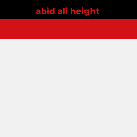
abid ali height