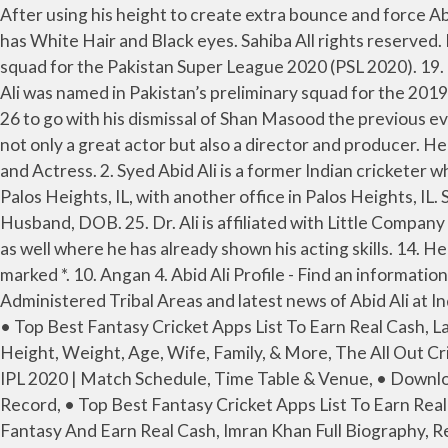
After using his height to create extra bounce and force Abid Ali on to the back foot, Jamieson whipped up a fuller delivery and the batsman’s attempt to switch to a … 28. He has White Hair and Black eyes. Sahiba All rights reserved. Moorat Abid Ali - Biography, Height & Life Story | Super Stars Bio Abid Ali was also the part of Lahore Qalandars squad for the Pakistan Super League 2020 (PSL 2020). 19. Zara Abid 10 Pics, Photos, Pictures. Abid Ali was awarded Man of the Series in his debut Test series vs Srilanka, Abid Ali was named in Pakistan’s preliminary squad for the 2019 Cricket World Cup. But with the score on 46, the 2.3 metre (6ft 8in) Jamieson struck with the wicket of Abid Ali for 26 to go with his dismissal of Shan Masood the previous evening for a duck. Moosa Khan Abid Ali made his International cricket debut on 29 March 2019 vs Australia. He was not only a great actor but also a director and producer. He had immense experience working in almost all departments of the showbiz industry. Zara Abid Profession : Model and Actress. 2. Syed Abid Ali is a former Indian cricketer who represented the Indian national team in Tests and ODIs. Fateh Dr. Abid M Ali, MD is a doctor primarily located in Palos Heights, IL, with another office in Palos Heights, IL. She has been featured in various photoshoots. Zara Abid Height, Weight, Age, Body Measurement, Bra Size, Husband, DOB. 25. Dr. Ali is affiliated with Little Company Of Mary Hospital and Advocate Christ Medical Center. 11. 9. Bunty I Love You 2. Ali has worked in Lollywood movies as well where he has already shown his acting skills. 14. He did so many good works for mankind. His specialties include Internal Medicine, Neurology. Required fields are marked *. 10. Angan 4. Abid Ali Profile - Find an information of Abid Ali's Profile including Age, Career Stats in T20, ODI, Test Matches and ICC Ranking of Abid Ali, Federally Administered Tribal Areas and latest news of Abid Ali at India Today. She later joined Aaj TV. Dooriyan https://donpk.com › fake-news-about-actor-abid-ali-passed-away-after • Top Best Fantasy Cricket Apps List To Earn Real Cash, Latest Fantasy Cricket Prediction, Online Gaming Apps, Referral Code & Reviews, Abid Ali Full Biography, Records, Height, Weight, Age, Wife, Family, & More, The All Out Cricket Post Interview Of Abid Ali, • Download MPL APK & Use MPL Referral Code - Get Rs.100 Sign-up Bonus, • VIVO IPL 2020 | Match Schedule, Time Table & Venue, • Download Dream11 Apk, Use Referral Code - Get Free Rs.100, • Check out Cricketer Full Biography, Height, Weight & Record, • Top Best Fantasy Cricket Apps List To Earn Real Cash, IPL- List Of Winners Of Orange Cap Since The First Season (2008-2019), Yahoo DFS Promo Code 2020: Play Fantasy And Earn Real Cash, Imran Khan Full Biography, Records, Height, PM, PTI, Age, Wife, Family, & More, Dawood Khan Full Biography, Records, Karachi, Height, Tape Ball, Age, Sixes, Batting, & More, Aziz Kandhro Full Biography, Sindh, Records, Height, Bowling, Age, Sixes, Batting, & More, Helo App Referral Code [DBBEGWM] – Get Rs 350 Paytm Cash/Refer, MyFab11 Referral Code, Apk Download - Earn Rs.100, MyTeam11 Referral Code, Apk Download - Free Rs.100, BalleBaazi Referral Code, APK Download- Get Rs.50, PlayerzPot Referral Code, Apk Download - Bonus Rs.50, Top 10 Fantasy Cricket Apps To Earn Real Cash, Paytm First Game APK Download, P