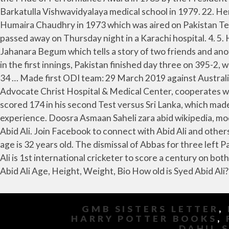
GMB SISTERS LETTER
,
HARRY POTTER BOOKS
,
DAHIL 