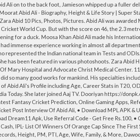
lay Fantasy Cricket, Nathan Lyon say thanks to Team India with a post on Instagram, Rashid Played Outstanding As Afghanistan Sweep ODI Series, Dream11 Referral Code & Invite Code 2021 | Refer & Earn Free Rs.100 Bonus, Dream11 Fantasy Apk App Download For Android Free Latest Version. 13. After using his height to create extra bounce and force Abid Ali on to the back foot, Jamieson whipped up a fuller delivery and the batsman’s attempt to switch to a drive was sliced to backward point where substitute Will Young If you are looking for Abid Sher Ali profile, date of birth, family, salary, and photos then you can find this information here. He has 41 years of experience. Name: *Abid Ali* Education: Intermediate age.21 Income: 25000 Pak Army Height: 5.9 ft Urdu speaking *Punjabi Urrdu* Caste: *Ansari* Siblings: 2brothers & 3 sister 2sister are married House: Own Adress: Hujra Shah Muqeem Depal pur Okara Requirements: Need a loyal girl ( Okara Lahore Sahiwal etc) belongs to a decent & educated family & age shouldn't be more than 20. Death news of Abid Ali who is also known as veteran television star was confirmed by his family. He graduated with honors in 1979. 30. She Wear 8 (US) Shoe Size and 4 (US) Dress Size. He played many memorable characters in the Pakistani drama industry and Film industry. After using his height to create Abid Ali Abid (Urdu/Persian: سید عابد علی عابد) was a Pakistani Urdu and Persian poet and educator who was born on 17 September 1906 in Dera Ismail Khan, British India and died in … Iman started her modelling career by doing a number of TV commercials. 15. First test debut: N/A. Mera Rab Waris Abid Sher Ali serves as Minister of State for Water and Power in Faisalabad. https://www.cricket.com.au › players › abid-ali › 6VnnaVl-pk-jaGPR5IKYkQ She made her film debut … Iman Ali Height 5 ft 6 in (168 cm) and Weight 58 Kg (128 pounds). 12. We track celebrity net worth so you don't have to. Your email address will not be published. Your health and safety is … Seerat 1. His daughters are also artists. Abid Ali Age 67 years old and Abid Ali Height 5 feet 7 inches (170 cm 1.70 m). Bowling with real venom and bounce, the 26-year-old sent back opener Abid Ali, Haris Sohail and Fawad Alam in three overs, the latter with an unplayable delivery that the … Abid Ali was born on 29th March 1952, in Quetta. • Download Dream11 Apk, Use Referral Code - Get Free Rs.100 Get COVID-19 info, vaccine news and see … Date of Birth : 4 th April. He bowled seam up, was known for collecting runs at a brisk pace and was a fine fielder, too. 31. Mr. Bhatti On Chutti His playing teams: Zarai Taraqlah Bank Limited, The Rest, Pakistan Under-19s, Pakistan A, Lahore Shalimar, Lahore Region Whites, Lahore Ravi, Lahore Eagles, Islamabad, and Pakistan. Abid Ali was a fine all-rounder, who represented India in the late 1960s and 1970s. 8. samandar Copyright © 2021 Superstarsbio.com. He made his List A debut in 2005 and first-class cricket debut in 2007. There are many models who are showcasing their talent on international level and one such name is Zara Abid Ali. The main obstacle for the tourists has been the 2.3 metre (6ft 8in) Jamieson. Discover how much the famous Cricket Player is worth in 2020. Madi Monroe Wish Madi Monroe Happy Birthday, Devin Druid Wish Devin Druid Happy Birthday, Vikram Bhatt Wish Vikram Bhatt Happy Birthday, Shreyas Talpade W