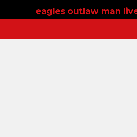
eagles outlaw man liv