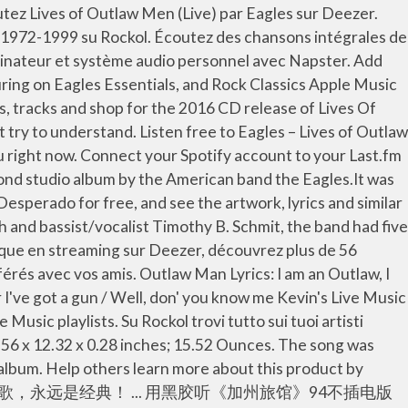
ρα στα ακουστικά μου: Eagles, "Outlaw Man (Live 1973 FM Broadcast)". Unable to add item to List. Eagles Desperado ℗ 1973 Asylum Records Remastering Engineer: Bernie Grundman Banjo, Dobro, Guitar, Mandolin: Bernie Leadon Acoustic Guitar: Bernie Leadon Electric Guitar: Bernie Leadon Drums, Vocals: Don Henley Acoustic Guitar: Don Henley Guitar, Harmonica, Keyboards: Glenn Frey Acoustic Guitar: Glenn Frey It is the second single released from Desperado after Tequila Sunrise, and the eighth track on the album. Avec la musique en streaming sur Deezer, découvrez plus de 56 millions de titres, créez gratuitement vos propres playlists, explorez des genres différents et partagez vos titres préférés avec vos amis. Top subscription boxes – right to your door, © 1996-2021, Amazon.com, Inc. or its affiliates. https://www.iheart.com › artist › eagles-59842 › songs › outlaw-man-24535448 Play 1. About Outlaw Man "Outlaw Man" is a song written by David Blue and recorded by the American rock band Eagles. Prime members enjoy FREE Delivery and exclusive access to music, movies, TV shows, original audio series, and Kindle books. Whether it's the rhythmic barroom piano of "Outlaw Man" or the plaintive balladry of the album's timeless title track, Desperado is the personal theme music for everyone's inner outlaw. I am an Outlaw, I was born an Outlaw's son The highway is my legacy On the highway I will run In one hand I've a Bible In the other I've got. Albums. Outlaw Man (Live 1973 FM Broadcast) Eagles. Upload, share, search and download for free. Brief content visible, double tap to read full content. From the start, the music of the Eagles was saddled with terms like “country rock” and “laid-back,” as if the band only strummed and harmonized its way through its records. A new version of Last.fm is available, to keep everything running smoothly, please reload the site. [A E Em Am C G] Chords for Eagles - Outlaw Man - Live Seattle 1976 with capo transposer, play along with guitar, piano, ukulele & mandolin. The Eagles are an American rock band that was formed in Los Angeles, California in 1971. Some user-contributed text on this page is available under the Creative Commons Attribution-ShareAlike License; additional terms may apply. Introduction (Live at the Sporthal De Vliegermolen, Voorburg, Netherlands 1973), Come All Ye Fair and Tender Ladies (Live at the Sporthal De Vliegermolen, Voorburg, Netherlands 1973), Take It Easy (Live at the Sporthal De Vliegermolen, Voorburg, Netherlands 1973), Tequila Sunrise (Live at the Sporthal De Vliegermolen, Voorburg, Netherlands 1973), Saturday Night (Live at the Sporthal De Vliegermolen, Voorburg, Netherlands 1973), Peaceful Easy Feeling (Live at the Sporthal De Vliegermolen, Voorburg, Netherlands 1973), How Long (Live at the Sporthal De Vliegermolen, Voorburg, Netherlands 1973), A Certain Kind of Fool (Live at the Sporthal De Vliegermolen, Voorburg, Netherlands 1973), Outlaw Man (Live at the Sporthal De Vliegermolen, Voorburg, Netherlands 1973), Out of Control (Live at the Sporthal De Vliegermolen, Voorburg, Netherlands 1973), Witchy Woman (Live at the Sporthal De Vliegermolen, Voorburg, Net