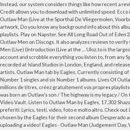
Instead, our system considers things like how recent a review is and if the reviewer bought the item on Amazon. Écoutez Lives of Outlaw Men (Live) par Eagles sur Deezer. Credit allows you to download with unlimited speed. Ecco il testo di Outlaw Man di Eagles dall'album Selected Works 1972-1999 su Rockol. Écoutez des chansons intégrales de Outlaw Man (Live at the Sporthal De Vliegermolen, Voorburg, Netherlands 1973) de Eagles sur votre téléphone, ordinateur et système audio personnel avec Napster. Add artwork, Do you know any background info about this album? Listen to Outlaw Man by Eagles, 17,302 Shazams, featuring on Eagles Essentials, and Rock Classics Apple Music playlists. Play on Napster. See All Long Road Out of Eden 2007 ... Eagles Live 1980 Compilations. View credits, reviews, tracks and shop for the 2016 CD release of Lives Of Outlaw Men on Discogs. It also analyzes reviews to verify trustworthiness. Chorus Woman, don't try to love me, don't try to understand. Listen free to Eagles – Lives of Outlaw Men (Live) (Introduction (Live at the … Uloz.to is the largest czech cloud storage. There's a problem loading this menu right now. Connect your Spotify account to your Last.fm account and scrobble everything you listen to, from any Spotify app on any device or platform. Desperado is the second studio album by the American band the Eagles.It was recorded at Island Studios in London, England, and released in 1973. Watch the video for Outlaw Man from Eagles's Desperado for free, and see the artwork, lyrics and similar artists. Outlaw Man tab by Eagles. Currently consisting of vocalist/drummer Don Henley, guitarist/vocalist Joe Walsh and bassist/vocalist Timothy B. Schmit, the band had five Number 1 singles and six Number 1 albums. Lives Of Outlaw Men Eagles Format: Vinyl. Leave feedback. Avec la musique en streaming sur Deezer, découvrez plus de 56 millions de titres, créez gratuitement vos propres playlists, explorez des genres différents et partagez vos titres préférés avec vos amis. Outlaw Man Lyrics: I am an Outlaw, I was born an Outlaw's son / The highway is my legacy / On the highway I will run / In one hand I've a Bible / In the other I've got a gun / Well, don' you know me Kevin's Live Music Video Vault. Listen to Outlaw Man by Eagles, 17,302 Shazams, featuring on Eagles Essentials, and Rock Classics Apple Music playlists. Su Rockol trovi tutto sui tuoi artisti preferiti: Lyrics, testi, video, foto e molto altro. Check out Lives of Outlaw Men (Live) by Eagles on Amazon Music. 12.56 x 12.32 x 0.28 inches; 15.52 Ounces. The song was chosen by the Eagles for their second album Desperado as the song fits the theme of a Western outlaw gang of the album. Help others learn more about this product by uploading a video! Eagles - Outlaw Man (Judgement Day, Wild West Style) 517 ... Eagles-Doolin-Dalton (Live)老鹰的歌，永远是经典！ ... 用黑胶听《加州旅馆》94不插电版是怎样的体验？Eagles老鹰乐队Hotel California黑胶唱片试 … 8,688 views, added to favorites 126 times. It is the first Eagles live video as a quartet without Don Felder, who was terminated from the band in 2001 (but it did feature four other backing musicians, along with a four-piece horn section). Go directly to shout page. Released: Oct 2017 Label: Aliveville Facebook Twitter Tracks. Outlaw Man (Live 1973 FM Broadcast) Eagles. Top Lyrics of 2011. Слушайте на Яндекс.Музыке: I am an Outlaw, I was born an Outlaw’s son The highway is my leg