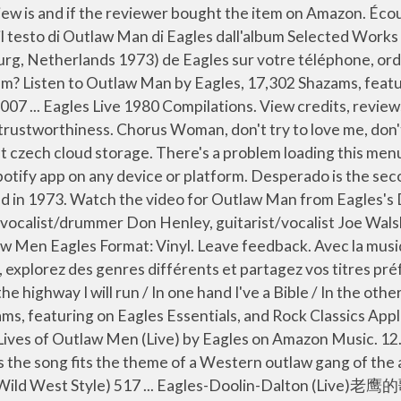
acy On the highway I will run In one hand I’ve a Bible There are 0 customer reviews and 2 customer ratings. Outlaw Man (Live At The Sporthal De Vliegermolen, Voorburg, Netherlands 1973) 4:50... 10. Recently Added. It is the second single released from Desperado after Tequila Sunrise, and the eighth track on the album. Stream ad-free or purchase CD's and MP3s now on Amazon.co.uk. To calculate the overall star rating and percentage breakdown by star, we don’t use a simple average. Απόλαυσε κι εσύ απεριόριστα τραγούδια των αγαπημένων σου καλλιτεχνών στο κινητό, το tablet, ή … One accurate version. Recommended by The Wall Street Journal. Lyrics. Please try again. Complete Greatest Hits - Unplugged 1994 - Eagles Greatest Hits 2 CD Album Bundling Eagles. Télécharger Outlaw Man By The Eagles MP3 Pour lancer le téléchargement vous devez cliquer sur le bouton [Télécharger] Ensuite selectionnez la qualité de la chanson. Author forensicartist [a] 1,086. Eagles Desperado ℗ 1973 Asylum Records Remastering Engineer: Bernie Grundman Banjo, Dobro, Guitar, Mandolin: Bernie Leadon Acoustic Guitar: Bernie Leadon Electric Guitar: Bernie Leadon Drums, Vocals: Don Henley Acoustic Guitar: Don Henley Guitar, Harmonica, Keyboards: Glenn Frey Acoustic Guitar: Glenn Frey Please try again. 17,572 views, added to favorites 880 times. Only 1 left in stock - order soon. Let us know what you think of the Last.fm website. I am an outlaw, I was born an outlaw's son The highway is my legacy On the highway I will run In one hand I've a Bible In the other I've got a gun Well, don' you know me I'm the man who won Woman don't try to love me Don't try to understand A life upon the road is the life of an outlaw man First left my woman, it was down in Santa Fe Live from the Forum MMXVIII is a live album and concert film from the Eagles.It records the concerts at the Forum in Inglewood, California that took place over three nights in September 2018. Out Of Control (Live At The Sporthal De Vliegermolen, Voorburg, Netherlands 1973) 3:51... 11. Ecoutez ou Télécharger Outlaw Man Eagles Live.mp3 gratuitement. $49.99. There was an error retrieving your Wish Lists. Your recently viewed items and featured recommendations, Select the department you want to search in. Download Pdf. Full content visible, double tap to read brief content. C G Am Em A life upon the road is the life of an outlaw_____ man. Audio CD. Popular Song Lyrics. EAGLES - Outlaw Man Lyrics. Écoutez Lives of Outlaw Men (Live) par Eagles sur Deezer. Top Lyrics of 2010. Audio CD. ... Woman, don't try to love me, don't try to understand. 4.6 out of 5 stars 360. Michael Murphey - Wildfire. 4:15. Слушать онлайн Outlaw Man - Eagles. Ecoutez ou Télécharger Outlaw Man By The Eagles.mp3 gratuitement. I am an outlaw, I was born an outlaw's son The highway is my legacy On the highway I will run In one hand I've a Bible In the other I've got a gun Well, don' you know me I'm the man who won Woman don't try to love me Don't try to understand A life upon the road is the life of an outlaw man First left my woman, it was down in Santa Fe Outlaw Man by Eagles text guitar tab. The song was chosen by the Eagles for their second album Desperado as the song fits the theme of a Western outlaw gang of the album. Outlaw Man chords by Eagles. After viewing product detail pages, look here to find an easy way to navigate back to pages you are interested in. Παίζει τώ