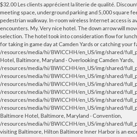
$32.00 Les clients apprécient la literie de qualité. Discounted offers are available. This 20-story, 757-room hotel opened summer 2008, contains 62,000 square feet of meeting space, underground parking and 5,000 square feet of dining space; and it connects to the Baltimore Convention Center via an enclosed, climate-controlled pedestrian walkway. In-room wireless Internet access is available for a surcharge. Sincerely, Greg Brown General Manager, I was going to review this hotel well until some staff encounters. My. Very nice hotel. The down arrow will move you into the calendar table, where you can use the arrow keys to select the date, and use enter to make your selection. The hotel took into consideration flow for lunch etc. Diamond Tavern boasts new American cuisine, charm-city style, featuring 20 high definition televisions ideal for taking in game day at Camden Yards or catching your favorite sporting events around the globe. /resources/media/hi/BWICCHH/en_US/img/shared/full_page_image_gallery/main/hh_terracecamden_9_1270x560_FitToBoxSmallDimension_Center.jpg, Hilton Baltimore Hotel, Baltimore, Maryland - Overlooking Camden Yards, /resources/media/hi/BWICCHH/en_US/img/shared/full_page_image_gallery/main/HH_keyfoyer1_50_1270x560_FitToBoxSmallDimension_Center.jpg, /resources/media/hi/BWICCHH/en_US/img/shared/full_page_image_gallery/main/HH_keysouthfoyer74_51_1270x560_FitToBoxSmallDimension_UpperCenter.jpg, /resources/media/hi/BWICCHH/en_US/img/shared/full_page_image_gallery/main/HH_banquetdisplay7_52_1270x560_FitToBoxSmallDimension_Center.jpg, /resources/media/hi/BWICCHH/en_US/img/shared/full_page_image_gallery/main/HH_carroll_53_1270x560_FitToBoxSmallDimension_Center.jpg, /resources/media/hi/BWICCHH/en_US/img/shared/full_page_image_gallery/main/HH_conventioncenter2_54_1270x560_FitToBoxSmallDimension_Center.jpg. /resources/media/hi/BWICCHH/en_US/img/shared/full_page_image_gallery/main/HH_conventionmeeting01_29_1270x560_FitToBoxSmallDimension_Center.jpg, Hilton Baltimore Hotel, Baltimore, Maryland - Convention, /resources/media/hi/BWICCHH/en_US/img/shared/full_page_image_gallery/main/HH_holidaymeet9_48_1270x560_FitToBoxSmallDimension_Center.jpg. For travelers visiting Baltimore, Hilton Baltimore Inner Harbor is an excellent choice for rest and rejuvenation. Yes, dry cleaning and laundry service are offered to guests. A world of style, service and connection for today’s sophisticated traveler. Sincerely, Greg Brown General Manager, Really a few blocks from the Inner Harbor. Un réfrigérateur et une cafetière ou une bouilloire sont fournis. From our friendly staff to well-appointed guest rooms, it would be our pleasure to welcome you again the next time you visit Baltimore. The Hilton Baltimore has a prime location adjacent to Camden Yards. Update your password regularly to keep your account safe. No, I did not. With special rates and complimentary breakfasts for two - from healthy to decadent - our Breakfast Included packages are the perfect way for you to relax and recharge. Hilton, a Black soldier in … Une gamme d'oreillers au choix est à votre disposition. Hilton Garden Inn Baltimore Inner Harbor. Press up and down key to select. An approachable lifestyle hotel that is thoughtfully designed, uplifting, and within reach. There are more places to choose from in the Baltimore area. Canopy by Hilton Baltimore Harbor Point Hotel features a modern and artistic design with excellent location, onsite restaurant and lounge, and fitnes