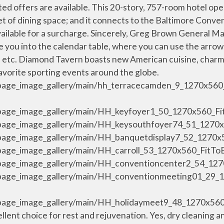
s center. - that has amazing crab pretzels - which are way cheaper than Phillipps as well as warm and comforting. Your big day is special to us, too. results were found. We hope you enjoyed your event, and look forward to your next visit. Homewood Suites by Hilton Baltimore Inner Harbor is rated "Very Good" by our guests. I was staying there for a conference of disability rights lawyers & advocates hosted by the hotel. Prices are the average nightly price provided by our partners and may not include all taxes and fees. Yes, guests have access to an indoor pool, a fitness center, and a sauna during their stay. Please see our partners for more details. Hilton Baltimore Inner Harbor 401 West Pratt Street , Baltimore , Maryland , 21201 , USA TEL: +1-443-573-8700 FAX: +1-443-683-8841 Email us Skip secondary navigation Marchez Jusqu'au Campus Principal Johns Hopkins ou à L'hôpital Union Memorial. Baltimore Inner Harbor Marina - 21 min walk; Baltimore Convention Center - 24 min walk; Johns Hopkins Hospital - 29 min walk; Oriole Park at Camden Yards - 36 min walk; Baltimore Cruise Terminal - 36 min walk ; M&T Bank Stadium - 38 min walk; Rams Head Live - 17 min walk; Power Plant Live - 18 min walk; Hippodrome Theatre - 34 min walk; More about the area. Clearly, the manager needs to do some serious staff training in customer service. Découvrez les offres pour l'établissement Hilton Baltimore Inner Harbor, et notamment les tarifs intégralement remboursables avec annulation sans frais. National Aquarium se trouve à moins de 15 minutes à pied. Hyatt Regency Baltimore Inner Harbor. The hotel was clean and well appointed. Enjoy a multitude of amenities on your next visit to Baltimore's Inner Harbor. own fault but definitely a comical moment. Browse real photos from our stay. The hotel is situated perfecting in downtown Baltimore. Our hotel is connected to Baltimore … A revolutionary new brand that is simplified, spirited and grounded in value for guests with a zest for life and a desire for human connection. Conveniently located restaurants include The Corner Bistro and Wine Bar, Pickles Pub, and Pratt Street Ale House. Canopy is the fresh, neighborhood hotel that delivers a positive stay. Everyone needs a place to lay their weary head. Lord Baltimore Hotel . Hilton Baltimore is a premier meeting and convention hotel, directly connected to the Baltimore Convention Center via covered walkway. Explore the city with our complimentary Canopy Bikes, and enjoy amenities like free WiFi, our on-site cafe and bar, fitness center, 9th floor terrace, 1,700 sq … Thank you again and take care. Whether you’re traveling for a few nights or a few months, you can Make Yourself at Home®. Restaurants near Hilton Baltimore Inner Harbor, Baltimore on Tripadvisor: Find traveler reviews and candid photos of dining near Hilton Baltimore Inner Harbor in Baltimore, Maryland. /resources/media/hi/BWICCHH/en_US/img/shared/full_page_image_gallery/main/HH_dlxste01_2_1270x560_FitToBoxSmallDimension_Center.jpg, /resources/media/hi/BWICCHH/en_US/img/shared/full_page_image_gallery/main/HH_diamondpatio_3_1270x560_FitToBoxSmallDimension_Center.jpg, Hilton Baltimore Hotel, Baltimore, Maryland - Diamond Tavern Patio, /resources/media/hi/BWICCHH/en_US/img/shared/full_page_image_gallery/main/HH_fitnessctr_7_1270x560_FitToBoxSmallDimension_Center.jpg, Hilton Baltimore Hotel, Baltimore, Maryland - Fitness Center, /resources/media/hi/BWICCHH/en_US/img/shared/full_page_image_gallery/main/