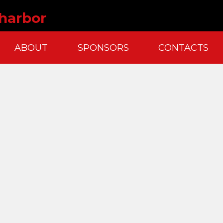
 harbor
ABOUT
SPONSORS
CONTACTS