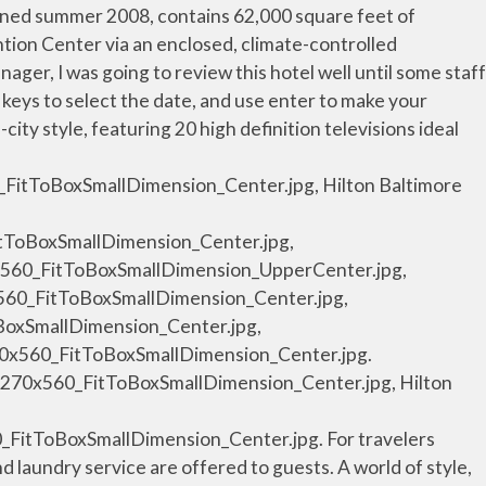
HH_lobby01_6_1270x560_FitToBoxSmallDimension_Center.jpg, Hilton Baltimore Hotel, Baltimore, Maryland - Lobby Seating, /resources/media/hi/BWICCHH/en_US/img/shared/full_page_image_gallery/main/HH_coffeebean01_7_1270x560_FitToBoxSmallDimension_Center.jpg, Hilton Baltimore Hotel, Baltimore, Maryland - The Coffee Bean And Tea Leaf, /resources/media/hi/BWICCHH/en_US/img/shared/full_page_image_gallery/main/HH_kingcityvw01_8_1270x560_FitToBoxSmallDimension_Center.jpg, /resources/media/hi/BWICCHH/en_US/img/shared/full_page_image_gallery/main/HH_armchair01_9_1270x560_FitToBoxSmallDimension_Center.jpg, /resources/media/hi/BWICCHH/en_US/img/shared/full_page_image_gallery/main/HH_desk01_10_1270x560_FitToBoxSmallDimension_Center.jpg, /resources/media/hi/BWICCHH/en_US/img/shared/full_page_image_gallery/main/HH_bath01_11_1270x560_FitToBoxSmallDimension_Center.jpg, /resources/media/hi/BWICCHH/en_US/img/shared/full_page_image_gallery/main/HH_execste04_12_1270x560_FitToBoxSmallDimension_Center.jpg, /resources/media/hi/BWICCHH/en_US/img/shared/full_page_image_gallery/main/HH_execste03_13_1270x560_FitToBoxSmallDimension_Center.jpg, /resources/media/hi/BWICCHH/en_US/img/shared/full_page_image_gallery/main/HH_execste02_14_1270x560_FitToBoxSmallDimension_Center.jpg, /resources/media/hi/BWICCHH/en_US/img/shared/full_page_image_gallery/main/HH_execste01_15_1270x560_FitToBoxSmallDimension_Center.jpg, /resources/media/hi/BWICCHH/en_US/img/shared/full_page_image_gallery/main/HH_hospste01_16_1270x560_FitToBoxSmallDimension_Center.jpg, Hospitality Suite Parlor Living and Dining Area, /resources/media/hi/BWICCHH/en_US/img/shared/full_page_image_gallery/main/HH_hospste03_17_1270x560_FitToBoxSmallDimension_Center.jpg, /resources/media/hi/BWICCHH/en_US/img/shared/full_page_image_gallery/main/HH_hospste02_18_1270x560_FitToBoxSmallDimension_Center.jpg, Hospitality Suite Parlor with HDTV and Sitting Area, /resources/media/hi/BWICCHH/en_US/img/shared/full_page_image_gallery/main/HH_presste06_19_1270x560_FitToBoxSmallDimension_Center.jpg, /resources/media/hi/BWICCHH/en_US/img/shared/full_page_image_gallery/main/HH_presste05_20_1270x560_FitToBoxSmallDimension_Center.jpg, /resources/media/hi/BWICCHH/en_US/img/shared/full_page_image_gallery/main/HH_presste04_21_1270x560_FitToBoxSmallDimension_Center.jpg, Presidential Suite Parlor and Living Area, /resources/media/hi/BWICCHH/en_US/img/shared/full_page_image_gallery/main/HH_presste03_22_1270x560_FitToBoxSmallDimension_Center.jpg, /resources/media/hi/BWICCHH/en_US/img/shared/full_page_image_gallery/main/HH_presste01_23_1270x560_FitToBoxSmallDimension_Center.jpg, Presidential Suite Dining Table and Parlor, /resources/media/hi/BWICCHH/en_US/img/shared/full_page_image_gallery/main/HH_presste02_24_1270x560_FitToBoxSmallDimension_Center.jpg, /resources/media/hi/BWICCHH/en_US/img/shared/full_page_image_gallery/main/HH_lobby02_25_1270x560_FitToBoxSmallDimension_Center.jpg, Hilton Baltimore Hotel, Baltimore, Maryland - Lobby, /resourc