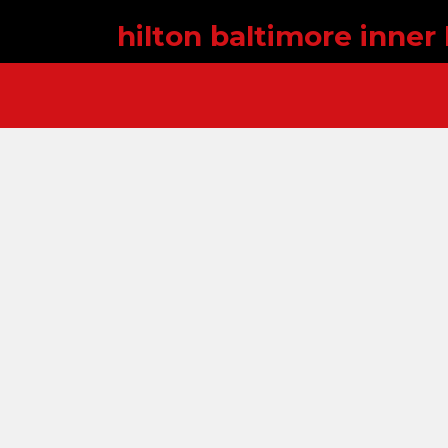
hilton baltimore inner