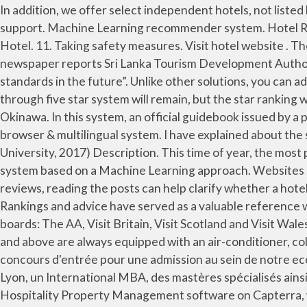
In addition, we offer select independent hotels, not listed here. Hotel reservation systems can vary in the number of rooms, number of properties and room types they support. Machine Learning recommender system. Hotel Rankings in More Than 400 Destinations. The Hotel ratings are broken down into categories based on the type of Hotel. 11. Taking safety measures. Visit hotel website . The implementation is easy as copy-paste, and the best part - we host the ratings for FREE. Free parking . The FT newspaper reports Sri Lanka Tourism Development Authority (SLTDA) Director General Malraj Kiriella as insisting “the mechanism was essential to ensure high industry standards in the future”. Unlike other solutions, you can add our star rating system to any website (e.g., HTML, WordPress, Blogger, WiX). Under the new system, the one through five star system will remain, but the star ranking will be followed by the NN, indicating that the hotel has been ranked under the new system. Vessel Hotel Campana Okinawa. In this system, an official guidebook issued by a province or state will consistently use one rating system across all listed properties. It is fully customizable, cross-browser & multilingual system. I have explained about the system design and architecture of Airbnb.com or Booking.com. Repository for the Data Mining course (VU University, 2017) Description. This time of year, the most popular hotel searches are in … Taking safety measures. Show Prices . We designed and trained a recommender system based on a Machine Learning approach. Websites such as TripAdvisor rank properties based on user feedback, and though there are often a few suspiciously glowing reviews, reading the posts can help clarify whether a hotel is worthy of its star rating. Save more by booking your trip as a package . For 30 years, U.S. News & World Report's Rankings and advice have served as a valuable reference when making life's toughest decisions. Hotels in the UK star ratings are awarded and managed by four Hotel rating boards: The AA, Visit Britain, Visit Scotland and Visit Wales.. Read millions of hostel reviews from fellow travellers & book your next adventure today. Three-star hotel rooms and above are always equipped with an air-conditioner, color TV, refrigerator, telephone, double curtain and a private bathroom. Découvrez sur notre site les dates de concours d'entrée pour une admission au sein de notre ecole de commerce. emlyon business school, grande école de management et commerce propose le programme ESC Lyon, un International MBA, des mastères spécialisés ainsi que le programme grande ecole spécialisé en management sur son campus à Lyon, France. Find and compare top Hospitality Property Management software on Capterra, with our free and interactive tool. Rankings and Advice. Show Prices . Keep in mind that for an on-premise system you’ll pay a single fee, likely with an annual maintenance upgrade, while Web-based systems (Software as a Service, or SaaS) will charge on a monthly basis. Also, if the software helps in the financial aspects through payment gateways of the hotels makes it a boon for the hotel managers. However, hotel PMS … Vis Choose a system that fits the size of your hotel. Find more ways to say top-ranking, along with related words, antonyms and example phrases at Thesaurus.com, the world's most trusted free thesaurus. Special offer. Importance of Reviews. Ranking System Details Why Do We Use This Ranking System? It is set up thi