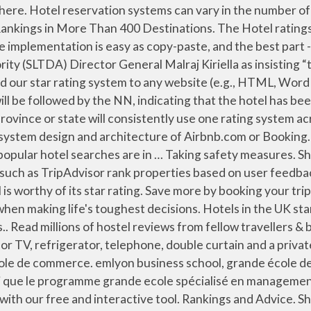
s way so that you cannot affect the ratings strongly by gaming the system. Check out the full information and additional rankings on the StartupBlink Global Ecosystem map Of the 15 programs evaluated, 5 were named U.S. News Best Hotel Rewards Programs. So Today Guys One of Our BloxWatch members CryptoWare has attacked a random Roblox hotel system. This year’s hospitality & leisure management ranking sees a new entrant in the top 10, as Hotelschool The Hague becomes the highest-ranked university from the Netherlands. Our rating system has the most extensive collection of rating templates/designs, both thumbs & stars. Special OfferPackage deal. Hotel Categories. Gift Coupons/Certificates . Select a system that accommodates your hotel’s needs: choosing one that is designed for larger hotels when your business is a small bed and breakfast , for example, could make the reservation process more complicated than … Filter by popular features, pricing options, number of users, and read reviews from real users and find a tool that fits your needs. For more information, read our topic page on the hotel industry! Traditionally, a hotel property management system was defined as a system that enabled a hotel or group of hotels to manage front-office capabilities, such as booking reservations, guest check-in/checkout, room assignment, managing room rates, and billing. Hotel brands featured above do not represent Hotwire's complete offering of hotel partners in this star rating category. The League of Legends Ranked System Explained. Amadeus CRS. In previous seasons, if a team wins a game, they get 2 points towards their record – regardless of what team they play. All Amadeus Central Reservation System solutions include training to get you started. Quickly browse through hundreds of Hospitality Property Management tools and systems and narrow down your top choices. While this does not eliminate the inherent loss of data when reducing observations like "good room service, but badly dated décor" to one arbitrary number rating the hotel as a whole, it at least allows comparison between properties in the same market. #MeetTheWorld Stay in a hostel and meet the real world, not the tourist brochure. make sure to like and share for more epic vids So just because you get new reviews, doesn't mean you will automatically rise up through the index, if other hotels are getting newer reviews with similar scoring at the same rate. SHIROYAMA HOTEL kagoshima. Devise a ranking job evaluation system for the Hotel Paris's nonmanagerial employees ( housekeepers, valets, front desk clerks, phone operators, waitstaff, groundskeepers, and security guards) and use it to show the worth of these jobs relative to one another. Frequency 1 post / week Blog clock-software.com Facebook fans 1.3K ⋅ Twitter followers 1.3K ⋅ Domain Authority 47 ⓘ ⋅ Alexa Rank 141.3K ⓘ View Latest Posts ⋅ … Free parking . U.S. News' 2019 Best Hotels rankings span more than 400 destinations. Businesses that get the most high quality reviews tend to get high Google ranking. In Europe, hotels are generally rated on a four-star system, with four stars being the best hotel room money can buy. Another word for top-ranking. However, the kinds of hotels have been increased to six, and now include: Cities and Resorts Hotels, Floating Hotels, Boutique Hotels (small and distinctive), Environmental and Ecological Hotels. Lean Hotel System startup from Las Palmas de Gran Canaria, Spain is ranked 8858 out of