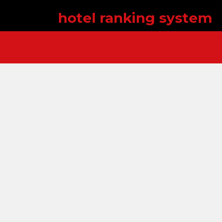
hotel ranking system