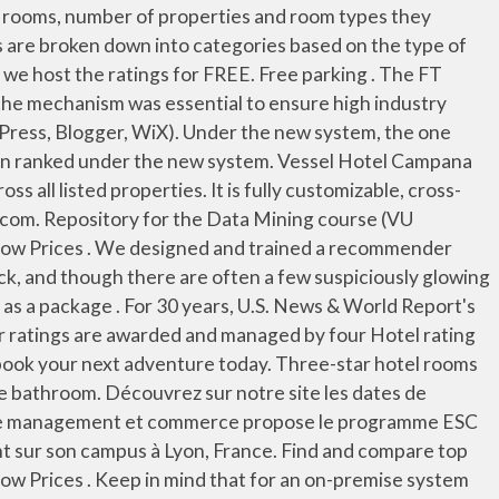
 51402 worldwide and 190 from the 895 startups in Spain. And each hotel is continuing to accumulate reviews at the same time you are. 1,400 reviews #28 Best Value in Japan that matches your filters “ ” Free Wifi . With these stats in hand, we used a complicated weighting system designed to see … Another ranking variable is distance and travel time, but market size does not seem to make a difference. World Hotel Rating (WHR), a private organisation, is working on a system where consumers will be able to compare five-star hotels around the world. The best hotel software system that keeps a check on the guests’ usage of facilities and combines it into the invoice becomes ideal. NOTE: Please answer this question. Reviews help define your image for consumers who use them for their research, since reading reviews can help speed up decisions about purchases. The hotel sector has grown YoY over the past decade but how will it fare in the wake of COVID-19? Earning and redeeming points for free hotel stays and taking advantage of benefits are obviously critical, but some travelers prefer to earn or use points in other ways. We do not guarantee you will stay in one of these hotels. See list of top 10, 20 & 100 Hotel Management colleges in India by NIRF, India Today, The Week, Times, Outlook etc. Evaluating Hotel and Hospitality Management Software. View top Hotel Management colleges in India. The purpose of instituting a new ranking system in Fall 2013 was to have a system that more accurately ranks teams against other teams in the league. Our award-winning customer support is also available 24/7! We then ranked the programs for each quarter starting in January 2016 and averaged those rankings to determine overall scores. Note that some brands feature hotels in more than one star rating category. The cloud hotel management system Clock PMS brings together traditional PMS features with advanced modern capabilities. Hot and cold water is available 24 hours a day and internet access may be available except in remote areas or cities like Lhasa. But remember, Europe and the U.S. use different hotel star rating systems. To make it fair, when multiple sites found the same hotel, we awarded points for finding the lowest rates for it—and subtracted points for returning higher prices than its competition. It isn’t the top university in Europe however, as Swiss institutions continue to dominate, with three of the top four schools for hospitality based there. 923 reviews #27 Best Value in Japan that matches your filters “ ” Free Wifi . Amadeus Hotel Central Reservations System (CRS) products give enterprise hotels the ability to manage and control distributions, bookings, and rates via a comprehensive platform of capabilities. Below is the scope of the presentation. Find a place to stay quickly and easily. Finally, we considered the Non-Hotel Benefits of these programs. Hotel PMS delivered a software platform that replaced time-intensive, paper and spreadsheet-heavy processes. U.S. Ne