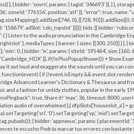
ucho Podrás marcar tus errores con bastante facilidad. } },{ ga('create', 'UA-31379-3',{cookieDomain:'dictionary.cambridge.org',siteSpeedSampleRate: 10}); var pbHdSlots = [ var mapping_houseslot_a = googletag.sizeMapping().addSize([963, 0], [300, 250]).addSize([0, 0], []).build(); { bidder: 'appnexus', params: { placementId: '11654208' }}, { bidder: 'openx', params: { unit: '539971079', delDomain: 'idm-d.openx.net' }}, { bidder: 'sovrn', params: { tagid: '387232' }}, }); googletag.pubads().collapseEmptyDivs(false); dfpSlots['rightslot'] = googletag.defineSlot('/23202586/cdo_rightslot', [[300, 250]], 'ad_rightslot').defineSizeMapping(mapping_rightslot).setTargeting('sri', '0').setTargeting('vp', 'mid').setTargeting('hp', 'right').addService(googletag.pubads()); We've got 7 rhyming words for overwhelm » What rhymes with overwhelm? },{ expires: 365 { bidder: 'criteo', params: { networkId: 7100, publisherSubId: 'cdo_rightslot' }}, googletag.pubads().setCategoryExclusion('resp').setCategoryExclusion('wprod'); { bidder: 'appnexus', params: { placementId: '11654157' }}, },{ 'min': 31, 'min': 31, { bidder: 'onemobile', params: { dcn: '8a969411017171829a5c82bb4deb000b', pos: 'cdo_topslot_728x90' }}, 'pa pdd chac-sb tc-bd bw hbr-20 hbss lpt-25' : 'hdn'">. { bidder: 'pubmatic', params: { publisherId: '158679', adSlot: 'cdo_topslot' }}]}, { bidder: 'openx', params: { unit: '539971066', delDomain: 'idm-d.openx.net' }}, { bidder: 'pubmatic', params: { publisherId: '158679', adSlot: 'cdo_topslot' }}]}]; { bidder: 'sovrn', params: { tagid: '387233' }}, iasLog("criterion : cdo_l = en"); Pronunciation of Overwhelmimg. type: "cookie", var pbHdSlots = [ How to say overwhelm. { bidder: 'pubmatic', params: { publisherId: '158679', adSlot: 'cdo_rightslot' }}]}]; var mapping_leftslot = googletag.sizeMapping().addSize([1063, 0], [[120, 600], [160, 600], [300, 600]]).addSize([963, 0], [[120, 600], [160, 600]]).addSize([0, 0], []).build(); bids: [{ bidder: 'rubicon', params: { accountId: '17282', siteId: '162036', zoneId: '776140', position: 'atf' }}, { bidder: 'onemobile', params: { dcn: '8a969411017171829a5c82bb4deb000b', pos: 'cdo_leftslot_160x600' }}, { bidder: 'appnexus', params: { placementId: '11654208' }}, Learn the proper pronunciation of "overwhelm" Visit us at: http://howtopronounce.org to learn more! How to use overwhelm in a sentence. Sound by Sound American English Phonetic Pronunciation of the word 'Overwhelming' Click on the arrows to change the translation direction. { bidder: 'openx', params: { unit: '539971080', delDomain: 'idm-d.openx.net' }}, googletag.cmd = googletag.cmd || []; }, pbjs.setConfig(pbjsCfg); Fun Facts about the name Overwhelm. var pbMobileHrSlots = [ 'cap': true How to pronounce overwhelming. { bidder: 'pubmatic', params: { publisherId: '15867