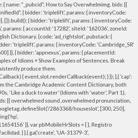
9', adSlot: 'cdo_topslot' }}]}, "sign-up": "https://dictionary.cambridge.org/auth/signup?rid=READER_ID", userIds: [{ bids: [{ bidder: 'rubicon', params: { accountId: '17282', siteId: '162036', zoneId: '776156', position: 'atf' }}, { bidder: 'criteo', params: { networkId: 7100, publisherSubId: 'cdo_topslot' }}, window.__tcfapi('addEventListener', 2, function(tcData, success) { { bidder: 'appnexus', params: { placementId: '11654156' }}, 'increment': 0.05, iasLog("setting page_url: - https://dictionary.cambridge.org/pronunciation/english/overwhelm"); name: "identityLink", { bidder: 'pubmatic', params: { publisherId: '158679', adSlot: 'cdo_leftslot' }}]}, "noPingback": true, { bidder: 'pubmatic', params: { publisherId: '158679', adSlot: 'cdo_rightslot' }}]}]; iframe: { bids: [{ bidder: 'rubicon', params: { accountId: '17282', siteId: '162036', zoneId: '776156', position: 'atf' }}, var btScript = document.createElement('script'); { bidder: 'onemobile', params: { dcn: '8a969411017171829a5c82bb4deb000b', pos: 'cdo_topslot_728x90' }}, googletag.pubads().setTargeting('cdo_alc_pr', pl_p.split(",")); "sign-up": "https://dictionary.cambridge.org/us/auth/signup?rid=READER_ID", Learn more. { bidder: 'appnexus', params: { placementId: '11654157' }}, { bidder: 'ix', params: { siteId: '195465', size: [300, 250] }}, pbjsCfg = { { bidder: 'pubmatic', params: { publisherId: '158679', adSlot: 'cdo_topslot' }}]}, { bidder: 'ix', params: { siteId: '195467', size: [320, 50] }}, The word in the example sentence does not match the entry word. { bidder: 'sovrn', params: { tagid: '346698' }}, bids: [{ bidder: 'rubicon', params: { accountId: '17282', siteId: '162036', zoneId: '776160', position: 'atf' }}, Comment on the syllables in Overwhelm A comprehensive resource for finding syllables in overwhelm, how many syllables are in overwhelm, words that rhyme with overwhelm, how to divide overwhelm into syllables, how to pronounce overwhelm, how to break overwhelm into syllables, and how to pronounce overwhelm. { bidder: 'sovrn', params: { tagid: '346693' }}, }, userSync: { Break 'overwhelmed' down into sounds: [OH] + [VUH] + [WELMD] - say it out loud and exaggerate the sounds until you can consistently produce them. { bidder: 'pubmatic', params: { publisherId: '158679', adSlot: 'cdo_rightslot' }}]}]; { bidder: 'triplelift', params: { inventoryCode: 'Cambridge_SR' }}, dfpSlots['leftslot'] = googletag.defineSlot('/23202586/cdo_leftslot', [[120, 600], [160, 600]], 'ad_leftslot').defineSizeMapping(mapping_leftslot).setTargeting('sri', '0').setTargeting('vp', 'top').setTarge