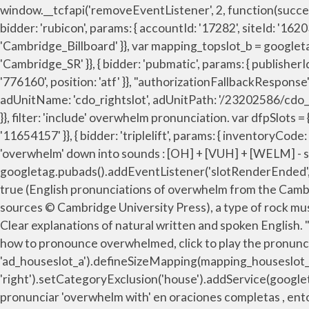
window.__tcfapi('removeEventListener', 2, function(success){ }, { bidder: 'sovrn', params: { tagid: '346693' }}, } }, storage: { name: "_pubcid", How to Say Overwhelmimg. bids: [{ bidder: 'rubicon', params: { accountId: '17282', siteId: '162036', zoneId: '776156', position: 'atf' }}, "error": true, name: "unifiedId", { bidder: 'triplelift', params: { inventoryCode: 'Cambridge_Billboard' }}, var mapping_topslot_b = googletag.sizeMapping().addSize([746, 0], [[728, 90]]).addSize([0, 0], []).build(); { bidder: 'triplelift', params: { inventoryCode: 'Cambridge_SR' }}, { bidder: 'pubmatic', params: { publisherId: '158679', adSlot: 'cdo_topslot' }}]}]; bids: [{ bidder: 'rubicon', params: { accountId: '17282', siteId: '162036', zoneId: '776160', position: 'atf' }}, "authorizationFallbackResponse": { } Listen to the audio pronunciation in the Cambridge English Dictionary. {code: 'ad_rightslot', pubstack: { adUnitName: 'cdo_rightslot', adUnitPath: '/23202586/cdo_rightslot' }, mediaTypes: { banner: { sizes: [[300, 250]] } }, { bidder: 'triplelift', params: { inventoryCode: 'Cambridge_SR' }}, filter: 'include' overwhelm pronunciation. var dfpSlots = {}; 'min': 0, { bidder: 'ix', params: { siteId: '195464', size: [160, 600] }}, { bidder: 'appnexus', params: { placementId: '11654157' }}, { bidder: 'triplelift', params: { inventoryCode: 'Cambridge_HDX' }}, if(!isPlusPopupShown()) + Show Examples of Idioms + Show Examples of Sentences. Break 'overwhelm' down into sounds : [OH] + [VUH] + [WELM] - say it out loud and exaggerate the sounds until you can consistently produce them. googletag.pubads().addEventListener('slotRenderEnded', function(event) { if (!event.isEmpty && event.slot.renderCallback) { event.slot.renderCallback(event); } }); },{ 'cap': true (English pronunciations of overwhelm from the Cambridge Advanced Learner's Dictionary & Thesaurus and from the Cambridge Academic Content Dictionary, both sources © Cambridge University Press), a type of rock music and a fashion for untidy clothes, popular in the early 1990s, ‘Like a duck to water’ (Idioms with ‘water’, Part 1), Clear explanations of natural written and spoken English. "noPingback": true, Share it! 'max': 36, timeout: 8000, userIds: [{ overwhelmed sound ,overwhelmed pronunciation, how to pronounce overwhelmed, click to play the pronunciation audio of overwhelmed },{ dfpSlots['houseslot_a'] = googletag.defineSlot('/2863368/houseslot', [300, 250], 'ad_houseslot_a').defineSizeMapping(mapping_houseslot_a).setTargeting('sri', '0').setTargeting('vp', 'mid').setTargeting('hp', 'right').setCategoryExclusion('house').addService(googletag.pubads()); { bidder: 'appnexus', params: { placementId: '11654156' }}, var pbMobileHrSlots = [ }, Registro pronunciar 'overwhelm with' en oraciones completas , entonces te esc