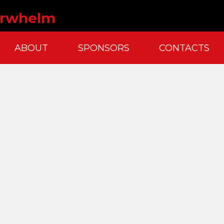
erwhelm
ABOUT
SPONSORS
CONTACTS