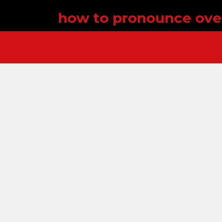
how to pronounce ov