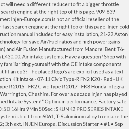
r of the brandnames shown above. €0.00 . Disclaimer: Injen-Europe.com is not an official reseller of the brandnames shown above. We are the professionals! Buy Injen Technology Car Tuning & Styling Parts and get the best deals at the lowest prices on eBay! Injen strongly recommends that this system be installed by a professional mechanic. For over a decade Injen Technology Co. LTD,and our sister company RD Metal, have played a major roll in the design and development of Sport Compact Intake Systems. Intakes. Cart / 0 0. Note: This intake system was Dyno-tested with an Injen filter and Injen parts the use of any other filter or part will void the warranty and CARB exemption number. Various systems. Suitable for all Civic Type R FK2 2015+. £369.00. Suitable for FN2 Civic Type-R. Add to Cart. 29 Posts . Welcome to our webshop! Loading... Injen Technology Difference We're the Experts Ask us anything. Great Savings & Free Delivery / Collection on many items £334.00. 316i LCI (116,118, 218i, 318i ) 1.5L Turbo F20,21 Short ram intake system ( Wrinkle black ) ESR101WB NON-EU PRICE: €371.07 So it's been a long time coming but I finally fitted my new intake. CIVIC FK7 1.5T - INJEN EVOLUTION INTAKE SYSTEM % £314.00 Quantity Quantity Add to cart Share this: Share on Facebook Tweet on Twitter Share on LinkedIn Pin on Pinterest. Many other Injen Cold Air Intakes are made of only 3.00" diameter tubes. ; All feature Injen patented MR technology are dyno-proven performance with Injen's all wheel drive DynoJet Limited and have lifetime warranty. 8mm nut driver 1. Innovative Mounts 06-11 Civic Replacement Billet Mount Kit (K-Series/Manual) Read more... POLYBUSH HONDA CIVIC TYPE R FN2 ENGINE INSERT KIT Read more... JDM HONDA HAMP SYNERGY OIL … Honda Civic Type R - FK2 Injen Short Ram Intake system IS Series Is a traditional, underhood intake system that is placed in the stock location of the factory air-box system. ... RR (3) ek9 (3) fd2r (3) grille (3) 2012 (2) Feel's (2) Puasa (2) Seeker (2) fasting (2) fn2 cai (2) fn2 cold air intake (2) for sale (2) hood (2) intake … This product is not available to order online. Various systems. Accélération en 2nd et 3ème. To be honest, I am very very happy the Injen has worked as well as it has, be it the "proper" Si kit or the "Mistake" kit that can be fitted with some bending.. Product Information. Related Searches: FN2 Type R', Regular Price: 78 Posts #227 • Jul 24, 2011. summ0004 said: Im open minded enough to accept the CAI do give slightly higher power gains, but im not brainwashed by CAI propaganda that somehow changing my intake to a CAI will result in MASSIVE gains as some would … Includes CNC machined adapter, stainless-steel badging, silicone vacuum hoses, reinforced couplers/straight hoses and stainless steel clamps. Contact Us to place an order for this product. Not sure which category you need? INJEN IS Series Intake. At the time, most machines only polished along flat surfaces. Quick View. VAT incl. Injen Cold Air Intake Honda Civic Type R FK8 Injen Short Ram Air Intake System - Honda Civic Type R FK2 K20C 2015 onward... Home; Shop; Induction ; E