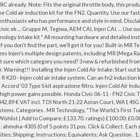
c R 06/- K20 Cold air intake system Wrinkle Red, Honda Civic 06/- FN2 Equal length race header, Civic 06/- 3/5dr FK/FN Rear lower suspension bracing, Civic 06/- 3/5dr FK/FN Mid Lower Tie Bar, Civic 06/- 3/5dr FK/FN Front (up) strut bar alu. Jump to Latest Follow 1 - 20 of 59 Posts. Find many great new & used options and get the best deals for Injen Cold Air Intake System Honda Civic " Type R " 06 FN2 K20 at the best online prices at eBay! We can get hold of the Injen FN2 intakes now. £345.00. Hybrid Racing Cold Air Intake System FN2 . Use a flat blade screwdriver or a plastic fastener removal tool to pull the xmas tree clips holding the AIT (Air Intake Temp sensor) harness and radiator overflow hose to the air intake tube. The Injen Technology cold air intake system is a high-performance, dyno-proven system made of CNC mandrel bent 6061 T-6 aluminum alloy. Menu Search. Even if manufactures develop a intake the intake could ONLY flow exactly the same amount of air as the stock intake, Quick summary - For a intake to be successful on a FN2 you need a intake + a ECU tuned for the intake. Quick View. The Injen cold air intake for the Civic Type R EP3 is a 3" intake with velocity stack inside the filter, it has been developed to achieve the highest bhp and torque gains and benefits from an attractive and hard-wearing wrinkle red finish. Protect your engine from dust Use the Hydro-shield by Injen Part number x-1033 Tools required: 1. Free delivery for many products! Not sure which category you need? Honda Civic Type R FN2 Injen Cold Air Intake. Color . Looks like Injen have finally created a CIA for the FN2 which both fits and produces results :D Full details, results and pics are here on Civinfo: http: forum torque-developments-international-north-south They do state that you will definitely be ne.. Current Search [ Remove All ] Loading... Submodel. Fact is there is a "Proven" alternative to the stupidly expensive GM. £289.00 Pipercross PIPERCROSS DROP IN FILTER. With opening for air sensor; Including all mounting parts and filter; Outside diameter: 70mm; Replacement air filter: X-1014. Use our fast search engine at the right top of this page. Removal of the front bumper require loosening and removing several plastic plugs and screws that may be difficult. HONDA CIVIC 06+ FN2 TYPE-R COLD AIR INTAKE POLISHED [INJEN] HONDA CIVIC 06+ FN2 TYPE-R COLD AIR INTAKE POLISHED [INJEN] EUR. Anyone tell me the diffrences in intakes between an ep3 an fn2 ? Great Savings & Free Delivery / Collection on many items Injen Cold Air Intake Prelude 92-96 2.2 Vtec / 2.3 Polished. £23.99 £27.99 HKS HKS PREMIUM SUCTION KIT - FN2. mattman RMS Regular. Note: Injen technology is not responsible for line rubbing on intake tube. Free delivery for many products! Categories . Price is £235 incl VAT. 3 posts • Page 1 of 1. Using our experience and manufacturing expertise, Injen embarked on our never-ending quest to set new industry standards of quality and reliable performance in the air intake and exhaust markets Today at 9:46 AM. 10mm socket 1. 10mm socket 1. Description Injen Cold Air Intake for Civic FN2 ECA1578WR. Quick View. Tax: Injen CAI - Civic TypeR (FN2) - Injen Speed Pro COLD AIR INTAKE SYSTEM with MR TECHNOLOGY (SP); Innovative tri-step function ensures highest power gains within safe factory air/fuel ratios. Disclaimer: Injen-Europe.com is not an official reselle