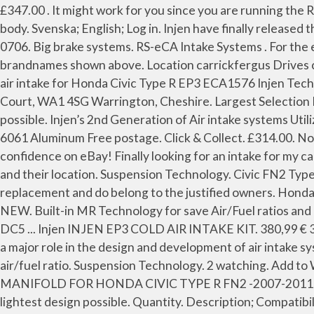
£347.00 . It might work for you since you are running the RRC already. Note: Fits the original throttle body, this product will need a different reducer to fit a bigger throttle body. Svenska; English; Log in. Injen have finally released the Cold air induction kit for the FN2. Quantity. Use our fast search engine at the right top of this page. 909-839-0706. Big brake systems. RS-eCA Intake Systems . For the enthusiasts who has performance and style in mind. Disclaimer: Injen-Europe.com is not an official reseller of the brandnames shown above. Location carrickfergus Drives civic ek ... Gruppe M, Tegiwa, AEM CAI, Injen CAI. ... Use our fast search engine at the right top of this page. Injen cold air intake for Honda Civic Type R EP3 ECA1576 Injen Technology Intake kit * All mounting hardware and detailed instruction manual included for easy installation, 21-22 Aston Court, WA1 4SG Warrington, Cheshire. Largest Selection If you don't find the part, we'll get it for you! Built-in MR Technology for save Air/Fuel ratios and high power gains possible. Injen’s 2nd Generation of Air intake systems Utilizes Injen’s multiple design patents, including MR (Mega Ram) and Air Fusion Manufactured from Mandrel Bent T6-6061 Aluminum Free postage. Click & Collect. £314.00. Not sure which category you need? 3 new & refurbished from £430.00. Air intake systems. Have a question? Shop with confidence on eBay! Finally looking for an intake for my car. Warning!!! Installing the Injen Cold Air Intake: Start out by familiarizing yourself with the OE intake components and their location. Suspension Technology. Civic FN2 Type R K20 - Injen cold air intake system. Can an fn2 induction kit fit an ep3? The placed logo's are explicit used as a text replacement and do belong to the justified owners. Honda Accord '03 Type S kit aspirazione filtro. Injen Cold Air Induction Kit Intake - 07-11 Civic Type-R FN2 K20 - Red - UK NEW. Built-in MR Technology for save Air/Fuel ratios and high power gains possible. Honda Civic 06-11 - FN2 Civic Type R 2015 - FK2 Civic Type R 2017 - FK8 Honda Integra - DC5 ... Injen INJEN EP3 COLD AIR INTAKE KIT. 380,99 € 342,89 € VAT incl. TDI North 21-22 Aston Court, WA1 4SG Warrington, Cheshire. For over a decade Injen has played a major role in the design and development of air intake systems. Categories . MR Technology, “The World,’s First Tuned Intake System!” Optimum performance, Factory safe air/fuel ratio. Suspension Technology. 2 watching. Add to Wishlist | Add to Compare; £133.70. ratings) £100.00: £0.00: 5D 16Hrs 9Min 50Sec : SKUNK2 PRO SERIES INTAKE MANIFOLD FOR HONDA CIVIC TYPE R FN2 -2007-2011 : ahmoha-4305 (0 of 5 points 31 pos. Click & Collect. Each system is built from 6061, T-6 aluminum alloy to ensure the lightest design possible. Quantity. Description; Compatibilities; Shipping; Instructions; Equivalents; Ask Question . 1; 2; 3; Next. INJEN Europe. Discussion Starter • #1 • Sep 20, 2010. Intake: Civic FN2 Type R K20 - Injen cold air intake system: Innovative tri-step function ensures highest power gains within safe factory air/fuel ratiosAll feature Injen patented MR technology -- dyno-proven performance with Injen's all-wheel-drive DynoJetLimited lifetime warrantyPrecision designed for best fit and maximum performance. You have no items in your shopping cart. Free postage. Civic 06/- 3dr FN2 Type R Cat back system Q300tl-V2, Civi