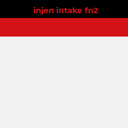
injen intake fn2