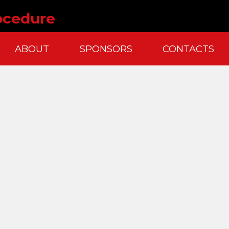
ocedure
ABOUT
SPONSORS
CONTACTS