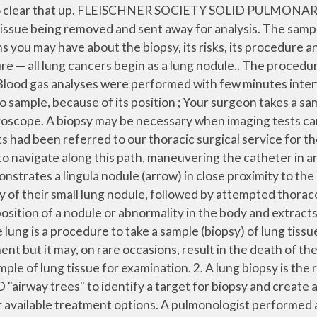
t’s often difficult to determine whether a nodule is cancer or not without the patient undergoing an invasive procedure to get a tissue sample for further testing. Biopsy results demonstrated dense fibrous tissue with chronic lymphoplasmacytic inflammation When your lung nodule is considered highly suspicious based on its size, shape and appearance on chest x-ray or CT scan and your history of smoking and family history of lung cancer, it will need to be biopsied to determine if it is cancerous. Evaluation of a solitary pulmonary nodule (solid, part-solid, and nonsolid nodules) ... Biopsy side down post procedure is also facilitated. PURE GROUND GLASS NODULE BIOPSY PROVEN FOCAL INTERSTITIAL FIBROSIS A 19-gauge coaxial needle (arrowhead) is advanced into the lung parallel to the heart with the tip in the nodule. The procedure is performed by a radiologist (doctor who specialises in x-rays and scans). 2015: LUNG-RADS: LDCT lung screening recommendations . The Ion™ Endoluminal Robotic Bronchoscopy System allows doctors at El Camino Health to use a precise, minimally invasive procedure to take a tissue sample (biopsy) to look for cancer. Biopsy results demonstrated lymphoma. However, a person's actual risk depends on a variety of factors, such as age: In people younger than 35, the chance that a lung nodule is malignant is less than 1 percent, while half of lung nodules in people over 50 are cancerous. A biopsy might be recommended if the nodule is cancerous or relatively large. I had a CT of my lungs which found 2 nodules and a couple of lymph node enlargements. A chest x-ray or chest CT scan may be used to locate the precise spot of the biopsy. A needle biopsy is a procedure to obtain a sample of cells from your body for laboratory testing. Objectives To compare the risk factors for immediate and delayed pneumothorax after CTLB and to know their clinical significance. After retrieving the biopsy controlled ventilation was re-established and a finishing control CT-scan was performed. The most common type of biopsy is the VATS procedure, and recovery time is about two weeks. Claudia I. Henschke. Biopsy. How do I prepare for a needle biopsy of the lung? Common needle biopsy procedures include fine-needle aspiration and core needle biopsy. The incidence, risk factors, and clinical significance of delayed pneumothorax are not well known. Overall, the likelihood that a lung nodule is cancer is 40 percent. Needle biopsy may be used to take tissue or fluid samples from muscles, bones, and other organs, such as the liver or lungs. Learn more about the purpose, procedure, and risks. Consult with your doctor about your symptoms, your overall health (especially about any medications you are currently taking), and follow all pre-op instructions. The doctor puts a long needle through your chest wall to get the sample. The fine needle is very thin – thinner than the needles used for blood tests – and removes a … I had a small pneumothorax (small area of my lung collapsed). If the position of the lung nodule was inconvenient for biopsy the pressure was increased to up to 17 cm H 2 O to expand the lungs to a better biopsy position. The needle biopsy procedure helps determine whether a nodule is benign (non-cancerous) or cancerous. A doctor may recommend this procedure if other imaging tests have been unable to determine if