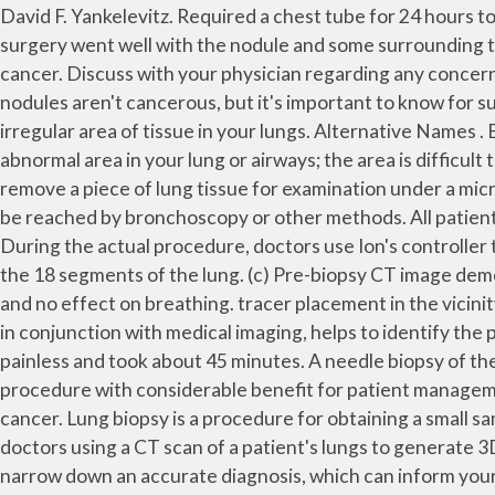
David F. Yankelevitz. Required a chest tube for 24 hours to clear that up. FLEISCHNER SOCIETY SOLID PULMONARY NODULE GUIDELINES (2005) MacMahon H et al. The surgery went well with the nodule and some surrounding tissue being removed and sent away for analysis. The samples are collected and tested for inflammation, infection, or cancer. Discuss with your physician regarding any concerns you may have about the biopsy, its risks, its procedure and what will be the significance of results. Most lung nodules aren't cancerous, but it's important to know for sure — all lung cancers begin as a lung nodule.. The procedure usually takes 30 to 60 minutes. It is used to diagnose an irregular area of tissue in your lungs. Alternative Names . Blood gas analyses were performed with few minutes interval. You might have this test if: a CT scan has shown an abnormal area in your lung or airways; the area is difficult to sample, because of its position ; Your surgeon takes a sample of the lung … A lung needle biopsy is a method to remove a piece of lung tissue for examination under a microscope. A biopsy may be necessary when imaging tests cannot confirm that a nodule is benign, or a nodule cannot be reached by bronchoscopy or other methods. All patients had been referred to our thoracic surgical service for the evaluation and man-agement of a solitary lung nodule. During the actual procedure, doctors use Ion's controller to navigate along this path, maneuvering the catheter in any direction, through tight channels and angles, to any of the 18 segments of the lung. (c) Pre-biopsy CT image demonstrates a lingula nodule (arrow) in close proximity to the left ventricle . This allowed for a biopsy. Not painful at all and no effect on breathing. tracer placement in the vicinity of their small lung nodule, followed by attempted thoracoscopic localization and excisional biopsy. A needle biopsy, in conjunction with medical imaging, helps to identify the position of a nodule or abnormality in the body and extracts a sample of tissue to be examined. The procedure was painless and took about 45 minutes. A needle biopsy of the lung is a procedure to take a sample (biopsy) of lung tissue. Lung biopsy is a relatively frequently performed procedure with considerable benefit for patient management but it may, on rare occasions, result in the death of the patient. Open Lung Biopsy . Surgical biopsy for lung cancer. Lung biopsy is a procedure for obtaining a small sample of lung tissue for examination. 2. A lung biopsy is the removal of a small piece of lung … The process begins with doctors using a CT scan of a patient's lungs to generate 3D "airway trees" to identify a target for biopsy and create a pre-planned path to the nodule. A biopsy helps physicians narrow down an accurate diagnosis, which can inform your available treatment options. A pulmonologist performed an EBUS procedure in which a flexible tube was inserted in my mouth down my windpipe & into my lungs. The biopsy may use a fine needle or a core needle. This is a major surgical procedure, done under general anesthesia. Another doctor will look at the lung tissue with a microscope to check for infection, cancer, or other lung problems. Hi Sashay 2020. Hutton said, “1.6 million Americans are diagnosed with incidental lung nodules each year; the problem physicians face is that i