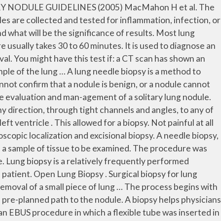
 a nodule is benign or a bronchoscopy cannot access the nodule. The goal of this study is to determine the feasibility, diagnostic accuracy, and risk factor of complications of computed tomography (CT)-guided percutaneous cutting needle biopsy (PCNB) for small lung nodules.From January 2014 to May 2015, 141 patients with small lung nodule were performed with CT-guided PCNB procedure. Needle The biopsy is done in the following way: A chest x-ray or chest CT scan may be used to find the exact spot for the biopsy. A lung biopsy is recommended if a patient has a lung nodule or mass, chronic infection or any other lung condition. Lung Biopsy Procedure How to Do the Preparation for Lung Biopsy? Performing a biopsy for a small lung nodule is not very safe as it can do more harm than it can good. A biopsy is a sample of tissue that is removed from an area (in this case, the lung nodule) for further study in a laboratory. That sounds a lot worse than it was. A surgical biopsy of the lung can help diagnose lung cancer. It is a multidisciplinary procedure involving respiratory physicians, surgeons, and radiologists with an interest in chest diseases. Before you undergo the procedure, tell your physician if … As the most invasive way to sample tissue, an open lung biopsy is sometimes necessary to sample tissue when other methods have failed. Background In CT-guided transthoracic lung biopsy (CTLB), pneumothorax can occur as a late complication (delayed pneumothorax). The biopsy tissues obtained from the lungs are examined by … How the Test is Performed . a biopsy can be done using a variety of methods such as aspirating cells through a needle or removing a sample of them using bronchoscopy. It may require separating the ribs or removing a portion of a rib to gain access to the lungs. A needle biopsy is a procedure in which a sample of tissue is removed from the lungs to examine it for cancerous (malignant) cells. A needle biopsy of the lung is a procedure to remove cells or tissue from your lung. Transthoracic needle aspiration; Percutaneous needle aspiration. Your healthcare provider will tell you how to prepare. As compared to other biopsies, the needle biopsy is less invasive. Biopsies only occur if the nodule is rather large. The ... Hi My mum underwent VATS surgery on 17.2.12 following detection of a lung nodule. Needle biopsy of the lung uses imaging guidance to help locate a nodule or abnormality and remove a tissue sample for examination under a microscope. Lung needle biopsy. A lung biopsy involves removing small pieces of abnormal lung tissue using a needle. Biopsy Procedures of the Lung, Mediastinum, and Chest Wall. A lung biopsy can sound like a scary operation, but it is a fairly minimally invasive procedure in most cases. A CT-guided lung biopsy ensures that the samples of lung tissue are taken from the accurate location, reducing the chance of studying the incorrect area. What Is a Lung Biopsy and Why Am I Having It? Your doctor can perform a minimally invasive procedure called a robotic bronchoscopy. Four months later I did another CT scan and it had grown 1 and a half millimeters -- but, during that time I received a big splash and overdose of Prednisone because of another condition which could have caus