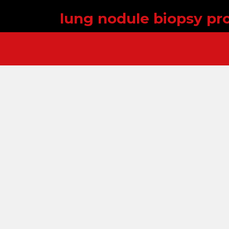
lung nodule biopsy pr