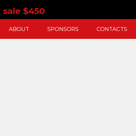
 sale $450
ABOUT
SPONSORS
CONTACTS