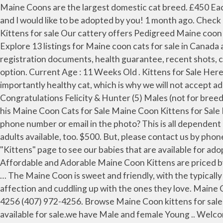
Maine Coons are the largest domestic cat breed. £450 Each For Sale Maine coon / ragdoll kittens For Sale. I’m a white Maine Coon/Domestic Shorthair male, in his adult age, and I would like to be adopted by you! 1 month ago. Check it out! Our kittens are bred for perseverance. Browse Maine Coon kittens for sale & cats for adoption. Maine Coon Kittens for sale Our cattery offers Pedigreed Maine coon kittens for sale. Maine Coon cats are moderately active. Maine Coon Kittens For Sale|Kittens For Sale|Maine Coons. Explore 13 listings for Maine coon cats for sale in Canada at best prices. by Marina. We have purebred Maine Coons in all colors. Our kittens are … All our kittens come with registration documents, health guarantee, recent shots, crate and more. If so please do not contact the advertiser and instead, report this to Freeads using the report ad option. Current Age : 11 Weeks Old . Kittens for Sale Here at Cat Knapp Maine Coons it is our #1 goal and priority to provide you with loved, spoiled, beautiful and most importantly healthy cat, which is why we will not accept adoption applications until the kittens are vet checked around 6 weeks old. 5 Gorgeous Maine Coon Kittens Congratulations Felicity & Hunter (5) Males (not for breeding) Born Nov. 28th - Release Date Feb 6th All Kittens in this litter now reserved Male Maine Coon Kittens Going to his Maine Coon Cats for Sale Maine Coon Kittens for Sale Maine Coon Kittens for Adoption Maine Coon cat cats kitten kittens Buyer's Advice Have you seen an ad with a phone number or email in the photo? This is all dependent on many factors such as; confirmation and show quality, color and markings and more. Occasionally, there are retired adults available, too. $500. But, please contact us by phone or email to confirm availability. To reserve and adopt one of our special Maine Coon Kittens, please visit our "Kittens" page to see our babies that are available for adoption. Florida Maine Coons by OptiCoons Kittens for Sale Available Kittens: ... Our fully pedigreed Healthy, Affordable and Adorable Maine Coon Kittens are priced by the litter. Maine Coon Kittens for Sale New York. Its not a generated species by cross breeding with feral breeds in … The Maine Coon is sweet and friendly, with the typically curious cat nature. They enjoy being playful and interacting with the whole family but they also enjoy showing affection and cuddling up with the ones they love. Maine Coon kitten for sale in Los Angeles for $550 that was born on Wednesday, November 04, 2020 posted by (407) 972-4256 (407) 972-4256. Browse Maine Coon kittens for sale & cats for adoption. Our cattery offers giant maine coon kittens for sale. Very Beautiful lovely Maine Coon Kitten available for sale.we have Male and female Young .. Welcome to Big Meow Maine Coon Cats, the home of well socialized, sweet kittens and cats. Health Guarantee There is a 5 years written health guarantee with 100% Refunds or replacement of your cat immediately Before bringing a kitten home, we want you to know that owning a kitten means frequent visits to a veterinarian and that you will be responsible for all costs associated with such veterinarian visits. Are Maine Coon Cats Good Family Pets? They enjoy being playful and interacting with the whole family but they also enjoy showing affection and cuddling up with the ones they love. All of our Maine 