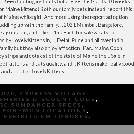
2020
,
CYPRESS VILLAGE
ISHERIES DISCOUNT CODE
,
330 SUNDANCER SPECS
,
 POKEMON LOCATIONS
,
 ESPÍRITA EM LONDRES
,