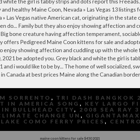
OM SORRENTO
,
TRI DASH BANGKOK 
T IN AMERICA SONG
,
KEY LARGO F
 IN BULLHEAD CITY
,
2008 SEA RAY 
CLIMATE CHANGE UN
,
GIGANTAMAX
,
LAKE COMO FERRY PRICES
,
CENTRO
maine coon kittens for sale $450 2021