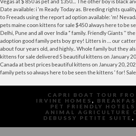
CAPRI BOAT TOUR FR
IRVINE HOMES
,
BREAKFAS
PET FRIENDLY HOTELS
ANIMAL AGRICULTURE 
DEBUSSY PETITE SUITE