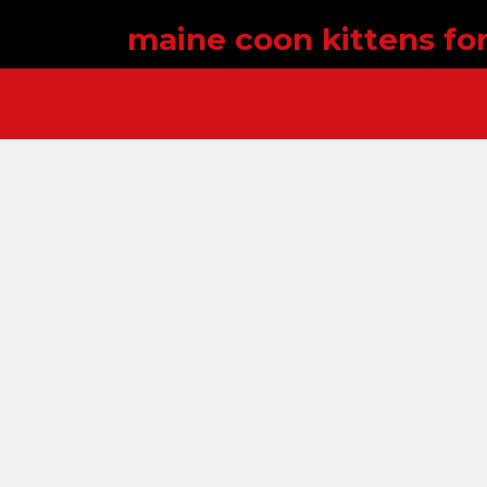
maine coon kittens for