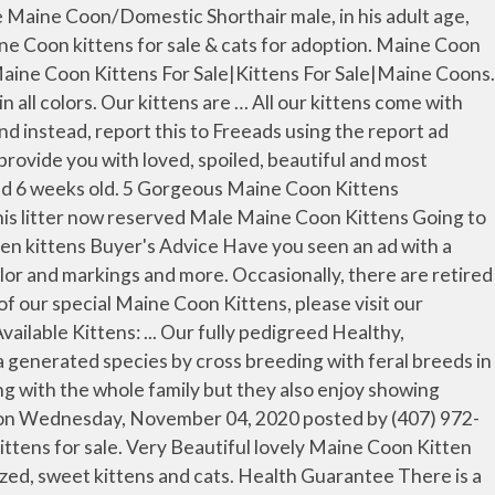
e Coon Kittens For Sale $450 Nj results have been found in the last 90 days, which means that every 8, a new Maine Coon Kittens For Sale $450 Nj result is figured out. Breed : Maine Coon Kitten . Although I’m already mature and you might be drawn back from adopting me you should know that I’m actually a pretty awesome cat! If you love the idea of a super-sized, cuddly “lap cat” that actually hugs you back, then you’ll love. It doesn’t matter if you are looking for kittens for sale near Portland, Saco, Caribou, the odds are that you will find just the cat you are looking for from the breeders on this list. Maine coon is the big bone creature having affection temperament, sociable agreeable, and highly intelligent. Maine Coon Cats: The largest of the domestic cat breed, the Maine Coon can measure up to 4 feet from nose to tail tip and weigh up to 35 lbs. This advert is located in and around Rochdale, Lancashire. Our Maine Coon kittens are from our direct imported 100% European parents and display known superior European lineage qualities; exceptional XL size, wonderful personalities and antics! Maine Coon Kittens For Sale Indiana. This is a native American Cat, originating in the State of Maine along the Canadian border. Here we have 4 black maine coon / rag doll mix breed kittens for sale, currently 6 weeks old ready to leave in 2 weeks, we have 1 female and 3 males. by Marina. Maine Coon and Bengal Mix kittens asking $900 will come with first shots, dewormed and a health check and little care package. Very Beautiful lovely Maine Coon Kitten available for sale denquanjoe9990. 1 month ago. Besides that, Maine Coon cats and kittens make really good family pets. Breed : Maine Coon Gender : Male Age : 10 weeks Date Available : I'm Ready Today! We are a premier European Maine Coon Breeder located in Kansas, USA, We specialize in raising high-end LARGE European Maine Coon cats and kittens with the latest advancements in breed's look and we pride ourselves in offering kittens with the widest range of genetic health testing and XXL size. Willow | AVAILABLE. Please meet our most gorgeous BONDED fur ball pair FIG and BARLEY – precious felines souls that searching for their forever home TOGETHER where they’re loved and may enjoy life … As Couponxoo’s tracking, online shoppers can recently get a save of 50% on average by using our coupons for shopping at Maine Coon Kittens For Sale $450 Nj . Maine Coon cats are moderately active. They are a native American breed, being the official cat of the state of Maine. Our kittens come with: Health Guarantee, Current on all Vaccines, kitten Training Kit Blanket & Toys, Food Samples & Feeding Manual, A life Time Breeder Support. If you love the idea of a super-sized, cuddly "lap cat" that actually hugs you back, then you'll love Big Paw Maine coons. Both par.. Maine Coon, Nevada » Las Vegas. Our names are FIG & BARLEY -Furball Sweeties! If so please do not contact the advertiser and instead, report this to Freeads using the report ad option. Here are five reasons why Maine Coons make ideal pets for families. Mum and dad both maine coons and both our family pets so always here to be seen. Brown. We breed quality and healthy Maine Coon