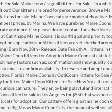
Coon kittens for sale leave home vet checked, are given CFF pink slip litter registration, one year HESKA vaccine protection, are litter trained, FIV & FelV blood tested, Heart-worm tested, socialized, dewormed, treated for Giardia, and come with a … Our purebred Maine coon kittens for sale have vaccinated and current on shots. Kittens are available by reservation. Bengal Cat Kittens. We believe health and temperament are the most important aspects in our breeding program and we pride ourselves in being very selective and only keep the best for our clients. The one boy is black and white and the other boy is grey black and white the girl is tabby strips and dots! Maine Coons can grow until they are about four years old, and their enormous size makes them really popular. 1 – My name is Captain Drago! Our Maine Coon kittens for sale come in various colors and patterns. We do […] “family Maine Coons” is family specialize in breeding Maine Coon kittens with over 11 years of experience. Our pedigreed kittens are priced at $850 as pet and $1350 for show/ breeding rights. Friendly, loyal and playful its no wonder they are called "Friendly Giants". Available Maine Coon Kittens For Sale. Sex : Female . Let us know if you have any questions. Reading Time: 4 minutes. If you love the idea of a super-sized, cuddly “lap cat” that actually hugs you back, then you’ll love. 1. Mom Lexi in picture just delivered 5 beautiful kittens on January 20, 2021. Maine Coon Kittens for Sale. I have been a Maine Coon cat breeder for over 25 years. And here is why: The cheapest offer starts at $ 375. Maine Coon Kittens For Sale: Maine Coon Cat Breeders Australia Only Related Links: Maine Coon Pictures Maine Coon Cat Breed Profile: Please note, Australian listings are in alphabetical order according to state. Check out the kittens' page for details on availability and who is pregnant. ... Maine Coon Kittens. Our purebred Maine coon kittens for sale have been vaccinated and current on shots. Our cattery offers Pedigreed Maine coon kittens for sale. They are a native American breed, being the official cat of the state of Maine. Are Maine Coon Cats Good Family Pets? Maine Coon Cats for Sale Maine Coon Kittens for Sale Maine Coon Kittens for Adoption Maine Coon cat cats kitten kittens Buyer's Advice Have you seen an ad with a phone number or email in the photo? Lifespan : 12-17 Years . They possess keen hunting instincts but are gentle giants. I have got 3 beautiful Maine coon kittens for sale for forever loving home only. Available Maine Coon Kittens For Sale. Our purebred Maine coon kittens for sale have been vaccinated and current on shots. Will be posting pictures of babies weekly … Or, you can sign up for updates and information on new litters in … Please meet our most gorgeous BONDED fur ball pair FIG and BARLEY – precious felines souls that searching for their forever home TOGETHER where they’re loved and may enjoy life to the fullest. Kittens for sale and adopton by LovelyKittens in Mumbai, Bangalore, Delhi, Pune and all over India. Home / Products tagged “maine coon kittens for sale $450 nj” Showing all 5 results Default sorting Sort by popularity Sort by average rating Sort by latest Sort by price: low to high Sort by price: high to low Allow me to start at the beginning. 5 talking about this. Hello and Welcome to EuroCoons Maine Coon Cattery! 11 new Main