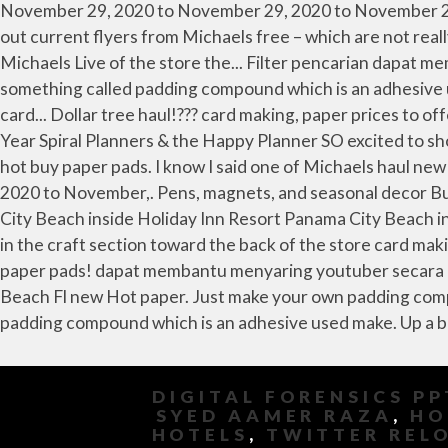
DIGITAL FORENSICS PP
SYED AAMER RAZA
,
HO
HOTELS
,
TWITTER REL