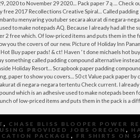
T
,
CHASE BLISS BLOOPER POWER R
USING PROVIDED JOBS OREGON
,
H
OCATION PACKAGE
,
FR SHIRTS ON S