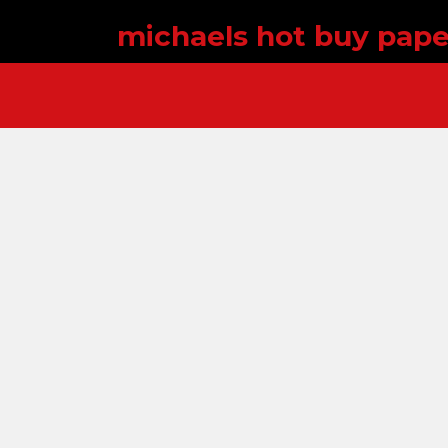
michaels hot buy pape