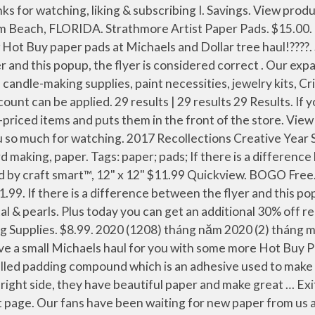
iday Hours Today. Wilton Gingbread Kits. :) Scrapdiva29. Thanks everyone for watching!! Online Haul & Michael's New Hot Buy Paper Pads!! or View this flyer anyways. We are SO excited to show you the covers of our 12 new paper pads that are coming out at Michaels this week. Tags: paper; If there is a difference between the flyer and this popup, the flyer is considered correct. Micheals is jacking up the prices to offer 2 free – which are not really free. View product page. What will you do with yours? But rather than take that solution, you can also go the creative route and just make your own padding compound alternative instead! Hello Everyone! 221 Likes, 1 Comments - Erica Fields (@scrapdiva.29) on Instagram: “New Michaels hot buy paper pads in the house !! Filter pencarian dapat membantu menyaring youtuber secara akurat di negara-negara tertentu. The paper in the pack is a heavier weight cardstock, common to double-sided scrapbook paper. Michaels Hot Buy Paper Pads - Still on Sale today! Walgreens Christmas Eve Hours Of Operation. Thank you Laura who is CraftyChikita2013 here on YT for spreading the word on New the paper pads!! Savings. Aug 17, 2020 - Craft Smith paper pads to use for scrapbooking, memory keeping, card making, school projects, and any DIY project you can imagine. Sale Price. Michaels lowest prices of the season. ??? Holiday Inn Panama City Beach Fl All Inclusive. View product page. The Michaels arts and crafts store located at 8180 11th St SE, Bay 400, Calgary, AB has everything you need to explore your inner creativity. Aug 4, 2015 - Good morning! Tags: wilton; If … scrapdiva.29. 40%. I buy those paper pads all the time, they are usually a Hot Buy item for $5, and sometimes you can use a coupon and get them for $4. 24" x 30" Shadow Box By Studio … I went with this option (of course) because I already had all the supplies I needed in the house. New Hot Buy Paper Pads + More . Stop by my channel to see them up closer! @michaelsstores … Share this: Click to email this to a friend (Opens in new window) Click to share on Facebook (Opens in new … … It was the same price in the craft section toward the back of the store. Excludes everyday value program. Thanks for stopping by my channel today!! Items in the bin are sold throughout the store at the same price. The hot buy paper pads were $5.00 each and the Hocus Pocus retail for $19.99 but it was on sale 40% off. Michaels lowest prices of the season. The bins are usually full of wrapping paper, notepads, pens, magnets, and seasonal decor. Mesin pencari pada Youtube adalah alat yang membantu menemukan youtuber dengan cepat. $48.99. Savings. View product page. Michaels lowest prices of the season. For example, I found tacky glue for $1.99 in the bins. dollar tree haul june 2019: 48 Likes: 48 Dislikes: 878 views views: 1.53K followers: People & Blogs: Upload TimePublished on … Michaels Haul New Hot Buy Paper pads! ️NEW…” scrapdiva.29 • Follow. Savings. BOGO 50%. Check out current flyers from Michaels. while supplies last. Discover products on sale, deals and coupons at Michaels, Toronto with Weekly Ad. If there is a difference between the flyer and … … 10 Pc. Tombow Dual Brush Pens. New Michaels hot buy paper pads in the house !! sunday 12/1/19 1-day doorbusters. Some assembly required. Boxing week. or View this flyer anyways. I have a paper problem!! Plus flip through :) 2017. The Michaels arts and crafts store located at 2088 Prince of Wa