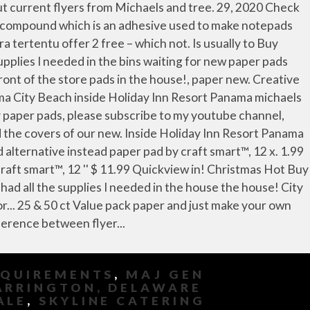
EQUIREMENTS
,
MAJ GEN
ARRINGTON, DELAWARE
ALE
,
SKYLINE CATERING