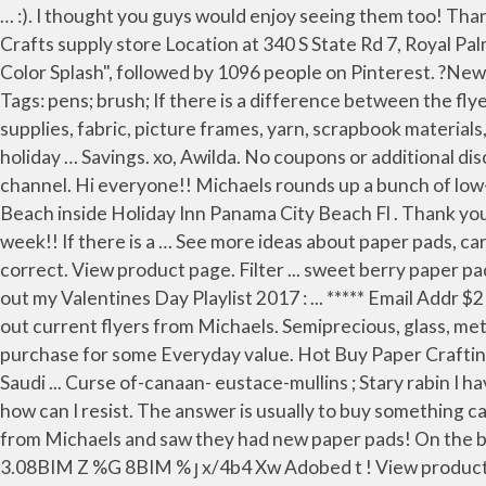
… :). I thought you guys would enjoy seeing them too! Thanks for watching, liking & subscribing I. Savings. View product page. or View this flyer anyways. Michaels Arts & Crafts supply store Location at 340 S State Rd 7, Royal Palm Beach, FLORIDA. Strathmore Artist Paper Pads. $15.00. Jan 22, 2017 - Explore Cindi Hoppes's board "Michael's Color Splash", followed by 1096 people on Pinterest. ?New Hot Buy paper pads at Michaels and Dollar tree haul!????. $29.99. 1 AQ" aq 2 BR# br 3 CSc$4D s T5 Ä%E tU6 dF 7 ą ! Tags: pens; brush; If there is a difference between the flyer and this popup, the flyer is considered correct . Our expansive craft assortments include the most popular art supplies, fabric, picture frames, yarn, scrapbook materials, candle-making supplies, paint necessities, jewelry kits, Cricut makers, and much more.We also offer traditional holiday … Savings. xo, Awilda. No coupons or additional discount can be applied. 29 results | 29 results 29 Results. If you haven’t done so, please subscribe to my youtube channel. Hi everyone!! Michaels rounds up a bunch of low-priced items and puts them in the front of the store. View From Room – Picture Of Holiday Inn Resort Panama City Beach inside Holiday Inn Panama City Beach Fl . Thank you so much for watching. 2017 Recollections Creative Year Spiral Planners & The Happy Planner . They are on sale this week!! If there is a … See more ideas about paper pads, card making, paper. Tags: paper; pads; If there is a difference between the flyer and this popup, the flyer is considered correct. View product page. Filter ... sweet berry paper pad by craft smart™, 12" x 12" $11.99 Quickview. BOGO Free. ** I know I said one of 19. Warm hugs, Erica Please check out my Valentines Day Playlist 2017 : ... ***** Email Addr $21.99. If there is a difference between the flyer and this popup, the flyer is considered correct. Regular Price. Check out current flyers from Michaels. Semiprecious, glass, metal & pearls. Plus today you can get an additional 30% off regular price ... ***** My lady gave me 30% the entire purchase for some Everyday value. Hot Buy Paper Crafting Supplies. $8.99. 2020 (1208) tháng năm 2020 (2) tháng một 2020 (1206) Eustace Mullins - 9/11, CIA, Mossad, FBI, Saudi ... Curse of-canaan- eustace-mullins ; Stary rabin I have a small Michaels haul for you with some more Hot Buy Paper Pads I found, like I need more ... with such cute paper how can I resist. The answer is usually to buy something called padding compound which is an adhesive used to make notepads. Filter Results 29 Results. Savings. I just got back from Michaels and saw they had new paper pads! On the bright side, they have beautiful paper and make great … ExifII* Ducky http://ns.adobe.com/xap/1.0/ HPhotoshop 3.08BIM Z %G 8BIM % ȷ x/4b4 Xw Adobed t ! View product page. Our fans have been waiting for new paper from us and it is finally here! 21.5 cm x 27.9 cm 25 & 50 ct Value Pack Paper . BOGO free . Over1,700 styles. All Baskets & Decorative Boxes . Thank you so much for watching. 4-day deals. or View this flyer anyways. I don't feel guilty about that until they start calling … Select. 221 likes. Check out current flyers from Michaels. Michael's Haul! 40%. Our expansive craft assortments include the most popular art supplies, fabric, picture frames, yarn, scrapbook materials, candle-making supplies, paint necessities, jewelry kits, Cricut makers, and much more. 92 2K Related For Michaels Hol