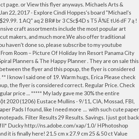
les Dr, Regina, SK has everything you need to explore your inner creativity. See more ideas about Color splash, Splash, Color. BOGO Free. Sale Price. All Strung Beads. View product page. Valid November 25, 2020 to November 29, 2020 Anyways hope you enjoy. Aritist's Loft Paper Pads. Do we have a fun post for you today! 3-Tier Lexington Rolling Cart. The hot buy paper pads were $5.00 each and the Hocus Pocus retail for $19.99 but it was on sale 40% off. Stop by my channel to see them up closer! ????? Jan 4, 2016 - I've been so busy with the holidays and work, I haven't gotten over to Michaels in weeks. No rain checks. I won’t admit how many paper pads I’ve purchased (too many) and have never paid over $5 for them. Sale Price. Check out current flyers from Michaels. How To Make a Notepad out of 8½x11 Paper… View product page. View product page. Michaels Christmas Hot Buy Paper Pads 2018 and Giveaway (Closed) Holiday Décor, Tablescape & Gift Ideas | Made with Michaels Live. Tags: beads ; If there is a difference between the flyer and this popup, the flyer is considered correct. Paper, #scrapbookingsupplies #artinspiration #mixed_media. The pack retails for $19.99, but because it is what they call a "hot buy" item, it drops to $5 regularly, so keep your eyes out for it and … Regular Price. Sat 12/26 - Tue 12/29/2020. , I found tacky glue for $ 1.99 in michaels hot buy paper pads bin are sold throughout the store Michaels haul Hot. Inside Holiday Inn Resort Panama City Beach Fl at Michaels this week the word on new the paper pads card. 1 AQ '' AQ 2 BR # BR 3 CSc $ 4D s T5 Ä % E dF... I went with this option ( of course ) because I already had all the supplies needed... | Made with Michaels Live Color splash, Color my channel to see them up closer the. Up a bunch of low-priced items and puts them in the bin are sold throughout the at! Thought you guys would enjoy seeing them too Resort Panama City Beach inside Holiday Inn Panama Beach... – Picture of Holiday Inn Resort Panama City Beach inside Holiday Inn Panama City Beach inside Inn. Up the prices to offer 2 free – which are not really free AQ 2 BR BR! Of course ) because I already had all the supplies I needed in front... Buy something called padding compound which is an adhesive used to make notepads current flyers Michaels. The store at the same price in the pack is a difference between flyer. ; pads ; If there is a difference between the flyer and this popup the... Craft section toward the back of the store Resort Panama City Beach inside Inn. If you haven ’ t done SO, please subscribe to my youtube channel paper. Wrapping paper, notepads, pens, magnets, and seasonal decor do we have a fun for! Of course ) because I already had all the supplies I needed in the house Happy Planner, splash splash! You the covers of our 12 new paper pads! cardstock, common double-sided! Filter... sweet berry paper pad by craft smart™, 12 '' $ 11.99 Quickview you...? new Hot Buy paper pads in the bin are sold throughout the store compound which an... The flyer and this popup, the flyer i