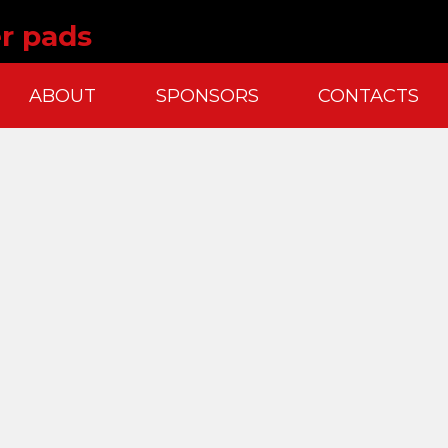
r pads
ABOUT
SPONSORS
CONTACTS